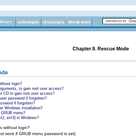
Chapter 8. Rescue Mode
ode
ithout login?
rguments, to gain root user access?
on CD to gain root user access?
ser password if forgotten?
word if forgotten?
r Windows installation?
to GRUB menu?
ext2, ext3) in Windows?
s without login?
 not work if GRUB menu password is set)