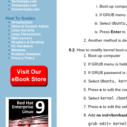
Techotopia.com
Virtuatopia.com
Boot-up compu
Answertopia.com
If GRUB menu i
How To Guides
Virtualization
Select
Ubuntu
General System Admin
Linux Security
Press
Enter
to 
Linux Filesystems
Web Servers
Another method is de
Graphics & Desktop
PC Hardware
8.2.
How to modify kernel boot-u
Windows
Problem Solutions
Boot-up computer
Privacy Policy
If GRUB menu is hid
If GRUB password is 
Select
Ubuntu, ker
Press
e
to edit the c
Select
kernel /boo
Press
e
to edit the s
Add
rw init=/bin/bas
grub edit> kernel