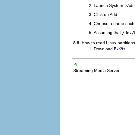
Launch
System
->
Admi
Click on Add.
Choose a name such 
Assuming that
/dev/
8.8.
How to read Linux partition
Download
Ext2fs
Streaming Media Server