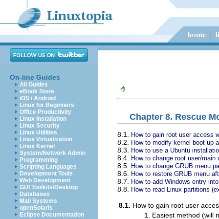
On-line Guides
All Guides
eBook Store
iOS / Android
Linux for Beginners
Office Productivity
Chapter 8. Rescue M
Linux Installation
Linux Security
Linux Utilities
8.1.
How to gain root user access w
Linux Virtualization
8.2.
How to modify kernel boot-up a
Linux Kernel
8.3.
How to use a Ubuntu installati
System/Network Admin
8.4.
How to change root user/main u
Programming
8.5.
How to change GRUB menu pass
Scripting Languages
8.6.
How to restore GRUB menu afte
Development Tools
Web Development
8.7.
How to add Windows entry in
GUI Toolkits/Desktop
8.8.
How to read Linux partitions (
Databases
Mail Systems
8.1.
How to gain root user acces
openSolaris
Easiest method (will
Eclipse Documentation