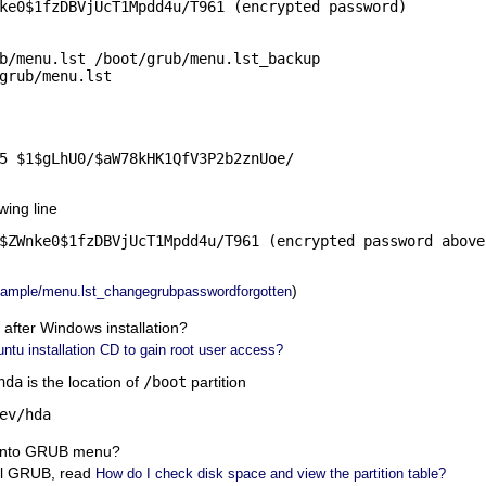
ke0$1fzDBVjUcT1Mpdd4u/T961 (encrypted password)

b/menu.lst /boot/grub/menu.lst_backup

grub/menu.lst
5 $1$gLhU0/$aW78kHK1QfV3P2b2znUoe/

wing line
$ZWnke0$1fzDBVjUcT1Mpdd4u/T961 (encrypted password above)
)
ample/menu.lst_changegrubpasswordforgotten
fter Windows installation?
ntu installation CD to gain root user access?
hda
is the location of
/boot
partition
ev/hda
 into GRUB menu?
all GRUB, read
How do I check disk space and view the partition table?