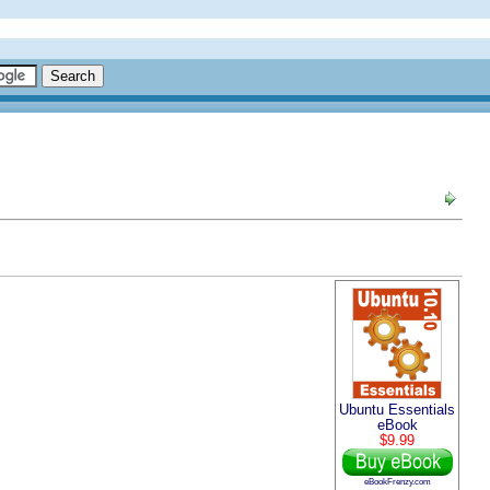
Ubuntu Essentials
eBook
$9.99
eBookFrenzy.com