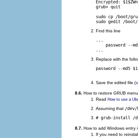
Encrypted: $1$ZWn
grub> quit

sudo cp /boot/gru
sudo gedit /boot/
Find this line
...

    password --md
...
Replace with the follo
password --md5 $1
Save the edited file (
s
8.6.
How to restore GRUB menu a
Read
How to use a Ubu
Assuming that
/dev/
# grub-install /d
8.7.
How to add Windows entry
If you need to reinst