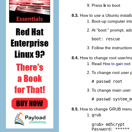
Press
b
to boot
8.3.
How to use a Ubuntu install
Boot-up computer into
At “
boot:
” prompt, add
boot: rescue
Follow the instructio
8.4.
How to change root user/ma
Read
How to gain root
To change root user
# passwd root
To change main user
# passwd system_m
8.5.
How to change GRUB menu p
grub

grub> md5crypt

Password: ****** 