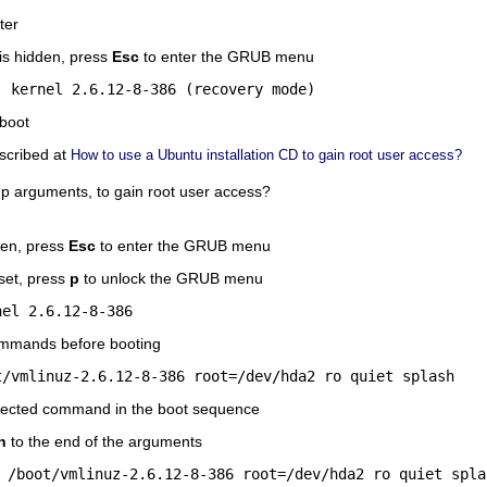
ter
s hidden, press
Esc
to enter the GRUB menu
, kernel 2.6.12-8-386 (recovery mode)
boot
scribed at
How to use a Ubuntu installation CD to gain root user access?
p arguments, to gain root user access?
den, press
Esc
to enter the GRUB menu
set, press
p
to unlock the GRUB menu
nel 2.6.12-8-386
ommands before booting
t/vmlinuz-2.6.12-8-386 root=/dev/hda2 ro quiet splash
elected command in the boot sequence
h
to the end of the arguments
 /boot/vmlinuz-2.6.12-8-386 root=/dev/hda2 ro quiet spla