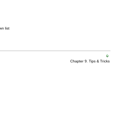
n list
Chapter 9. Tips & Tricks