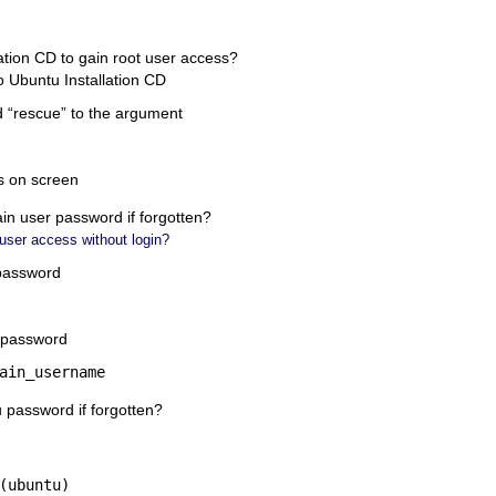
ation CD to gain root user access?
 Ubuntu Installation CD
 “
rescue
” to the argument
ns on screen
in user password if forgotten?
 user access without login?
 password
 password
ain_username
assword if forgotten?
(ubuntu)
