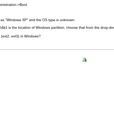
nistration
->
Boot
as "Windows XP" and the OS type is unknown.
hda1
is the location of Windows partition, choose that from the drop-dow
s (ext2, ext3) in Windows?