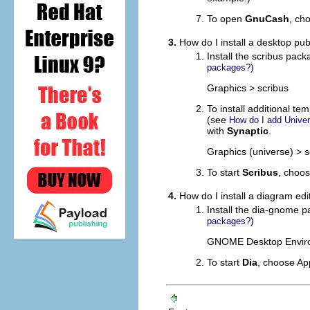
To open
GnuCash
, ch
3.
How do I install a desktop pub
Install the scribus pac
)
packages?
Graphics > scribus
To install additional t
(see
How do I add Univer
with
Synaptic
.
Graphics (universe) > s
To start
Scribus
, choo
4.
How do I install a diagram edi
Install the dia-gnome 
)
packages?
GNOME Desktop Envir
To start
Dia
, choose
App