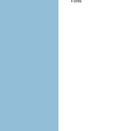
Fonts