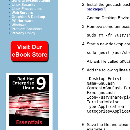
General System Admin
Install the gnucash pa
Linux Security
)
Linux Filesystems
packages?
Web Servers
Graphics & Desktop
Gnome Desktop Environ
PC Hardware
Windows
Remove some unnecessar
Problem Solutions
Privacy Policy
sudo rm -fr /usr/s
Start a new desktop conf
sudo gedit /usr/sh
A blank file called
GnuC
Add the following lines t
[Desktop Entry]

Name=GnuCash

Comment=GnuCash Per
Exec=gnucash

Icon=/usr/share/pix
Terminal=false

Type=Application

Categories=Applicat
Save the file and close
example.)