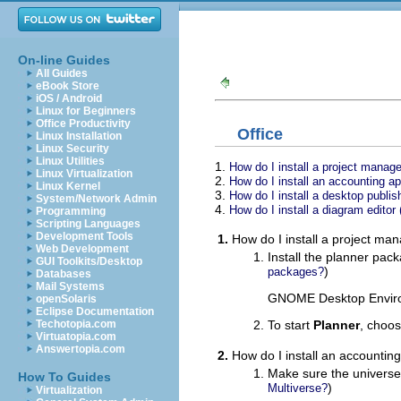
On-line Guides
All Guides
eBook Store
iOS / Android
Linux for Beginners
Office Productivity
Office
Linux Installation
Linux Security
Linux Utilities
1.
How do I install a project manag
Linux Virtualization
2.
How do I install an accounting a
Linux Kernel
3.
How do I install a desktop publis
System/Network Admin
4.
How do I install a diagram editor 
Programming
Scripting Languages
Development Tools
1.
How do I install a project ma
Web Development
Install the planner pac
GUI Toolkits/Desktop
)
packages?
Databases
Mail Systems
GNOME Desktop Enviro
openSolaris
Eclipse Documentation
To start
Planner
, choo
Techotopia.com
Virtuatopia.com
Answertopia.com
2.
How do I install an accountin
Make sure the universe
How To Guides
)
Multiverse?
Virtualization