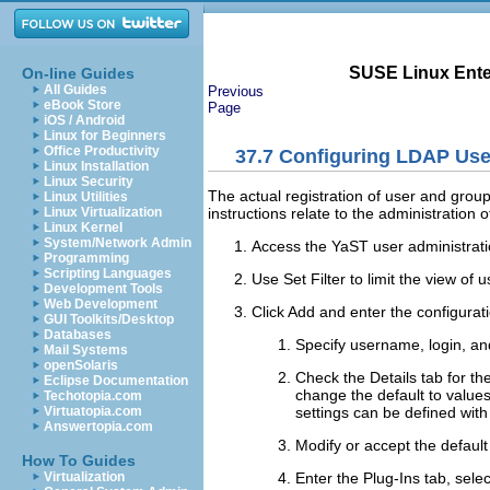
SUSE Linux Enter
On-line Guides
All Guides
Previous
eBook Store
Page
iOS / Android
Linux for Beginners
Office Productivity
37.7
Configuring LDAP Use
Linux Installation
Linux Security
The actual registration of user and group
Linux Utilities
instructions relate to the administration
Linux Virtualization
Linux Kernel
System/Network Admin
Access the YaST user administrat
Programming
Scripting Languages
Use
Set Filter
to limit the view of
Development Tools
Web Development
Click
Add
and enter the configurati
GUI Toolkits/Desktop
Databases
Specify username, login, a
Mail Systems
openSolaris
Check the
Details
tab for th
Eclipse Documentation
change the default to values
Techotopia.com
settings can be defined wit
Virtuatopia.com
Answertopia.com
Modify or accept the defaul
How To Guides
Enter the
Plug-Ins
tab, selec
Virtualization