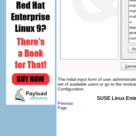
The initial input form of user administrat
set of available users or go to the modu
Configuration
.
SUSE Linux Enter
Previous
Page