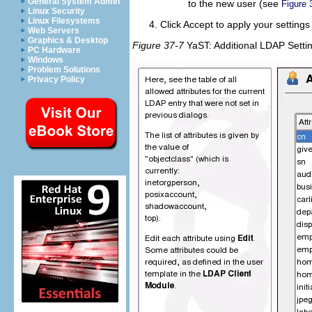
General System Admin
to the new user (see
Figure 
Linux Security
Linux Filesystems
Click
Accept
to apply your settings
Web Servers
Graphics & Desktop
Figure 37-7
YaST: Additional LDAP Setti
PC Hardware
Windows
Problem Solutions
Privacy Policy