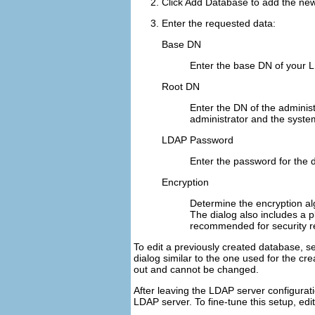
Click
Add Database
to add the ne
Enter the requested data:
Base DN
Enter the base DN of your 
Root DN
Enter the DN of the administ
administrator and the system 
LDAP Password
Enter the password for the 
Encryption
Determine the encryption a
The dialog also includes a
p
recommended for security re
To edit a previously created database, sel
dialog similar to the one used for the c
out and cannot be changed.
After leaving the LDAP server configurat
LDAP server. To fine-tune this setup, edit