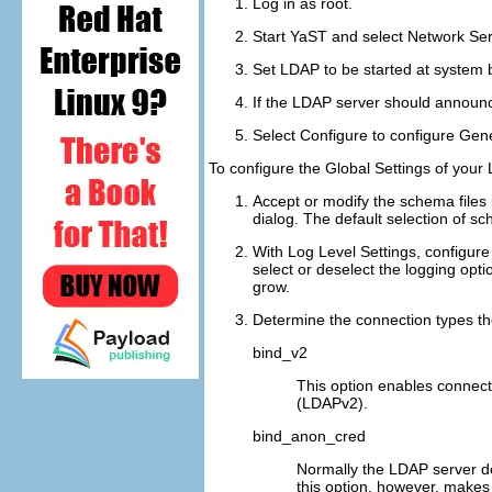
Log in as
root
.
Start YaST and select
Network Ser
Set LDAP to be started at system 
If the LDAP server should announc
Select
Configure
to configure
Gene
To configure the
Global Settings
of your 
Accept or modify the schema files 
dialog. The default selection of s
With
Log Level Settings
, configure
select or deselect the logging opt
grow.
Determine the connection types t
bind_v2
This option enables connecti
(LDAPv2).
bind_anon_cred
Normally the LDAP server de
this option, however, makes