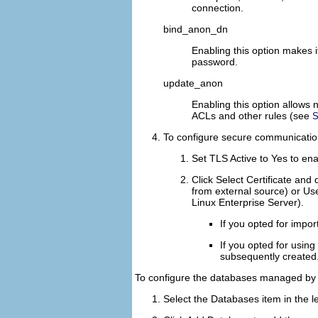
connection.
bind_anon_dn
Enabling this option makes 
password.
update_anon
Enabling this option allows
ACLs and other rules (see
S
To configure secure communicatio
Set
TLS Active
to
Yes
to ena
Click
Select Certificate
and d
from external source) or
Use
Linux Enterprise Server).
If you opted for impor
If you opted for using
subsequently created
To configure the databases managed by 
Select the
Databases
item in the le