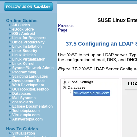
SUSE Linux Enter
On-line Guides
All Guides
Previous
eBook Store
Page
iOS / Android
Linux for Beginners
Office Productivity
37.5
Configuring an LDAP S
Linux Installation
Linux Security
Use YaST to set up an LDAP server. Typ
Linux Utilities
the configuration of mail, DNS, and DHC
Linux Virtualization
Linux Kernel
System/Network Admin
Figure 37-2
YaST LDAP Server Configur
Programming
Scripting Languages
Development Tools
Web Development
GUI Toolkits/Desktop
Databases
Mail Systems
openSolaris
Eclipse Documentation
Techotopia.com
Virtuatopia.com
Answertopia.com
How To Guides
Virtualization