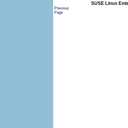
SUSE Linux Enter
Previous
Page