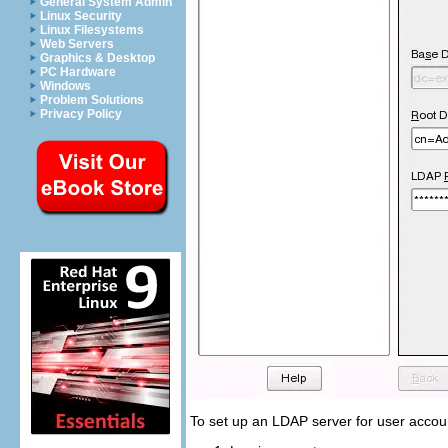
General System Admin
Linux Security
Linux Filesystems
Web Servers
Graphics & Desktop
PC Hardware
Windows
Problem Solutions
Privacy Policy
To set up an LDAP server for user accoun