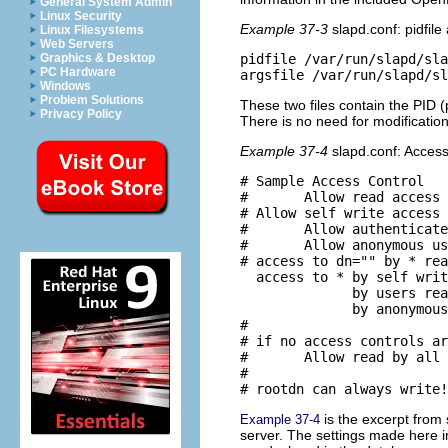
General System Admin
Linux Security
Example 37-3
slapd.conf: pidfile
Linux Filesystems
Web Servers
Graphics & Desktop
pidfile /var/run/slapd/sla
PC Hardware
Windows
Problem Solutions
These two files contain the PID
Privacy Policy
There is no need for modificatio
Example 37-4
slapd.conf: Access
# Sample Access Control

#       Allow read access 
# Allow self write access

#       Allow authenticate
#       Allow anonymous us
# access to dn="" by * rea
  access to * by self writ
              by users rea
              by anonymous
#

# if no access controls ar
#       Allow read by all

#

is the excerpt from
Example 37-4
server. The settings made here i