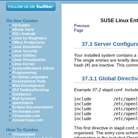
SUSE Linux Ente
On-line Guides
All Guides
Previous
eBook Store
Page
iOS / Android
Linux for Beginners
Office Productivity
37.3
Server Configura
Linux Installation
Linux Security
Your installed system contains a
Linux Utilities
The single entries are briefly d
Linux Virtualization
Linux Kernel
hash (#) are inactive. This com
System/Network Admin
Programming
Scripting Languages
37.3.1
Global Directiv
Development Tools
Web Development
Example 37-2
slapd.conf: Includ
GUI Toolkits/Desktop
Databases
Mail Systems
include         /etc/openl
openSolaris
include         /etc/openl
Eclipse Documentation
include         /etc/openl
Techotopia.com
include         /etc/openl
Virtuatopia.com
Answertopia.com
This first directive in
slapd.conf
,
How To Guides
organized. The entry
core.sche
Virtualization
information in the included Op