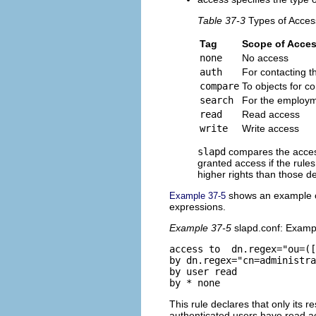
Table 37-3
Types of Acces
Tag
Scope of Acce
none
No access
auth
For contacting t
compare
To objects for 
search
For the employme
read
Read access
write
Write access
slapd
compares the access
granted access if the rules
higher rights than those de
shows an example of
Example 37-5
expressions.
Example 37-5
slapd.conf: Examp
access to  dn.regex="ou=([
by dn.regex="cn=administra
by user read 

This rule declares that only its 
authenticated users have read ac