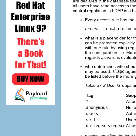
are declared in the database-spe
all users have read access to the 
control regulation in LDAP is a h
Every access rule has the f
access to <what> by <
what
is a placeholder for t
can be protected explicitly 
with one rule by using reg
the configuration file. Mor
regards as valid is evaluat
who
determines who shoul
may be used.
slapd
again
be listed before the more
Table 37-2
User Groups a
Tag
Sco
*
All u
anonymous
Not a
users
Auth
self
Users
dn.regex=<regex>
All u
access
specifies the type o