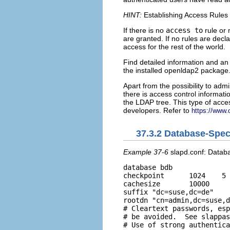
HINT:
Establishing Access Rules
If there is no
access to
rule or
are granted. If no rules are decla
access for the rest of the world.
Find detailed information and an
the installed
openldap2
package
Apart from the possibility to admi
there is access control informatio
the LDAP tree. This type of acces
developers. Refer to
https://www.
37.3.2
Database-Specif
Example 37-6
slapd.conf: Databa
database bdb 

checkpoint      1024    5

cachesize       10000

suffix "dc=suse,dc=de" 

rootdn "cn=admin,dc=suse,d
# Cleartext passwords, esp
# be avoided.  See slappas
# Use of strong authentica