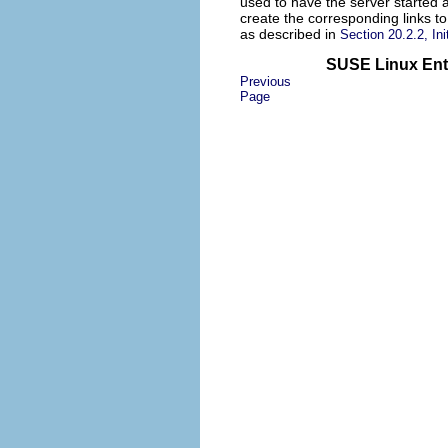
used to have the server started a
create the corresponding links to
as described in
Section 20.2.2, Ini
SUSE Linux Ente
Previous
Page