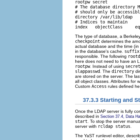
rootpw secret 

# The database directory M
# should only be accessibl
directory /var/lib/ldap 

# Indices to maintain 

The type of database, a Berkeley d
checkpoint
determines the amount
actual database and the time (in
in the database's cache.
suffix
responsible. The following
root
here does not need to have an LD
rootpw
. Instead of using
secre
slappasswd
. The
directory
dir
are stored on the server. The las
all object classes. Attributes f
Custom
Access
rules defined he
37.3.3
Starting and S
Once the LDAP server is fully co
described in
Section 37.4, Data Ha
start
. To stop the server manu
server with
rcldap
status
.
The YaST runlevel editor, descri