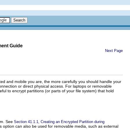
ment Guide
Next Page
ted and mobile you are, the more carefully you should handle your
connection or direct physical access. For laptops or removable
ful to encrypt partitions (or parts of your file system) that hold
tem. See
Section 41.1.1, Creating an Encrypted Partition during
his option can also be used for removable media, such as external