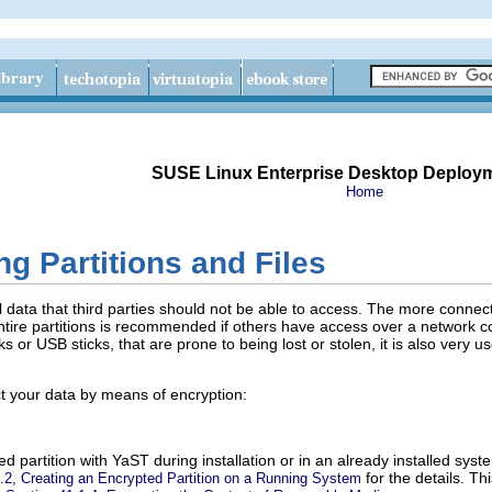
SUSE Linux Enterprise Desktop Deploy
Home
g Partitions and Files
 data that third parties should not be able to access. The more connec
 entire partitions is recommended if others have access over a network 
 or USB sticks, that are prone to being lost or stolen, it is also very use
t your data by means of encryption:
d partition with YaST during installation or in an already installed sys
for the details. T
.2, Creating an Encrypted Partition on a Running System