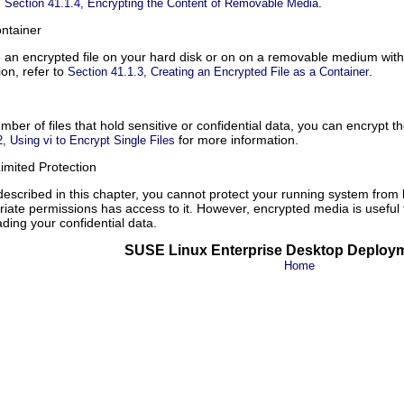
n
.
Section 41.1.4, Encrypting the Content of Removable Media
ontainer
e an encrypted file on your hard disk or on on a removable medium wit
ion, refer to
.
Section 41.1.3, Creating an Encrypted File as a Container
mber of files that hold sensitive or confidential data, you can encrypt 
for more information.
, Using vi to Encrypt Single Files
imited Protection
escribed in this chapter, you cannot protect your running system from
ate permissions has access to it. However, encrypted media is useful f
ding your confidential data.
SUSE Linux Enterprise Desktop Deploy
Home