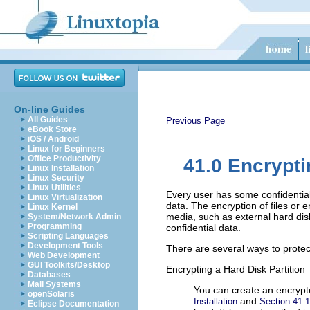
On-line Guides
All Guides
Previous Page
eBook Store
iOS / Android
Linux for Beginners
Office Productivity
41.0
Encryptin
Linux Installation
Linux Security
Linux Utilities
Every user has some confidential
Linux Virtualization
data. The encryption of files or
Linux Kernel
media, such as external hard disks
System/Network Admin
Programming
confidential data.
Scripting Languages
Development Tools
There are several ways to protec
Web Development
GUI Toolkits/Desktop
Encrypting a Hard Disk Partition
Databases
Mail Systems
You can create an encrypte
openSolaris
and
Installation
Section 41.1
Eclipse Documentation