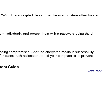
h YaST. The encrypted file can then be used to
store
other files or
them individually and protect them with a password using the vi
 being compromised. After the encrypted media is successfully
or cases such as loss or theft of your computer or to prevent
ment Guide
Next Page