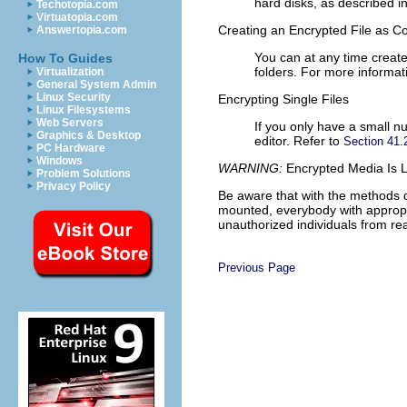
hard disks, as described i
Techotopia.com
Virtuatopia.com
Creating an Encrypted File as C
Answertopia.com
You can at any time creat
How To Guides
folders. For more informat
Virtualization
General System Admin
Linux Security
Encrypting Single Files
Linux Filesystems
Web Servers
If you only have a small nu
Graphics & Desktop
editor. Refer to
Section 41.2
PC Hardware
Windows
WARNING:
Encrypted Media Is L
Problem Solutions
Privacy Policy
Be aware that with the methods d
mounted, everybody with appropri
unauthorized individuals from rea
Previous Page