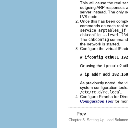
This will cause the real se
outgoing ARP responses whi
server instead. The only n
LVS node.
Once this has been complet
commands on each real se
service arptables_jf 
chkconfig --level 234
The
chkconfig
command wi
the network is started.
Configure the virtual IP ad
# 
ifconfig eth0:1 192
Or using the
iproute2
uti
# 
ip addr add 192.168
As previously noted, the v
system configuration tools
/etc/rc.d/rc.local
.
Configure Piranha for Dire
for mor
Configuration Tool
Prev
Chapter 3. Setting Up Load Balanc