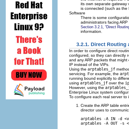
its own separate gateway w
is connected (such as the I
Software
There is some configurati
administrators facing ARP 
Section 3.2.1, “Direct Routi
information.
3.2.1. Direct Routing
In order to configure direct rout
configured, so they can directly 
and any ARP packets that might o
IP instead of the VIPs.
Using the
arptables_jf
method,
servicing. For example, the
arpt
running bound explicitly to diff
using
arptables_jf
over the
i
However, using the
arptables_
Enterprise Linux system configura
To configure each real server to 
Create the ARP table entrie
director uses to communicat
arptables -A IN -d <v