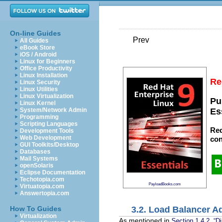
On-line Guides
Prev
All Guides
eBook Store
iOS / Android
Linux for Beginners
Office Productivity
Linux Installation
Re
Linux Security
Linux Utilities
Linux Virtualization
Pu
Linux Kernel
System/Network Admin
Es
Programming
Scripting Languages
Red
Development Tools
Web Development
con
GUI Toolkits/Desktop
Databases
Mail Systems
openSolaris
Eclipse Documentation
Techotopia.com
PayloadBooks.com
Virtuatopia.com
Answertopia.com
3.2. Load Balancer A
How To Guides
Virtualization
As mentioned in
Section 1.4.2, “Di