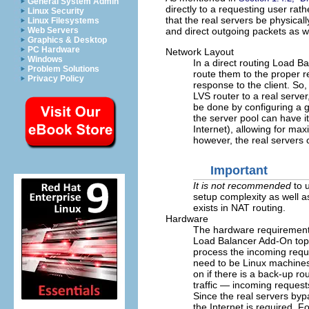
General System Admin
directly to a requesting user rat
Linux Security
that the real servers be physica
Linux Filesystems
and direct outgoing packets as we
Web Servers
Graphics & Desktop
PC Hardware
Network Layout
Windows
In a direct routing Load 
Problem Solutions
route them to the proper r
Privacy Policy
response to the client. So,
LVS router to a real server,
be done by configuring a g
the server pool can have 
Internet), allowing for ma
however, the real servers
Important
It is not recommended
to u
setup complexity as well a
exists in NAT routing.
Hardware
The hardware requirements
Load Balancer Add-On topo
process the incoming reque
need to be Linux machines
on if there is a back-up ro
traffic — incoming request
Since the real servers byp
the Internet is required. 