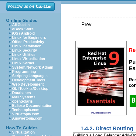
On-line Guides
Prev
All Guides
eBook Store
iOS / Android
Linux for Beginners
Office Productivity
Linux Installation
Re
Linux Security
Linux Utilities
Linux Virtualization
Pu
Linux Kernel
System/Network Admin
Es
Programming
Scripting Languages
Red
Development Tools
Web Development
con
GUI Toolkits/Desktop
Databases
Mail Systems
openSolaris
Eclipse Documentation
Techotopia.com
PayloadBooks.com
Virtuatopia.com
Answertopia.com
1.4.2. Direct Routing
How To Guides
Virtualization
Building a Load Balancer Add-On 