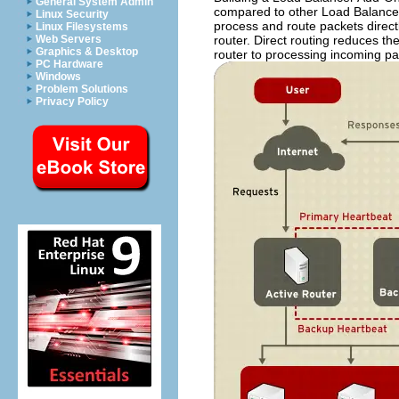
General System Admin
compared to other Load Balancer 
Linux Security
process and route packets direct
Linux Filesystems
router. Direct routing reduces th
Web Servers
Graphics & Desktop
router to processing incoming pa
PC Hardware
Windows
Problem Solutions
Privacy Policy