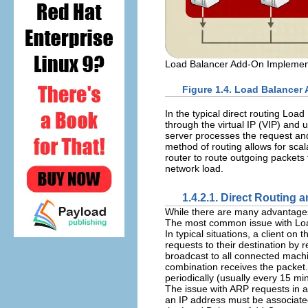
Load Balancer Add-On Implement
Figure 1.4. Load Balancer
In the typical direct routing Lo
through the virtual IP (VIP) and 
server processes the request and
method of routing allows for scal
router to route outgoing packets
network load.
1.4.2.1. Direct Routing 
While there are many advantages 
The most common issue with Load
In typical situations, a client on
requests to their destination by
broadcast to all connected mach
combination receives the packet
periodically (usually every 15 mi
The issue with ARP requests in a
an IP address must be associated