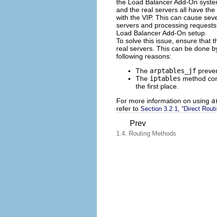
the Load Balancer Add-On system
and the real servers all have th
with the VIP. This can cause seve
servers and processing requests 
Load Balancer Add-On setup.
To solve this issue, ensure that 
real servers. This can be done b
following reasons:
The
arptables_jf
preven
The
iptables
method comp
the first place.
For more information on using
a
refer to
Section 3.2.1, “Direct Rou
Prev
1.4. Routing Methods