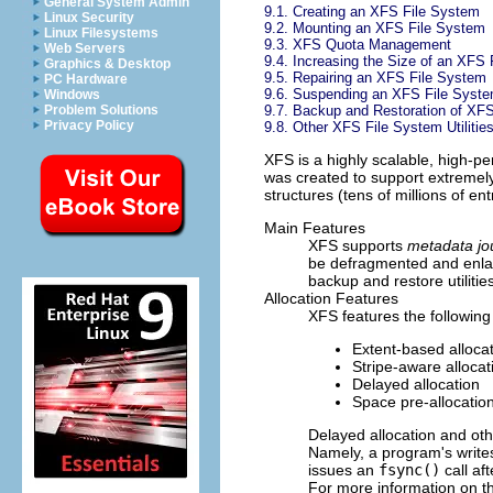
General System Admin
9.1. Creating an XFS File System
Linux Security
9.2. Mounting an XFS File System
Linux Filesystems
9.3. XFS Quota Management
Web Servers
9.4. Increasing the Size of an XFS
Graphics & Desktop
9.5. Repairing an XFS File System
PC Hardware
9.6. Suspending an XFS File Syst
Windows
9.7. Backup and Restoration of XF
Problem Solutions
Privacy Policy
9.8. Other XFS File System Utilitie
XFS is a highly scalable, high-pe
was created to support extremely 
structures (tens of millions of ent
Main Features
XFS supports
metadata jo
be defragmented and enlar
backup and restore utilitie
Allocation Features
XFS features the following
Extent-based alloca
Stripe-aware allocat
Delayed allocation
Space pre-allocatio
Delayed allocation and ot
Namely, a program's write
issues an
fsync()
call af
For more information on the