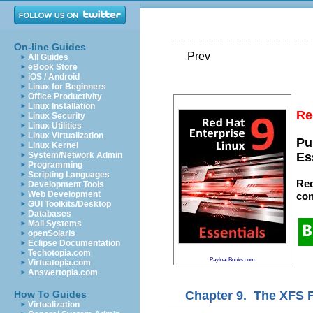
On-line Guides
Prev
All Guides
eBook Store
iOS / Android
Linux for Beginners
Office Productivity
Linux Installation
Re
Linux Security
Linux Utilities
Linux Virtualization
Pu
Linux Kernel
System/Network Admin
Es
Programming
Scripting Languages
Red
Development Tools
Web Development
con
GUI Toolkits/Desktop
Databases
Mail Systems
openSolaris
Eclipse Documentation
Techotopia.com
PayloadBooks.com
Virtuatopia.com
Answertopia.com
Chapter 9. The XFS 
How To Guides
Virtualization