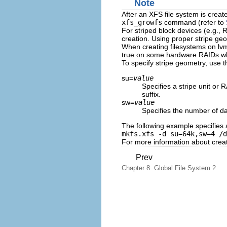
Note
After an XFS file system is creat
xfs_growfs
command (refer to
For striped block devices (e.g., 
creation. Using proper stripe ge
When creating filesystems on l
true on some hardware RAIDs whi
To specify stripe geometry, use t
su=
value
Specifies a stripe unit or
suffix.
sw=
value
Specifies the number of dat
The following example specifies 
mkfs.xfs -d su=64k,sw=4 /d
For more information about creat
Prev
Chapter 8. Global File System 2