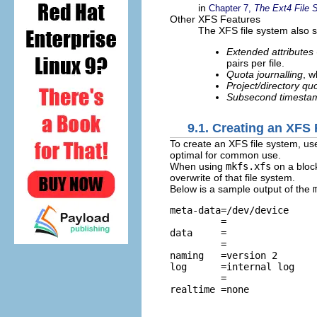
in
Chapter 7,
The Ext4 File 
Other XFS Features
The XFS file system also s
Extended attributes
pairs per file.
Quota journalling
, w
Project/directory qu
Subsecond timesta
9.1. Creating an XFS
To create an XFS file system, us
optimal for common use.
When using
mkfs.xfs
on a block
overwrite of that file system.
Below is a sample output of the
meta-data=/dev/device     
         =                
data     =                
         =                
naming   =version 2       
log      =internal log    
         =                