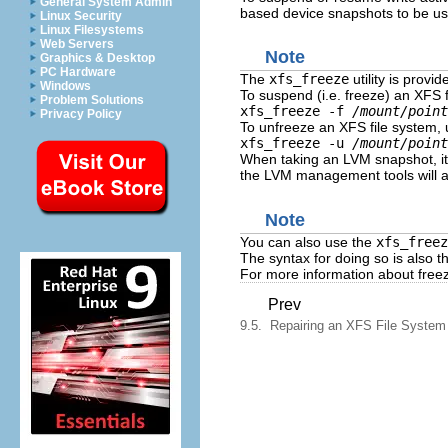
General System Admin
based device snapshots to be used
Linux Security
Linux Filesystems
Web Servers
Note
Graphics & Desktop
PC Hardware
The
xfs_freeze
utility is provi
Windows
To suspend (i.e. freeze) an XFS f
Problem Solutions
xfs_freeze -f
/mount/point
Privacy Policy
To unfreeze an XFS file system, 
xfs_freeze -u
/mount/point
When taking an LVM snapshot, it
the LVM management tools will a
Note
You can also use the
xfs_freez
The syntax for doing so is also 
For more information about freez
Prev
9.5. Repairing an XFS File System