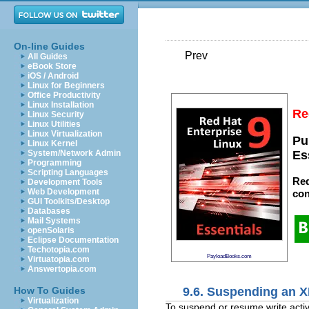
On-line Guides
Prev
All Guides
eBook Store
iOS / Android
Linux for Beginners
Office Productivity
Linux Installation
Re
Linux Security
Linux Utilities
Linux Virtualization
Pu
Linux Kernel
System/Network Admin
Es
Programming
Scripting Languages
Red
Development Tools
Web Development
con
GUI Toolkits/Desktop
Databases
Mail Systems
openSolaris
Eclipse Documentation
Techotopia.com
PayloadBooks.com
Virtuatopia.com
Answertopia.com
9.6. Suspending an X
How To Guides
Virtualization
To suspend or resume write activi