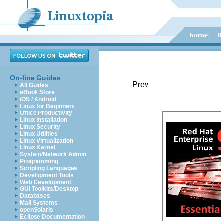
On-line Guides
Prev
All Guides
eBook Store
iOS / Android
Linux for Beginners
Office Productivity
Linux Installation
Linux Security
Linux Utilities
Linux Virtualization
Linux Kernel
System/Network Admin
Programming
Scripting Languages
Development Tools
Web Development
GUI Toolkits/Desktop
Databases
Mail Systems
openSolaris
Eclipse Documentation