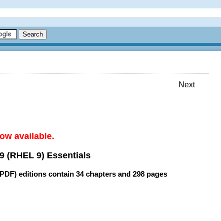
Next
ow available.
9 (RHEL 9) Essentials
(PDF) editions contain
34 chapters
and
298 pages