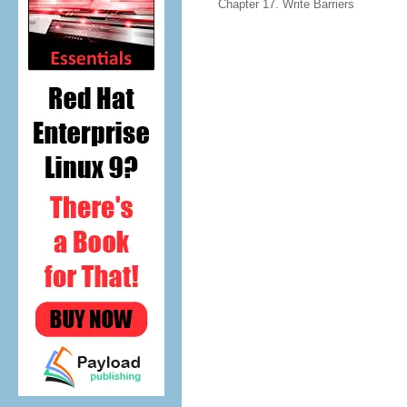
Chapter 17. Write Barriers