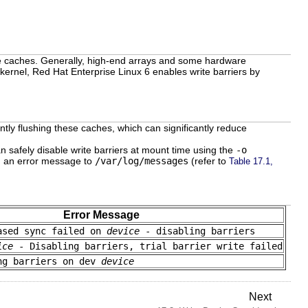
ite caches. Generally, high-end arrays and some hardware
e kernel, Red Hat Enterprise Linux 6 enables write barriers by
ly flushing these caches, which can significantly reduce
n safely disable write barriers at mount time using the
-o
og an error message to
/var/log/messages
(refer to
Table 17.1,
Error Message
ased sync failed on
device
- disabling barriers
ice
- Disabling barriers, trial barrier write failed
ng barriers on dev
device
Next