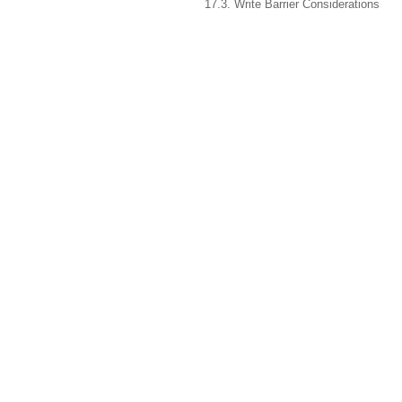
17.3. Write Barrier Considerations