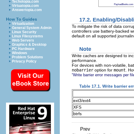
Techotopia.com
PayloadBooks.com
Virtuatopia.com
Answertopia.com
17.2. Enabling/Disabl
How To Guides
Virtualization
To mitigate the risk of data cor
General System Admin
controllers use battery-backed wr
Linux Security
default on all supported journalin
Linux Filesystems
Web Servers
Graphics & Desktop
Note
PC Hardware
Windows
Write caches are designed to inc
Problem Solutions
performance.
Privacy Policy
For devices with non-volatile, ba
nobarrier
option for
mount
. Ho
“Write barrier error messages per fi
Table 17.1. Write barrier e
ext3/ext4
XFS
btrfs
Prev