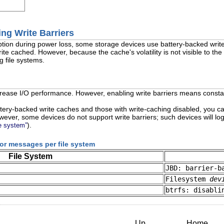
ing Write Barriers
ruption during power loss, some storage devices use battery-backed wr
ite cached. However, because the cache's volatility is not visible to th
g file systems.
rease I/O performance. However, enabling write barriers means constant
ttery-backed write caches and those with write-caching disabled, you ca
wever, some devices do not support write barriers; such devices will l
).
le system”
rror messages per file system
File System
JBD: barrier-b
Filesystem
dev
btrfs: disabli
Up
Home