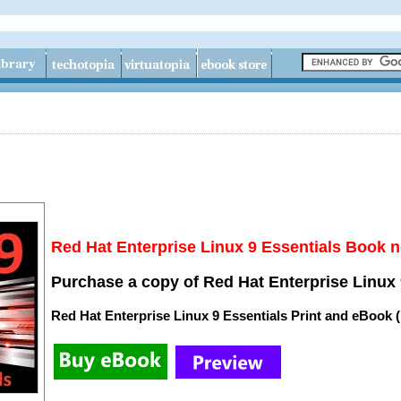
Red Hat Enterprise Linux 9 Essentials Book n
Purchase a copy of Red Hat Enterprise Linux 
Red Hat Enterprise Linux 9 Essentials Print and eBook 