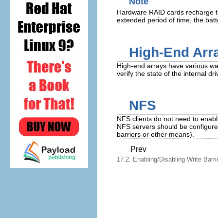
Note
Hardware RAID cards recharge thei
extended period of time, the batte
High-End Arr
High-end arrays have various ways
verify the state of the internal d
NFS
NFS clients do not need to enable
NFS servers should be configure
barriers or other means).
Prev
17.2. Enabling/Disabling Write Barri