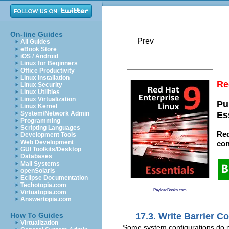
On-line Guides
Prev
All Guides
eBook Store
iOS / Android
Linux for Beginners
Office Productivity
Linux Installation
Re
Linux Security
Linux Utilities
Linux Virtualization
Pu
Linux Kernel
System/Network Admin
Es
Programming
Scripting Languages
Red
Development Tools
Web Development
con
GUI Toolkits/Desktop
Databases
Mail Systems
openSolaris
Eclipse Documentation
Techotopia.com
PayloadBooks.com
Virtuatopia.com
Answertopia.com
17.3. Write Barrier C
How To Guides
Virtualization
Some system configurations do no