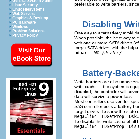
General System Admin
preferable to write barriers, sin
Linux Security
Linux Filesystems
Web Servers
Graphics & Desktop
Disabling Wr
PC Hardware
Windows
Problem Solutions
One way to alternatively avoid da
Privacy Policy
When possible, the best way to co
with one or more SATA drives (off
target SATA drives with the
hdpa
hdparm -W0 /
device
/
Battery-Back
Write barriers are also unneces
write cache. If the system is equ
disabled, the controller will adver
data will survive a power loss.
Most controllers use vendor-spec
SAS controller uses a battery-bac
target drives. To show the state 
MegaCli64 -LDGetProp -DskC
To disable the write cache of all
MegaCli64 -LDSetProp -Dis