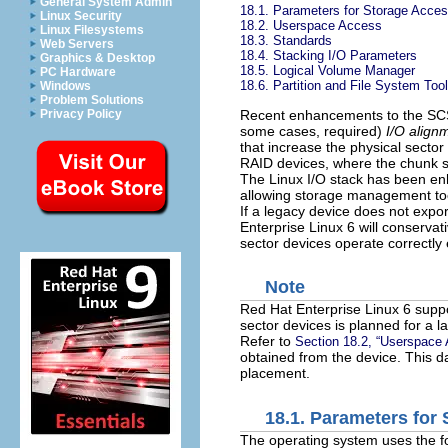
General System Admin
18.1. Parameters for Storage Acce
Linux Security
18.2. Userspace Access
Linux Filesystems
18.3. Standards
Web Servers
18.4. Stacking I/O Parameters
Graphics & Desktop
18.5. Logical Volume Manager
PC Hardware
18.6. Partition and File System Too
Windows
Problem Solutions
Recent enhancements to the SCSI 
Privacy Policy
some cases, required)
I/O align
that increase the physical sector
RAID devices, where the chunk s
The Linux I/O stack has been en
allowing storage management too
If a legacy device does not expo
Enterprise Linux 6 will conservati
sector devices operate correctly 
Note
Red Hat Enterprise Linux 6 suppo
sector devices is planned for a la
Refer to
Section 18.2, “Userspace
obtained from the device. This 
placement.
18.1. Parameters for
The operating system uses the fo