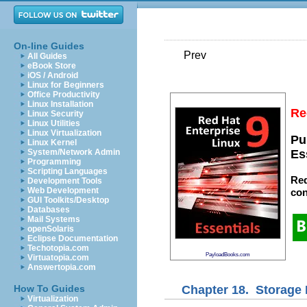
On-line Guides
Prev
All Guides
eBook Store
iOS / Android
Linux for Beginners
Office Productivity
Linux Installation
Re
Linux Security
Linux Utilities
Linux Virtualization
Pu
Linux Kernel
System/Network Admin
Es
Programming
Scripting Languages
Red
Development Tools
Web Development
con
GUI Toolkits/Desktop
Databases
Mail Systems
openSolaris
Eclipse Documentation
Techotopia.com
PayloadBooks.com
Virtuatopia.com
Answertopia.com
Chapter 18. Storage 
How To Guides
Virtualization