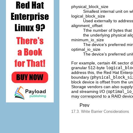
physical_block_size
Smallest internal unit on 
logical_block_size
Used externally to address
alignment_offset
Tthe number of bytes that 
the underlying physical al
minimum_io_size
The device’s preferred mi
optimal_io_size
The device’s preferred uni
For example, certain 4K sector 
granular 512-byte
logical_blo
address this, the Red Hat Enterpri
boundary (
physical_block_si
block device is offset from the u
Storage vendors can also suppl
and streaming I/O (
optimal_io
may correspond to a RAID device'
Prev
17.3. Write Barrier Considerations