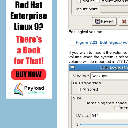
Edit logical volume
Figure 3.21. Edit logical v
If you wish to mount the volume,
volume when the system is reboo
volume will be mounted in
/mnt/