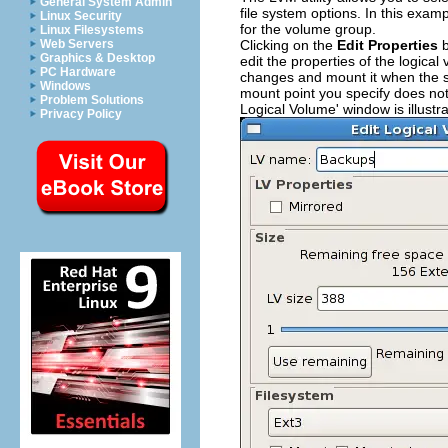
General System Admin
file system options. In this exa
Linux Security
for the volume group.
Linux Filesystems
Clicking on the
Edit Properties
b
Web Servers
Graphics & Desktop
edit the properties of the logic
PC Hardware
changes and mount it when the sy
Windows
mount point you specify does not 
Problem Solutions
Logical Volume' window is illustr
Privacy Policy