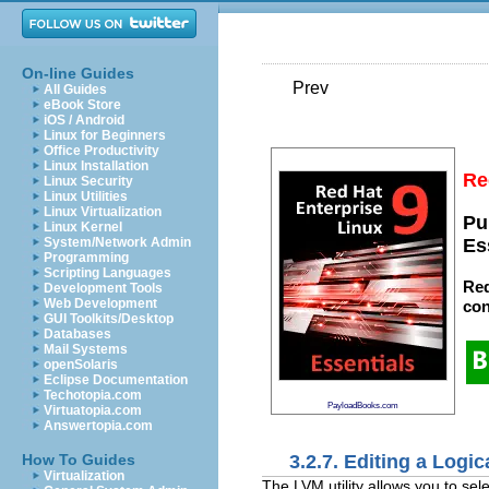
On-line Guides
Prev
All Guides
eBook Store
iOS / Android
Linux for Beginners
Office Productivity
Linux Installation
Re
Linux Security
Linux Utilities
Linux Virtualization
Pu
Linux Kernel
System/Network Admin
Es
Programming
Scripting Languages
Red
Development Tools
Web Development
con
GUI Toolkits/Desktop
Databases
Mail Systems
openSolaris
Eclipse Documentation
Techotopia.com
PayloadBooks.com
Virtuatopia.com
Answertopia.com
3.2.7. Editing a Logi
How To Guides
Virtualization
The LVM utility allows you to sel