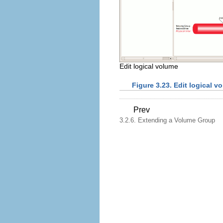
Edit logical volume
Figure 3.23. Edit logical v
Prev
3.2.6. Extending a Volume Group