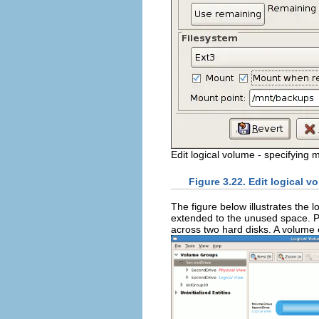
Edit logical volume - specifying 
Figure 3.22. Edit logical 
The figure below illustrates the 
extended to the unused space. P
across two hard disks. A volume 