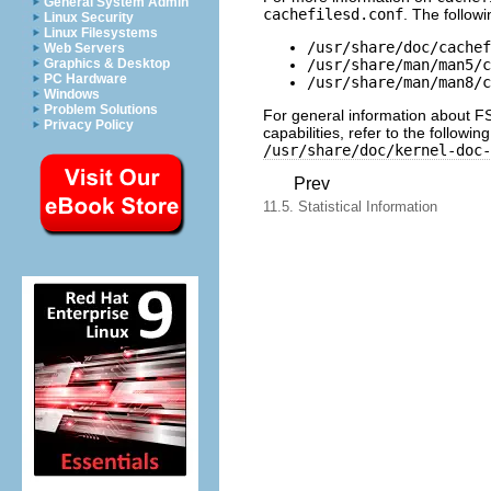
General System Admin
cachefilesd.conf
. The follow
Linux Security
Linux Filesystems
/usr/share/doc/cachef
Web Servers
/usr/share/man/man5/c
Graphics & Desktop
PC Hardware
/usr/share/man/man8/c
Windows
Problem Solutions
For general information about FS-
Privacy Policy
capabilities, refer to the followi
/usr/share/doc/kernel-doc-
Prev
11.5. Statistical Information