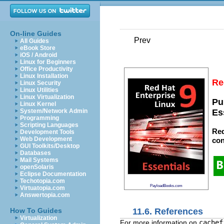
On-line Guides
Prev
All Guides
eBook Store
iOS / Android
Linux for Beginners
Office Productivity
Linux Installation
Re
Linux Security
Linux Utilities
Linux Virtualization
Pu
Linux Kernel
System/Network Admin
Es
Programming
Scripting Languages
Red
Development Tools
Web Development
con
GUI Toolkits/Desktop
Databases
Mail Systems
openSolaris
Eclipse Documentation
Techotopia.com
PayloadBooks.com
Virtuatopia.com
Answertopia.com
11.6. References
How To Guides
Virtualization
For more information on
cachef