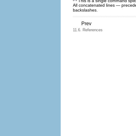
This is a single command split
All concatenated lines — preced
backslashes.
Prev
11.6. References