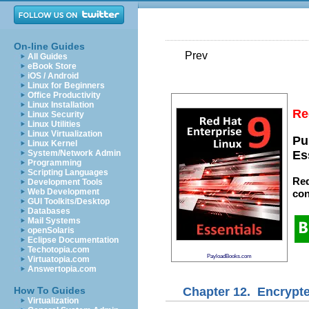
On-line Guides
Prev
All Guides
eBook Store
iOS / Android
Linux for Beginners
Office Productivity
Linux Installation
Re
Linux Security
Linux Utilities
Linux Virtualization
Pu
Linux Kernel
System/Network Admin
Es
Programming
Scripting Languages
Red
Development Tools
Web Development
con
GUI Toolkits/Desktop
Databases
Mail Systems
openSolaris
Eclipse Documentation
Techotopia.com
PayloadBooks.com
Virtuatopia.com
Answertopia.com
Chapter 12. Encrypte
How To Guides
Virtualization