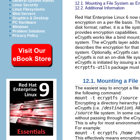
General System Admin
12.1. Mounting a File System as E
Linux Security
12.2. Additional Information
Linux Filesystems
Web Servers
Red Hat Enterprise Linux 6 now
Graphics & Desktop
encryption on a per-file basis. T
PC Hardware
disk format; rather, it is a file s
Windows
Problem Solutions
provides encryption capabilities.
Privacy Policy
eCryptfs works like a bind mount, a
system. The eCryptfs layer adds 
describes the encryption for that 
system. Optionally, eCryptfs can
eCryptfs is not an on-disk file sy
eCryptfs is initiated by issuing
ecryptfs-utils
package must be
12.1. Mounting a Fil
The easiest way to encrypt a file
the following command:
mount -t ecryptfs
/source
Encrypting a directory heirarchy 
eCryptfs (i.e.
/destination
). A
/source
file system. In some cas
without passing through the eCryp
This is why for most environme
For example:
mount -t ecryptfs /home /h
This effectively means encryptin