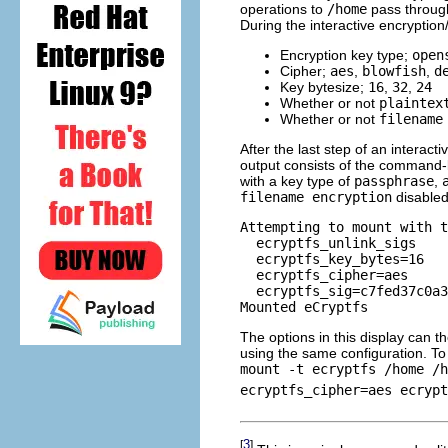
operations to
/home
pass through
During the interactive encryptio
Encryption key type;
open
Cipher;
aes
,
blowfish
,
d
Key bytesize;
16
,
32
,
24
Whether or not
plaintex
Whether or not
filename
After the last step of an interact
output consists of the command-
with a key type of
passphrase
,
filename encryption
disabled
Attempting to mount with t
  ecryptfs_unlink_sigs

  ecryptfs_key_bytes=16

  ecryptfs_cipher=aes

  ecryptfs_sig=c7fed37c0a3
The options in this display can 
using the same configuration. T
mount -t ecryptfs /home /h
ecryptfs_cipher=aes ecrypt
3
[
]