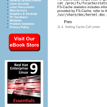
General System Admin
cat /proc/fs/fscache/stats
Linux Security
FS-Cache statistics includes info
Linux Filesystems
provided by FS-Cache, refer to t
Web Servers
Graphics & Desktop
/usr/share/doc/kernel-doc-
PC Hardware
Windows
Prev
Problem Solutions
11.4. Setting Cache Cull Limits
Privacy Policy