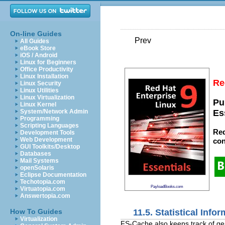
On-line Guides
Prev
All Guides
eBook Store
iOS / Android
Linux for Beginners
Office Productivity
Linux Installation
Re
Linux Security
Linux Utilities
Linux Virtualization
Pu
Linux Kernel
System/Network Admin
Es
Programming
Scripting Languages
Red
Development Tools
Web Development
con
GUI Toolkits/Desktop
Databases
Mail Systems
openSolaris
Eclipse Documentation
Techotopia.com
PayloadBooks.com
Virtuatopia.com
Answertopia.com
11.5. Statistical Info
How To Guides
Virtualization
FS-Cache also keeps track of gene