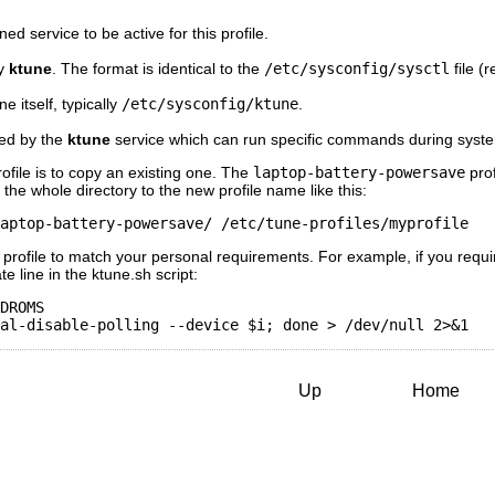
ned service to be active for this profile.
by
ktune
. The format is identical to the
/etc/sysconfig/sysctl
file (r
ne itself, typically
/etc/sysconfig/ktune
.
used by the
ktune
service which can run specific commands during syste
ofile is to copy an existing one. The
laptop-battery-powersave
prof
 the whole directory to the new profile name like this:
aptop-battery-powersave/ /etc/tune-profiles/myprofile
w profile to match your personal requirements. For example, if you requ
 line in the ktune.sh script:
DROMS

Up
Home