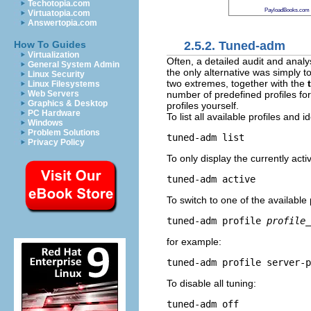
Techotopia.com
PayloadBooks.com
Virtuatopia.com
Answertopia.com
2.5.2. Tuned-adm
How To Guides
Virtualization
Often, a detailed audit and anal
General System Admin
the only alternative was simply t
Linux Security
two extremes, together with the
Linux Filesystems
number of predefined profiles for
Web Servers
Graphics & Desktop
profiles yourself.
PC Hardware
To list all available profiles and i
Windows
Problem Solutions
tuned-adm list
Privacy Policy
To only display the currently activ
tuned-adm active
To switch to one of the available p
tuned-adm profile 
profile_
for example:
tuned-adm profile server-p
To disable all tuning:
tuned-adm off