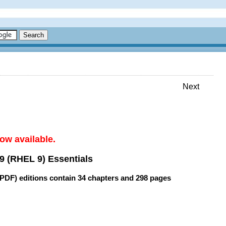
Next
ow available.
9 (RHEL 9) Essentials
(PDF) editions contain
34 chapters
and
298 pages