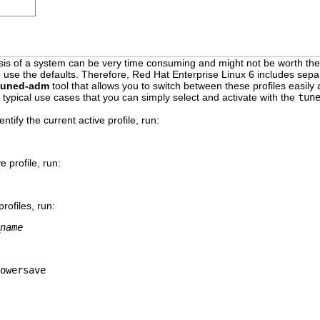
ysis of a system can be very time consuming and might not be worth the 
o use the defaults. Therefore, Red Hat Enterprise Linux 6 includes sepa
tuned-adm
tool that allows you to switch between these profiles easily
 typical use cases that you can simply select and activate with the
tun
dentify the current active profile, run:
e profile, run:
rofiles, run:
name
owersave