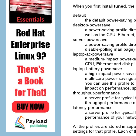
When you first install
tuned
, the
default
the default power-saving p
desktop-powersave
a power-saving profile di
well as the CPU, Ethernet,
server-powersave
a power-saving profile di
disable-polling
man page) a
laptop-ac-powersave
a medium-impact power-sav
CPU, Ethernet and disk pl
laptop-battery-powersave
a high-impact power-saving 
multi-core power-savings 
You can use this profile t
impact on performance, spe
throughput-performance
a server profile for typica
throughput performance of
latency-performance
a server profile for typica
performance of your netwo
All the profiles are stored in se
settings for that profile. Each of 