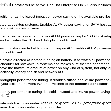
default
profile will be active. Red Hat Enterprise Linux 6 also includes
rofile. It has the lowest impact on power saving of the available profil
rected at desktop systems. Enables ALPM power saving for SATA host ad
 and disk plugins of
tuned
.
rected at server systems. Enables ALPM powersaving for SATA host ad
nd activates the CPU and disk plugins of
tuned
.
ing profile directed at laptops running on AC. Enables ALPM powersavi
ugins of
tuned
.
profile directed at laptops running on battery. It activates all power s
scheduler for low wakeup systems and makes sure that the ondemand g
o save the maximum amount of power on any kind of system, not only lapto
cifically latency of disk and network I/O.
l throughput performance tuning. It disables
tuned
and
ktune
power sav
 your disk and network I/O, and switches to the
deadline scheduler
.
l latency performance tuning. it disables
tuned
and
ktune
power saving
rk I/O.
parate subdirectories under
/etc/tune-profiles
. So
/etc/tune-prof
these directories contains up to four files: