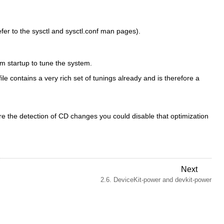
efer to the
sysctl
and
sysctl.conf
man pages).
m startup to tune the system.
ile contains a very rich set of tunings already and is therefore a
ire the detection of CD changes you could disable that optimization
Next
2.6. DeviceKit-power and devkit-power