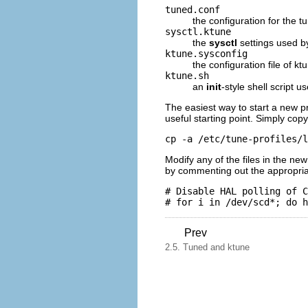
tuned.conf
the configuration for the tu
sysctl.ktune
the
sysctl
settings used 
ktune.sysconfig
the configuration file of ktu
ktune.sh
an
init
-style shell script 
The easiest way to start a new pr
useful starting point. Simply copy
cp -a /etc/tune-profiles/l
Modify any of the files in the ne
by commenting out the appropriate
# Disable HAL polling of C
Prev
2.5. Tuned and ktune