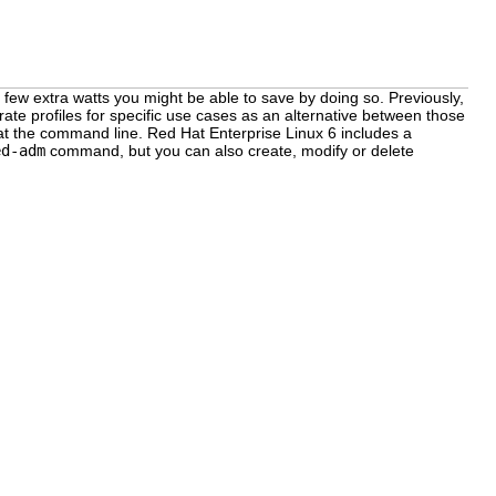
few extra watts you might be able to save by doing so. Previously,
rate profiles for specific use cases as an alternative between those
 at the command line. Red Hat Enterprise Linux 6 includes a
ed-adm
command, but you can also create, modify or delete