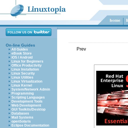
On-line Guides
Prev
All Guides
eBook Store
iOS / Android
Linux for Beginners
Office Productivity
Linux Installation
Linux Security
Linux Utilities
Linux Virtualization
Linux Kernel
System/Network Admin
Programming
Scripting Languages
Development Tools
Web Development
GUI Toolkits/Desktop
Databases
Mail Systems
openSolaris
Eclipse Documentation