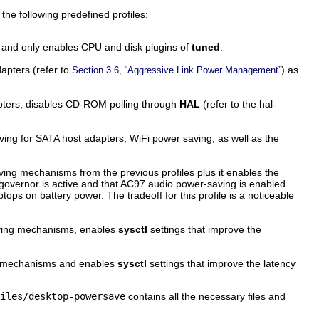
 the following predefined profiles:
es and only enables CPU and disk plugins of
tuned
.
apters (refer to
) as
Section 3.6, “Aggressive Link Power Management”
apters, disables CD-ROM polling through
HAL
(refer to the
hal-
ng for SATA host adapters, WiFi power saving, as well as the
aving mechanisms from the previous profiles plus it enables the
overnor is active and that AC97 audio power-saving is enabled.
ps on battery power. The tradeoff for this profile is a noticeable
ing mechanisms, enables
sysctl
settings that improve the
 mechanisms and enables
sysctl
settings that improve the latency
iles/desktop-powersave
contains all the necessary files and