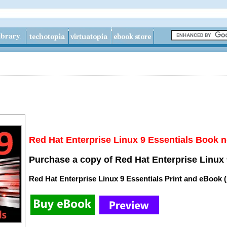
Red Hat Enterprise Linux 9 Essentials Book n
Purchase a copy of Red Hat Enterprise Linux 
Red Hat Enterprise Linux 9 Essentials Print and eBook 