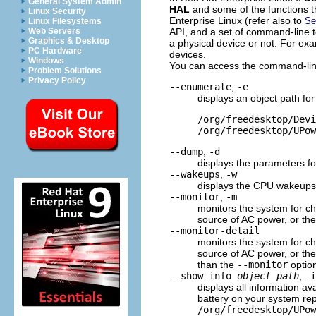
General System Admin
HAL
and some of the functions t
Linux Security
Enterprise Linux (refer also to
Se
Linux Filesystems
API, and a set of command-line t
Web Servers
Graphics & Desktop
a physical device or not. For ex
PC Hardware
devices.
Windows
You can access the command-line
Problem Solutions
Privacy Policy
--enumerate
,
-e
displays an object path fo
/org/freedesktop/Devi
/org/freedesktop/UPow
--dump
,
-d
displays the parameters fo
--wakeups
,
-w
displays the CPU wakeups
--monitor
,
-m
monitors the system for ch
source of AC power, or the
--monitor-detail
monitors the system for ch
source of AC power, or the
than the
--monitor
optio
--show-info
object_path
,
-
displays all information av
battery on your system re
/org/freedesktop/UPow