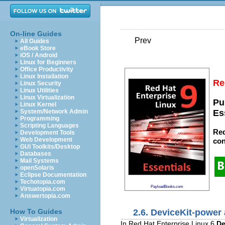
On-line Guides
Prev
All Guides
eBook Store
iOS / Android
Linux for Beginners
Office Productivity
Linux Installation
Re
Linux Security
Linux Utilities
Linux Virtualization
Pu
Linux Kernel
System/Network Admin
Es
Programming
Scripting Languages
Red
Development Tools
Web Development
con
GUI Toolkits/Desktop
Databases
Mail Systems
openSolaris
Eclipse Documentation
Techotopia.com
PayloadBooks.com
Virtuatopia.com
Answertopia.com
2.6. DeviceKit-power
How To Guides
Virtualization
In Red Hat Enterprise Linux 6
De