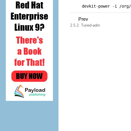
devkit-power -i /org/
Prev
2.5.2. Tuned-adm