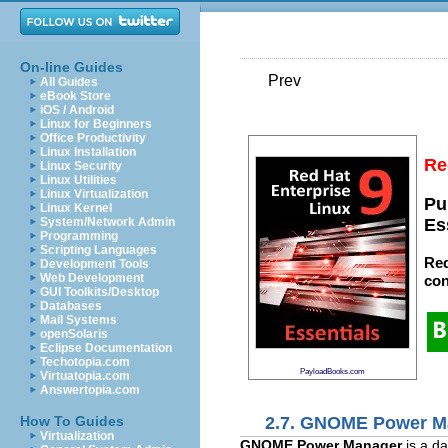
On-line Guides
Prev
All Guides
eBook Store
iOS / Android
Linux for Beginners
Office Productivity
Linux Installation
Re
Linux Security
Linux Utilities
Linux Virtualization
Pu
Linux Kernel
System/Network Admin
Es
Programming
Scripting Languages
Red
Development Tools
Web Development
con
GUI Toolkits/Desktop
Databases
Mail Systems
openSolaris
Eclipse Documentation
Techotopia.com
PayloadBooks.com
Virtuatopia.com
Answertopia.com
2.7. GNOME Power M
How To Guides
Virtualization
GNOME Power Manager
is a da