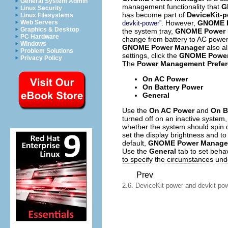
General System Admin
management functionality that
G
Linux Security
has become part of
DeviceKit-
Linux Filesystems
. However,
GNOME P
Web Servers
devkit-power”
Graphics & Desktop
the system tray,
GNOME Power 
PC Hardware
change from battery to AC power.
Windows
GNOME Power Manager
also a
Problem Solutions
settings, click the
GNOME Power
Privacy Policy
The
Power Management Prefe
On AC Power
On Battery Power
General
Use the
On AC Power
and
On B
turned off on an inactive system
whether the system should spin 
set the display brightness and to
default,
GNOME Power Manage
Use the
General
tab to set beha
to specify the circumstances un
Prev
2.6. DeviceKit-power and devkit-po