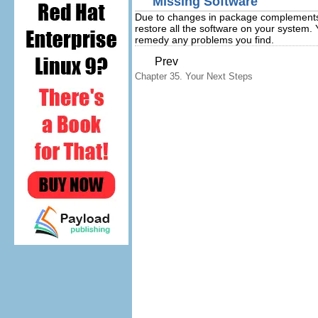
Missing Software
Due to changes in package complements b
restore all the software on your system
remedy any problems you find.
Prev
Chapter 35. Your Next Steps