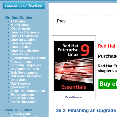
On-line Guides
Prev
All Guides
eBook Store
iOS / Android
Linux for Beginners
Office Productivity
Linux Installation
Linux Security
Red Hat 
Linux Utilities
Linux Virtualization
Linux Kernel
Purchase
System/Network Admin
Programming
Scripting Languages
Red Hat En
Development Tools
chapters
a
Web Development
GUI Toolkits/Desktop
Databases
Mail Systems
openSolaris
Eclipse Documentation
Techotopia.com
PayloadBooks.com
Virtuatopia.com
Answertopia.com
35.2. Finishing an Upgrade
How To Guides
Virtualization