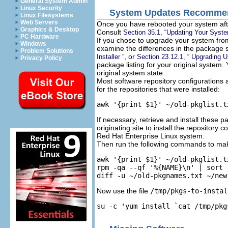
General System Admin
Linux Security
System Updates Recomme
Linux Filesystems
Web Servers
Once you have rebooted your system aft
Graphics & Desktop
Consult
Section 35.1, “Updating Your Syst
PC Hardware
If you chose to upgrade your system from
Windows
examine the differences in the package 
Problem Solutions
, or
Installer ”
Section 23.12.1, “ Upgrading Us
Privacy Policy
package listing for your original system.
original system state.
Most software repository configurations 
for the repositories that were installed:
awk '{print $1}' ~/old-pkglist.t
If necessary, retrieve and install these p
originating site to install the repository
Red Hat Enterprise Linux system.
Then run the following commands to make
awk '{print $1}' ~/old-pkglist.t
rpm -qa --qf '%{NAME}\n' | sort 
diff -u ~/old-pkgnames.txt ~/new
Now use the file
/tmp/pkgs-to-instal
su -c 'yum install `cat /tmp/pkg