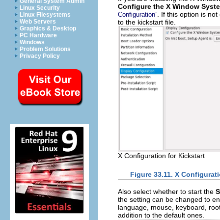
General System Admin
Configure the X Window Syst
Linux Security
. If this option is 
Configuration”
Linux Filesystems
to the kickstart file.
Web Servers
Graphics & Desktop
PC Hardware
Windows
Problem Solutions
Privacy Policy
X Configuration for Kickstart
Figure 33.11. X Configurat
Also select whether to start the
S
the setting can be changed to e
language, mouse, keyboard, root 
addition to the default ones.