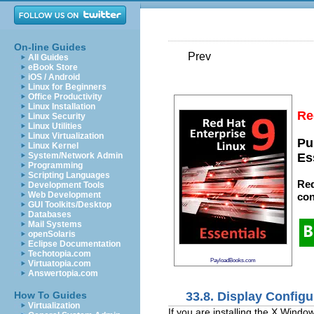
On-line Guides
Prev
All Guides
eBook Store
iOS / Android
Linux for Beginners
Office Productivity
Linux Installation
Re
Linux Security
Linux Utilities
Linux Virtualization
Pu
Linux Kernel
System/Network Admin
Es
Programming
Scripting Languages
Red
Development Tools
Web Development
con
GUI Toolkits/Desktop
Databases
Mail Systems
openSolaris
Eclipse Documentation
Techotopia.com
PayloadBooks.com
Virtuatopia.com
Answertopia.com
33.8. Display Configu
How To Guides
Virtualization
If you are installing the X Window