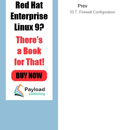
Prev
33.7. Firewall Configuration