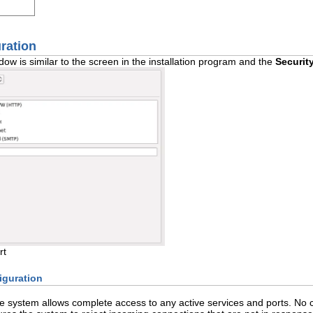
uration
ow is similar to the screen in the installation program and the
Securit
rt
iguration
he system allows complete access to any active services and ports. No 