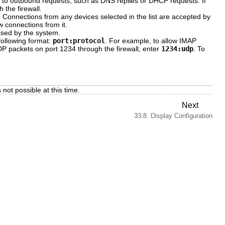
e to outbound requests, such as DNS replies or DHCP requests. If
 the firewall.
. Connections from any devices selected in the list are accepted by
w connections from it.
ssed by the system.
following format:
port:protocol
. For example, to allow IMAP
UDP packets on port 1234 through the firewall, enter
1234:udp
. To
not possible at this time.
Next
33.8. Display Configuration