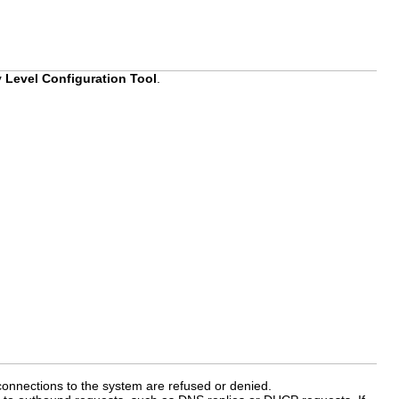
y Level Configuration Tool
.
connections to the system are refused or denied.