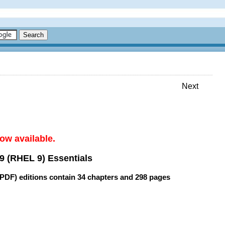
Next
ow available.
9 (RHEL 9) Essentials
(PDF) editions contain
34 chapters
and
298 pages