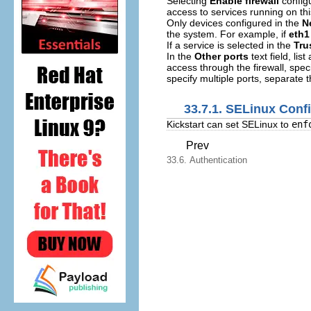
Selecting
Enable firewall
configu
access to services running on thi
Only devices configured in the
N
the system. For example, if
eth1
If a service is selected in the
Tru
In the
Other ports
text field, li
access through the firewall, spec
specify multiple ports, separate
33.7.1. SELinux Conf
Kickstart can set SELinux to
enf
Prev
33.6. Authentication