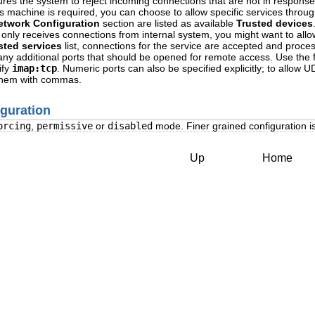
res the system to reject incoming connections that are not in respons
s machine is required, you can choose to allow specific services through
etwork Configuration
section are listed as available
Trusted devices
only receives connections from internal system, you might want to allo
sted services
list, connections for the service are accepted and proce
st any additional ports that should be opened for remote access. Use the 
ify
imap:tcp
. Numeric ports can also be specified explicitly; to allow 
 them with commas.
iguration
orcing
,
permissive
or
disabled
mode. Finer grained configuration is 
Up
Home