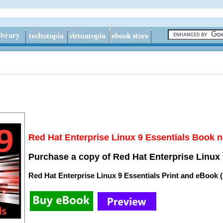
Red Hat Enterprise Linux 9 Essentials Book n
Purchase a copy of Red Hat Enterprise Linux 
Red Hat Enterprise Linux 9 Essentials Print and eBook 