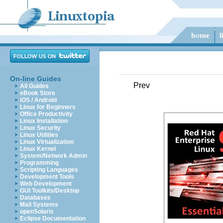
On-line Guides
Prev
All Guides
eBook Store
iOS / Android
Linux for Beginners
Office Productivity
Linux Installation
Linux Security
Linux Utilities
Linux Virtualization
Linux Kernel
System/Network Admin
Programming
Scripting Languages
Development Tools
Web Development
GUI Toolkits/Desktop
Databases
Mail Systems
openSolaris
Eclipse Documentation