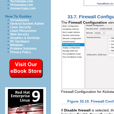
Techotopia.com
PayloadBooks.com
Virtuatopia.com
Answertopia.com
33.7. Firewall Config
How To Guides
Virtualization
The
Firewall Configuration
wind
General System Admin
Linux Security
Linux Filesystems
Web Servers
Graphics & Desktop
PC Hardware
Windows
Problem Solutions
Privacy Policy
Firewall Configuration for Kicksta
Figure 33.10. Firewall Conf
If
Disable firewall
is selected, t