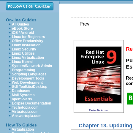
On-line Guides
Prev
All Guides
eBook Store
iOS / Android
Linux for Beginners
Office Productivity
Linux Installation
Re
Linux Security
Linux Utilities
Linux Virtualization
Pu
Linux Kernel
System/Network Admin
Es
Programming
Scripting Languages
Red
Development Tools
Web Development
con
GUI Toolkits/Desktop
Databases
Mail Systems
openSolaris
Eclipse Documentation
Techotopia.com
PayloadBooks.com
Virtuatopia.com
Answertopia.com
Chapter 13. Updating
How To Guides
Virtualization