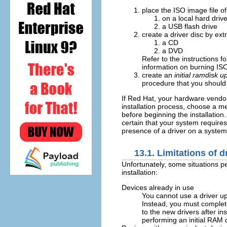
place the ISO image file of 
on a local hard driv
a USB flash drive
create a driver disc by ext
a CD
a DVD
Refer to the instructions fo
information on burning IS
create an
initial ramdisk u
procedure that you should 
If Red Hat, your hardware vendor, 
installation process, choose a m
before beginning the installation
certain that your system requires
presence of a driver on a system
13.1. Limitations of d
Unfortunately, some situations pe
installation:
Devices already in use
You cannot use a driver up
Instead, you must complete
to the new drivers after ins
performing an initial RAM 