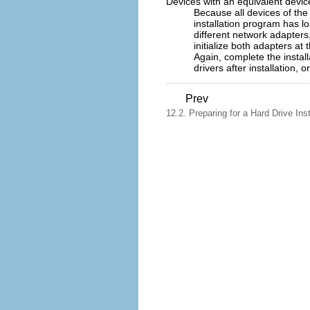
Devices with an equivalent devic
Because all devices of the 
installation program has l
different network adapters,
initialize both adapters at
Again, complete the instal
drivers after installation, 
Prev
12.2. Preparing for a Hard Drive Inst