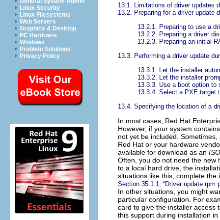
General System Admin
13.1. Limitations of driver updates d
Linux Security
13.2. Preparing for a driver update d
Linux Filesystems
Web Servers
13.2.1. Preparing to use a dr
Graphics & Desktop
13.2.2. Preparing a driver di
PC Hardware
13.2.3. Preparing an initial
Windows
Problem Solutions
13.3. Performing a driver update duri
Privacy Policy
13.3.1. Let the installer auto
13.3.2. Let the installer prom
13.3.3. Use a boot option to 
13.3.4. Select a PXE target t
13.4. Specifying the location of a dr
In most cases, Red Hat Enterpris
However, if your system contains
not yet be included. Sometimes, 
Red Hat or your hardware vendo
available for download as an
ISO
Often, you do not need the new h
to a local hard drive, the installa
situations like this, complete th
Section 35.1.1, “Driver update rpm
In other situations, you might wan
particular configuration. For exa
card to give the installer access
this support during installation i