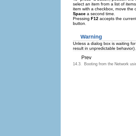
select an item from a list of ite
item with a checkbox, move the 
Space
a second time.
Pressing
F12
accepts the current
button.
Warning
Unless a dialog box is waiting fo
result in unpredictable behavior).
Prev
14.3. Booting from the Network us