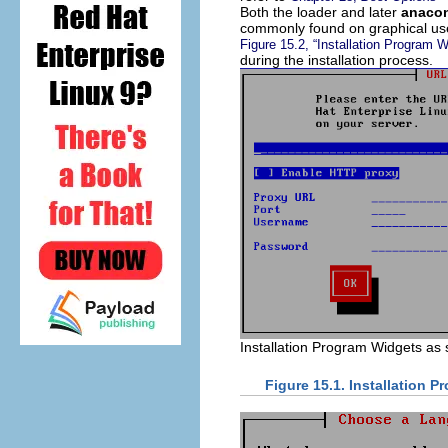
Both the loader and later
anaco
commonly found on graphical use
Figure 15.2, “Installation Program 
during the installation process.
Installation Program Widgets as
Figure 15.1. Installation 