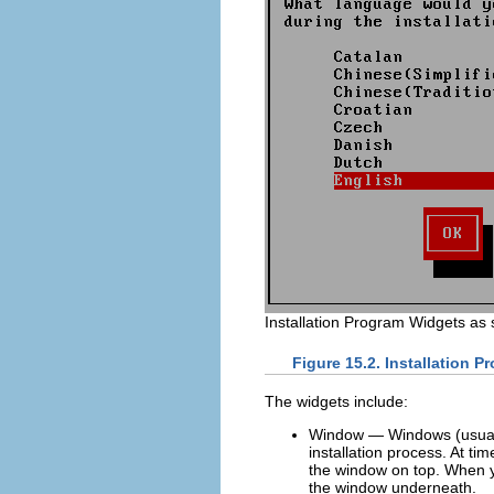
Installation Program Widgets as
Figure 15.2. Installation 
The widgets include:
Window — Windows (usuall
installation process. At t
the window on top. When yo
the window underneath.