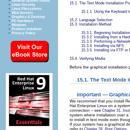
General System Admin
15.1. The Text Mode Installation Pr
Linux Security
Linux Filesystems
15.1.1. Using the Keyboard t
Web Servers
Graphics & Desktop
15.2. Language Selection
PC Hardware
15.3. Installation Method
Windows
Problem Solutions
15.3.1. Beginning Installation
Privacy Policy
15.3.2. Installing from a Har
15.3.3. Performing a Network 
15.3.4. Installing via NFS
15.3.5. Installing via FTP o
15.4. Verifying Media
Before the graphical installation
15.1. The Text Mode I
Important — Graphic
We recommed that you install Red 
Hat Enterprise Linux on a system 
connection – see
Chapter 31,
Inst
system where installation over 
to install in text mode even thoug
If your system has a graphical dis
refer to
Chapter 28,
Boot Options