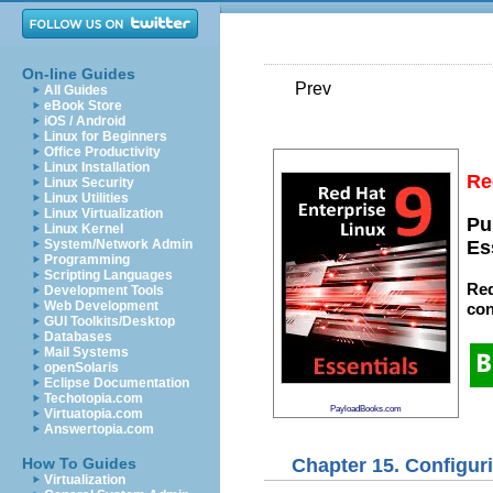
On-line Guides
Prev
All Guides
eBook Store
iOS / Android
Linux for Beginners
Office Productivity
Linux Installation
Re
Linux Security
Linux Utilities
Linux Virtualization
Pu
Linux Kernel
System/Network Admin
Es
Programming
Scripting Languages
Red
Development Tools
Web Development
con
GUI Toolkits/Desktop
Databases
Mail Systems
openSolaris
Eclipse Documentation
Techotopia.com
PayloadBooks.com
Virtuatopia.com
Answertopia.com
Chapter 15. Configur
How To Guides
Virtualization