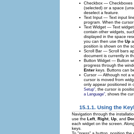
Checkbox — Checkboxes allo
(selected) or a space (uns
deselect a feature.
Text Input — Text input lin
program. When the cursor re
Text Widget — Text widgets 
contain other widgets, suc
displayed in the space reser
you can then use the
Up
a
position is shown on the s
Scroll Bar — Scroll bars ap
document is currently in th
Button Widget — Button wid
progress through the windo
Enter
keys. Buttons can be
Cursor — Although not a wid
cursor is moved from widge
only appear positioned in o
, the cursor is posit
Setup
”
, shows the cu
a Language
”
15.1.1. Using the Ke
Navigation through the installati
use the
Left
,
Right
,
Up
, and
Do
each widget on the screen. Along
keys.
To "press" a button, position the