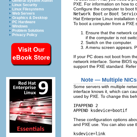
General System Admin
PXE. For information on how to c
Linux Security
Configure the computer to boot f
Linux Filesystems
Network Boot
or
Boot Servic
Web Servers
Graphics & Desktop
Hat Enterprise Linux installation
PC Hardware
To boot a computer from a PXE s
Windows
Problem Solutions
Ensure that the network cab
Privacy Policy
if the computer is not swit
Switch on the computer.
A menu screen appears. Pr
If your PC does not boot from the
network interface. Some BIOS sys
support the PXE standard. Refer
Note — Multiple NICs
Some servers with multiple networ
interface knows it, which can caus
used by PXE. To change this beha
IPAPPEND 2

These configuration options abov
and PXE use. You can also use th