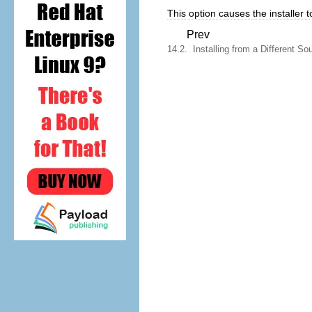
This option causes the installer to
Prev
14.2. Installing from a Different So