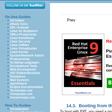
On-line Guides
Prev
All Guides
eBook Store
iOS / Android
Linux for Beginners
Office Productivity
Linux Installation
Re
Linux Security
Linux Utilities
Linux Virtualization
Pu
Linux Kernel
System/Network Admin
Es
Programming
Scripting Languages
Red
Development Tools
Web Development
con
GUI Toolkits/Desktop
Databases
Mail Systems
openSolaris
Eclipse Documentation
Techotopia.com
PayloadBooks.com
Virtuatopia.com
Answertopia.com
14.3. Booting from t
How To Guides
Virtualization
To boot with
PXE, you need a pro