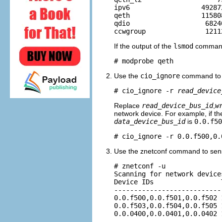
ipv6                  49287
qeth                  11580
qdio                   68240
If the output of the
lsmod
command 
# modprobe qeth
Use the
cio_ignore
command to r
# cio_ignore -r 
read_device
Replace
read_device_bus_id
,
w
network device. For example, if t
data_device_bus_id
is
0.0.f50
# cio_ignore -r 0.0.f500,0.
Use the znetconf command to sense
# znetconf -u

Scanning for network devices
Device IDs                 
---------------------------
0.0.f500,0.0.f501,0.0.f502 
0.0.f503,0.0.f504,0.0.f505 