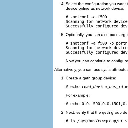
Select the configuration you want
device online as network device.
# znetconf -a f500

Scanning for network devices
Optionally, you can also pass argu
# znetconf -a f500 -o portn
Scanning for network devices
Now you can continue to configur
Alternatively, you can use sysfs attributes
Create a qeth group device:
# echo 
read_device_bus_id
,
w
For example:
# echo 0.0.f500,0.0.f501,0.
Next, verify that the qeth group d
# ls /sys/bus/ccwgroup/driv