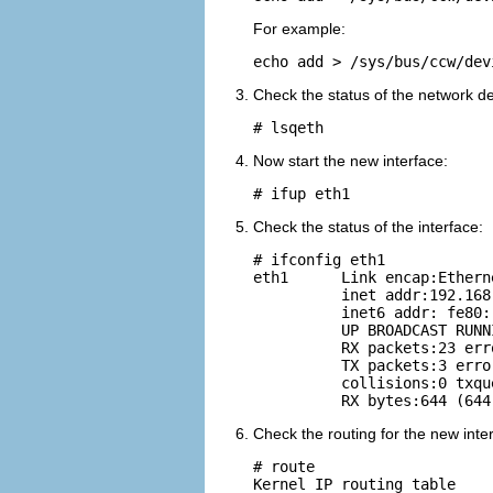
For example:
echo add > /sys/bus/ccw/dev
Check the status of the network de
# lsqeth
Now start the new interface:
# ifup eth1
Check the status of the interface:
# ifconfig eth1

eth1      Link encap:Ethern
          inet addr:192.168
          inet6 addr: fe80:
          UP BROADCAST RUNN
          RX packets:23 err
          TX packets:3 erro
          collisions:0 txqu
Check the routing for the new inte
# route

Kernel IP routing table
