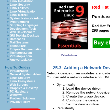
Linux Installation
Linux Security
Red Hat 
Linux Utilities
Linux Virtualization
Linux Kernel
Purchase
System/Network Admin
Programming
Scripting Languages
Red Hat En
Development Tools
298 pages
Web Development
GUI Toolkits/Desktop
Databases
Mail Systems
openSolaris
Eclipse Documentation
Techotopia.com
PayloadBooks.com
Virtuatopia.com
Answertopia.com
25.3. Adding a Network De
How To Guides
Virtualization
Network device driver modules are loade
General System Admin
You can add a network interface on IBM S
Linux Security
Linux Filesystems
Dynamically
Web Servers
Load the device driver
Graphics & Desktop
PC Hardware
Remove the network devices 
Windows
Create the group device.
Problem Solutions
Configure the device.
Privacy Policy
Set the device online.
Persistently