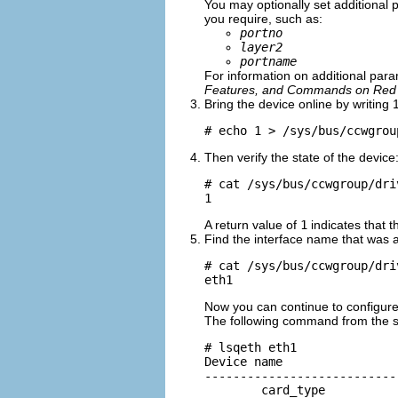
You may optionally set additional
you require, such as:
portno
layer2
portname
For information on additional para
Features, and Commands on Red H
Bring the device online by writing 1
# echo 1 > /sys/bus/ccwgrou
Then verify the state of the device
# cat /sys/bus/ccwgroup/dri
1
A return value of
1
indicates that t
Find the interface name that was a
# cat /sys/bus/ccwgroup/dri
eth1
Now you can continue to configur
The following command from the
# lsqeth eth1

Device name                
---------------------------
        card_type          