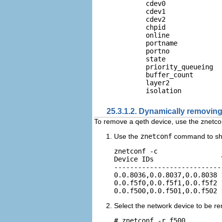
        cdev0              
        cdev1              
        cdev2              
        chpid               
        online              
        portname           
        portno              
        state              
        priority_queueing  
        buffer_count        
        layer2              
25.3.1.2. Dynamically removing
To remove a qeth device, use the znetco
Use the
znetconf
command to sho
znetconf -c

Device IDs                 
---------------------------
0.0.8036,0.0.8037,0.0.8038 
0.0.f5f0,0.0.f5f1,0.0.f5f2 
Select the network device to be r
# znetconf -r f500
