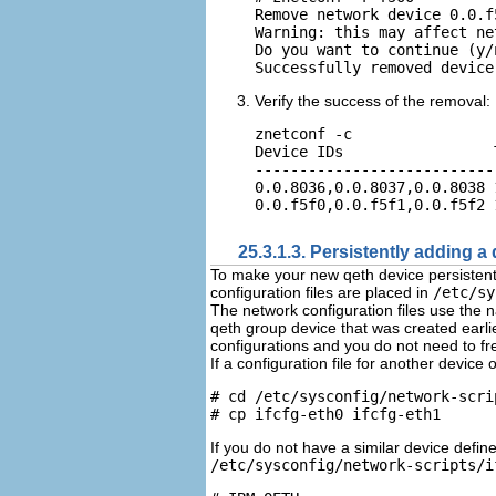
Remove network device 0.0.f
Warning: this may affect ne
Do you want to continue (y/n
Verify the success of the removal:
znetconf -c

Device IDs                 
---------------------------
0.0.8036,0.0.8037,0.0.8038 
25.3.1.3. Persistently adding a
To make your new qeth device persistent 
configuration files are placed in
/etc/sy
The network configuration files use the
qeth group device that was created earlier
configurations and you do not need to fre
If a configuration file for another device
# cd /etc/sysconfig/network-scrip
If you do not have a similar device defi
/etc/sysconfig/network-scripts/i