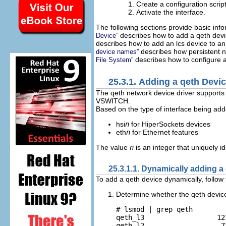
Create a configuration script
Activate the interface.
The following sections provide basic inf
describes how to add a qeth devic
Device”
describes how to add an lcs device to an
describes how persistent 
device names”
describes how to configure a 
File System”
25.3.1. Adding a qeth Devi
The qeth network device driver support
VSWITCH.
Based on the type of interface being add
hsi
n
for HiperSockets devices
eth
n
for Ethernet features
The value
n
is an integer that uniquely id
25.3.1.1. Dynamically adding a
To add a qeth device dynamically, follow
Determine whether the qeth devic
# lsmod | grep qeth

qeth_l3                  127
qeth_l2                   73