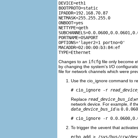
DEVICE=eth1

BOOTPROTO=static

IPADDR=192.168.70.87

NETMASK=255.255.255.0

ONBOOT=yes

NETTYPE=qeth

SUBCHANNELS=0.0.0600,0.0.0601,0.0
PORTNAME=OSAPORT

OPTIONS='layer2=1 portno=0'

MACADDR=02:00:00:b3:84:ef

Changes to an
ifcfg
file only become ef
by changing the system's I/O configuratio
file for network channels which were pre
Use the cio_ignore command to rem
# cio_ignore -r 
read_device
Replace
read_device_bus_id
,
w
network device. For example, if t
data_device_bus_id
is
0.0.060
# cio_ignore -r 0.0.0600,0.
To trigger the uevent that activate
echo add > /sys/bus/ccw/dev