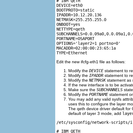
# IBM QETH

DEVICE=eth0

BOOTPROTO=static

IPADDR=10.12.20.136

NETMASK=255.255.255.0

ONBOOT=yes

NETTYPE=qeth

SUBCHANNELS=0.0.09a0,0.0.09a1,0.0
PORTNAME=OSAPORT

OPTIONS='layer2=1 portno=0'

MACADDR=02:00:00:23:65:1a

Edit the new ifcfg-eth1 file as follows:
Modify the
DEVICE
statement to re
Modify the
IPADDR
statement to re
Modify the
NETMASK
statement as
If the new interface is to be activ
Make sure the
SUBCHANNELS
state
Modify the
PORTNAME
statement or 
You may add any valid sysfs atttrib
uses this to configure the layer m
The qeth device driver default for 
default of layer 3 mode, add
laye
/etc/sysconfig/network-scripts/i
# IBM QETH
