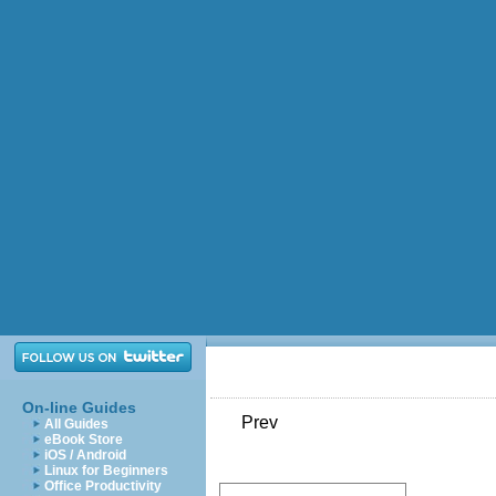
On-line Guides
Prev
All Guides
eBook Store
iOS / Android
Linux for Beginners
Office Productivity