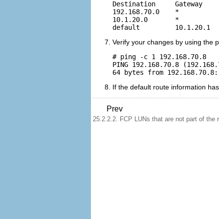
Destination     Gateway    
192.168.70.0    *          
10.1.20.0       *          
Verify your changes by using the 
# ping -c 1 192.168.70.8

PING 192.168.70.8 (192.168.
If the default route information 
Prev
25.2.2.2. FCP LUNs that are not part of the r