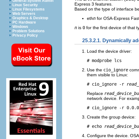
General System Admin
Express 3 features.
Linux Security
Based on the type of interface b
Linux Filesystems
Web Servers
eth
n
for OSA-Express Fast
Graphics & Desktop
PC Hardware
Windows
n
is
0
for the first device of that 
Problem Solutions
Privacy Policy
25.3.2.1. Dynamically a
Load the device driver:
# modprobe lcs
Use the
cio_ignore
comma
them visible to Linux:
# cio_ignore -r 
read_
Replace
read_device_bu
network device. For examp
# cio_ignore -r 0.0.0
Create the group device:
# echo 
read_device_bu
Configure the device. OSA 