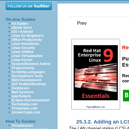
On-line Guides
Prev
All Guides
eBook Store
iOS / Android
Linux for Beginners
Office Productivity
Linux Installation
Re
Linux Security
Linux Utilities
Linux Virtualization
Pu
Linux Kernel
System/Network Admin
Es
Programming
Scripting Languages
Red
Development Tools
Web Development
con
GUI Toolkits/Desktop
Databases
Mail Systems
openSolaris
Eclipse Documentation
Techotopia.com
PayloadBooks.com
Virtuatopia.com
Answertopia.com
25.3.2. Adding an LC
How To Guides
Virtualization
The
LAN channel station
(LCS) d