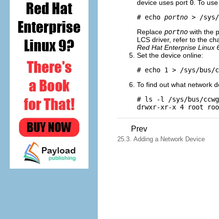
device uses port
0
. To use
# echo 
portno
 > /sys/
Replace
portno
with the 
LCS driver, refer to the c
Red Hat Enterprise Linux 
Set the device online:
# echo 1 > /sys/bus/c
To find out what network
# ls -l /sys/bus/ccwg
Prev
25.3. Adding a Network Device