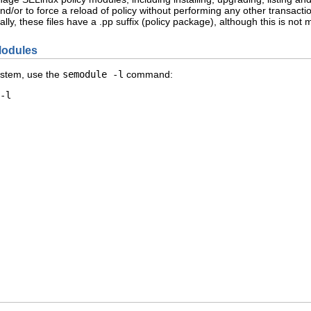
nd/or to force a reload of policy without performing any other transacti
lly, these files have a .pp suffix (policy package), although this is no
 Modules
system, use the
semodule -l
command:
-l
