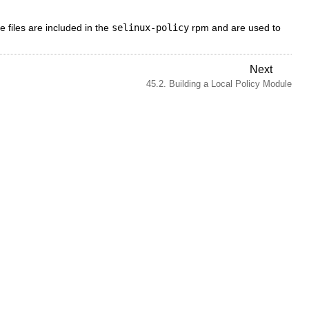
e files are included in the
selinux-policy
rpm and are used to
Next
45.2. Building a Local Policy Module