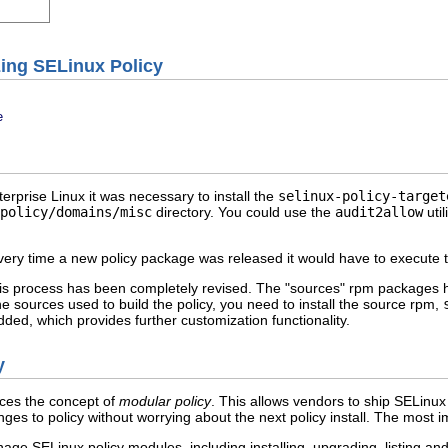
ing SELinux Policy
e
terprise Linux it was necessary to install the
selinux-policy-target
/policy/domains/misc
directory. You could use the
audit2allow
util
ery time a new policy package was released it would have to execute the
this process has been completely revised. The "sources" rpm packages
the sources used to build the policy, you need to install the source rpm,
dded, which provides further customization functionality.
y
uces the concept of
modular policy
. This allows vendors to ship SELinux 
nges to policy without worrying about the next policy install. The mo
nage SELinux policy modules, including installing, upgrading, listing 