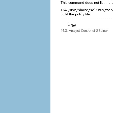
This command does not list the ba
The
/usr/share/selinux/tar
build the policy file.
Prev
44.3. Analyst Control of SELinux