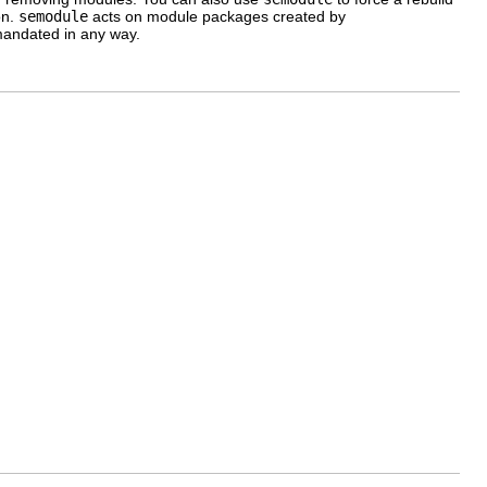
on.
semodule
acts on module packages created by
t mandated in any way.