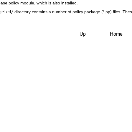
se policy module, which is also installed.
geted/
directory contains a number of policy package (*.pp) files. Thes
Up
Home