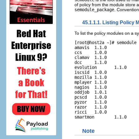
of policy from the module store a
semodule_package
. Conventiona
45.1.1.1. Listing Policy
To list the policy modules on a 
[root@host2a ~]# semodule 
amavis  1.1.0

ccs     1.0.0

clamav  1.1.0

dcc     1.1.0

evolution       1.1.0

iscsid  1.0.0

mozilla 1.1.0

mplayer 1.1.0

nagios  1.1.0

oddjob  1.0.1

pcscd   1.0.0

pyzor   1.1.0

razor   1.1.0

ricci   1.0.0

Note