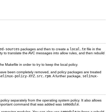
ed-sources
packages and then to create a
local.te
file in the
ity to translate the AVC messages into allow rules, and then rebuild
 Makefile in order to try to keep the local policy.
 have been completely removed, and policy packages are treated
selinux-policy-XYZ.src.rpm
. A further package,
selinux-
policy separately from the operating system policy. It also allows
st important command that was added was
semodule
.
and removing modules. You can also use
semodule
to force a rebuild