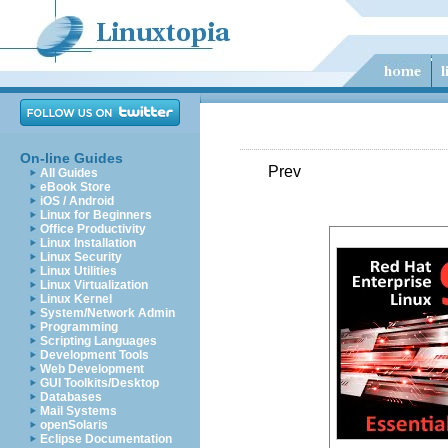
On-line Guides
Prev
All Guides
eBook Store
iOS / Android
Linux for Beginners
Office Productivity
Linux Installation
Linux Security
Linux Utilities
Linux Virtualization
Linux Kernel
System/Network Admin
Programming
Scripting Languages
Development Tools
Web Development
GUI Toolkits/Desktop
Databases
Mail Systems
openSolaris
Eclipse Documentation