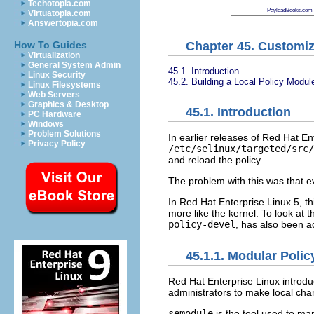
Techotopia.com
PayloadBooks.com
Virtuatopia.com
Answertopia.com
Chapter 45. Customiz
How To Guides
Virtualization
General System Admin
45.1. Introduction
Linux Security
45.2. Building a Local Policy Modul
Linux Filesystems
Web Servers
Graphics & Desktop
45.1. Introduction
PC Hardware
Windows
Problem Solutions
In earlier releases of Red Hat En
Privacy Policy
/etc/selinux/targeted/src
and reload the policy.
The problem with this was that ev
In Red Hat Enterprise Linux 5, 
more like the kernel. To look at 
policy-devel
, has also been a
45.1.1. Modular Polic
Red Hat Enterprise Linux introd
administrators to make local cha
semodule
is the tool used to ma