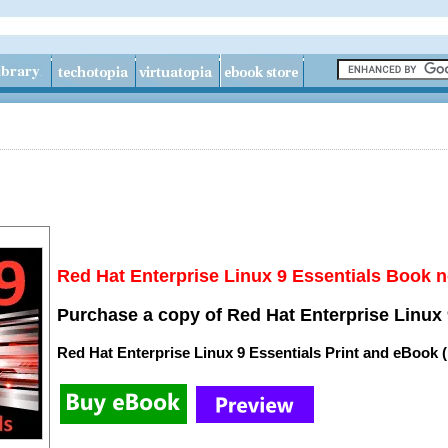
Red Hat Enterprise Linux 9 Essentials Book n
Purchase a copy of Red Hat Enterprise Linux 
Red Hat Enterprise Linux 9 Essentials Print and eBook 