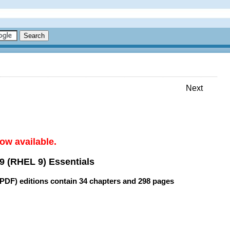
Next
ow available.
9 (RHEL 9) Essentials
(PDF) editions contain
34 chapters
and
298 pages