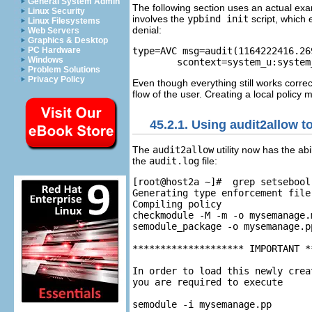
General System Admin
The following section uses an actual exam
Linux Security
involves the
ypbind init
script, which
Linux Filesystems
denial:
Web Servers
Graphics & Desktop
type=AVC msg=audit(1164222416.26
PC Hardware
Windows
Problem Solutions
Privacy Policy
Even though everything still works correct
flow of the user. Creating a local policy
45.2.1. Using audit2allow t
The
audit2allow
utility now has the ab
the
audit.log
file:
[root@host2a ~]#  grep setsebool
Generating type enforcement file
Compiling policy

checkmodule -M -m -o mysemanage.
semodule_package -o mysemanage.p
******************** IMPORTANT *
In order to load this newly crea
you are required to execute
