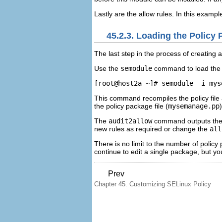
Lastly are the allow rules. In this exampl
45.2.3. Loading the Policy
The last step in the process of creating a
Use the
semodule
command to load the 
This command recompiles the policy file 
the policy package file (
mysemanage.pp
The
audit2allow
command outputs the c
new rules as required or change the
all
There is no limit to the number of policy
continue to edit a single package, but yo
Prev
Chapter 45. Customizing SELinux Policy