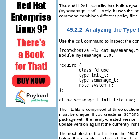
The
audit2allow
utility has built a type
(
mysemanage.mod
). Lastly, it uses the
s
command combines different policy files (u
45.2.2. Analyzing the Type 
Use the
cat
command to inspect the conte
[root@host2a ~]# cat mysemanag.te
module mysemanage 1.0;

require {

	class fd use;

	type init_t;

	type semanage_t;

	role system_r;

};

The TE file is comprised of three sections
must be unique. If you create an
semana
package with the newly-created version. T
update version against the currently insta
The next block of the TE file is the
requ
before this module can be installed. If a