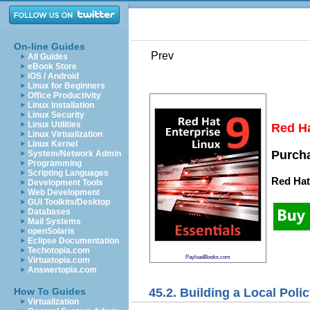
On-line Guides
Prev
All Guides
eBook Store
iOS / Android
Linux for Beginners
Office Productivity
Linux Installation
Linux Security
Linux Utilities
Red Ha
Linux Virtualization
Linux Kernel
Purcha
System/Network Admin
Programming
Scripting Languages
Red Hat
Development Tools
Web Development
GUI Toolkits/Desktop
Databases
Mail Systems
openSolaris
Eclipse Documentation
Techotopia.com
PayloadBooks.com
Virtuatopia.com
Answertopia.com
45.2. Building a Local Poli
How To Guides
Virtualization