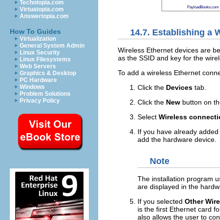
Techotopia.com
PayloadBooks.com
Virtuatopia.com
Answertopia.com
14.7. Establishing a
How To Guides
Virtualization
General System Admin
Wireless Ethernet devices are bec
Linux Security
as the SSID and key for the wire
Linux Filesystems
Web Servers
To add a wireless Ethernet conne
Graphics & Desktop
PC Hardware
Click the
Devices
tab.
Windows
Problem Solutions
Privacy Policy
Click the
New
button on th
Select
Wireless connect
If you have already added t
add the hardware device.
Note
The installation program u
are displayed in the hardw
If you selected
Other Wire
is the first Ethernet card f
also allows the user to con