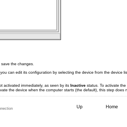
 save the changes.
you can edit its configuration by selecting the device from the device li
ot activated immediately, as seen by its
Inactive
status. To activate the 
tivate the device when the computer starts (the default), this step does
Up
Home
nnection