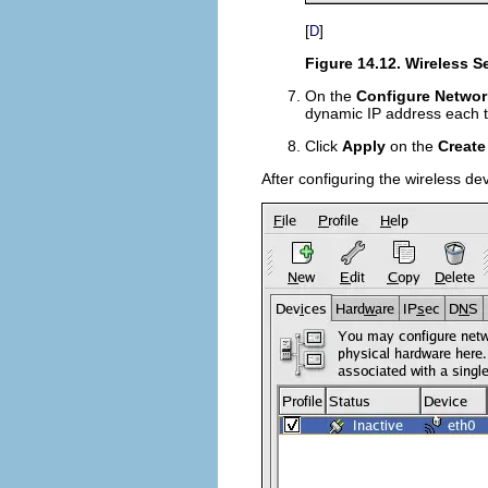
[
]
D
Figure 14.12. Wireless S
On the
Configure Networ
dynamic IP address each ti
Click
Apply
on the
Create
After configuring the wireless dev