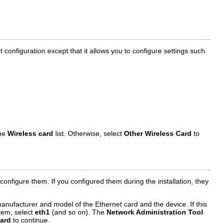
 configuration except that it allows you to configure settings such
the
Wireless card
list. Otherwise, select
Other Wireless Card
to
onfigure them. If you configured them during the installation, they
nufacturer and model of the Ethernet card and the device. If this
stem, select
eth1
(and so on). The
Network Administration Tool
ard
to continue.