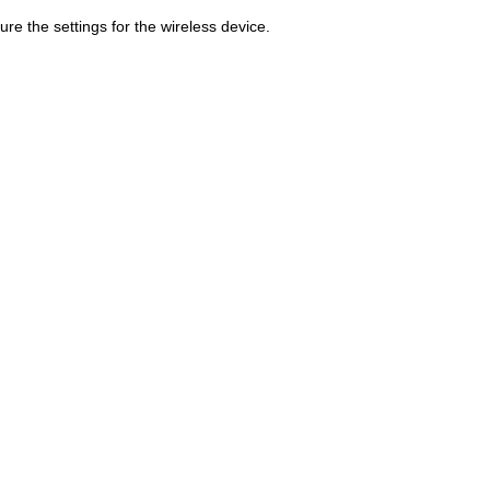
gure the settings for the wireless device.