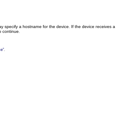
specify a hostname for the device. If the device receives a
o continue.
.
ce”