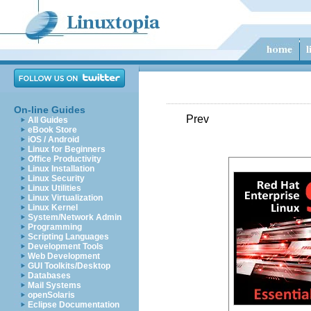
On-line Guides
Prev
All Guides
eBook Store
iOS / Android
Linux for Beginners
Office Productivity
Linux Installation
Linux Security
Linux Utilities
Linux Virtualization
Linux Kernel
System/Network Admin
Programming
Scripting Languages
Development Tools
Web Development
GUI Toolkits/Desktop
Databases
Mail Systems
openSolaris
Eclipse Documentation