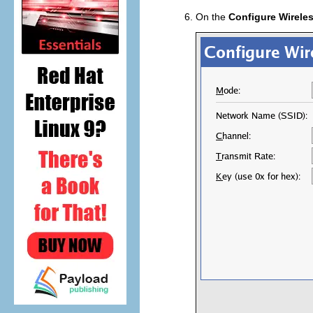
On the
Configure Wirele