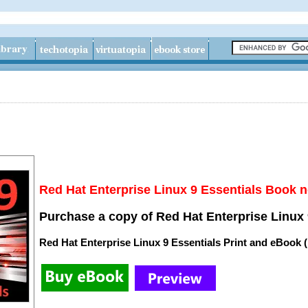
Red Hat Enterprise Linux 9 Essentials Book n
Purchase a copy of Red Hat Enterprise Linux 
Red Hat Enterprise Linux 9 Essentials Print and eBook 