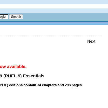
Next
ow available.
9 (RHEL 9) Essentials
(PDF) editions contain
34 chapters
and
298 pages