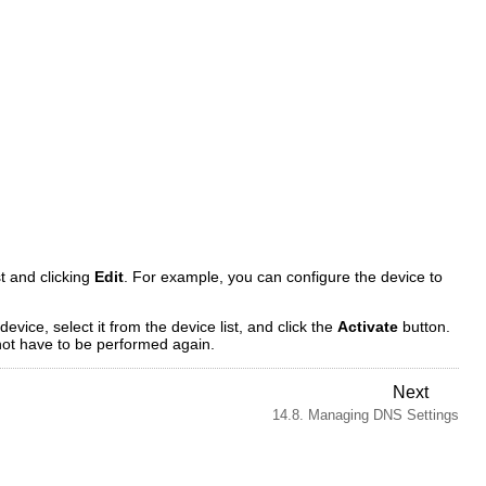
st and clicking
Edit
. For example, you can configure the device to
device, select it from the device list, and click the
Activate
button.
 not have to be performed again.
Next
14.8. Managing DNS Settings