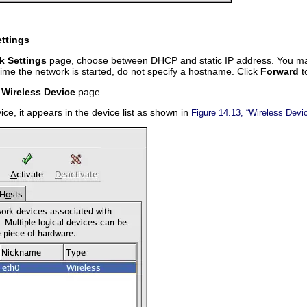
ettings
k Settings
page, choose between DHCP and static IP address. You may 
me the network is started, do not specify a hostname. Click
Forward
t
 Wireless Device
page.
ice, it appears in the device list as shown in
Figure 14.13, “Wireless Devi