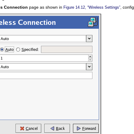
ss Connection
page as shown in
, confi
Figure 14.12, “Wireless Settings”