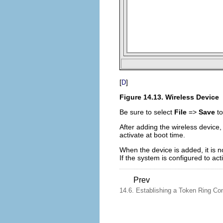
[
]
D
Figure 14.13. Wireless Device
Be sure to select
File
=>
Save
to
After adding the wireless device, 
activate at boot time.
When the device is added, it is n
If the system is configured to ac
Prev
14.6. Establishing a Token Ring Co