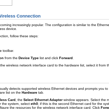
 Wireless Connection
oming increasingly popular. The configuration is similar to the Ethernet
less device.
ction, follow these steps:
e toolbar.
ion
from the
Device Type
list and click
Forward
.
he wireless network interface card to the hardware list, select it from 
sually detects supported wireless Ethernet devices and prompts you to c
are list on the
Hardware
tab.
less Card
, the
Select Ethernet Adapter
window appears. Select the ma
or the system, select
eth0
; if this is the second Ethernet card for the sy
figure the resources for the wireless network interface card. Click
Forw