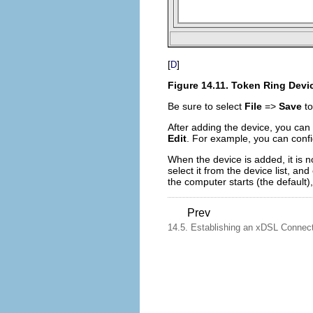
[
]
D
Figure 14.11. Token Ring Devi
Be sure to select
File
=>
Save
to
After adding the device, you can e
Edit
. For example, you can confi
When the device is added, it is n
select it from the device list, and
the computer starts (the default)
Prev
14.5. Establishing an xDSL Connec