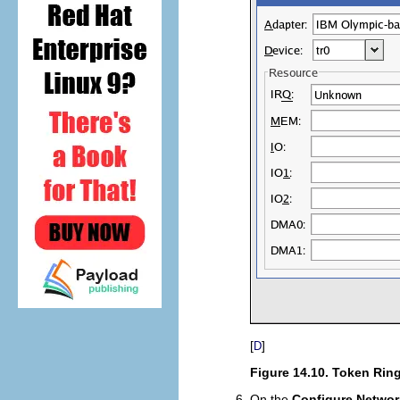
[
]
D
Figure 14.10. Token Ring
On the
Configure Networ