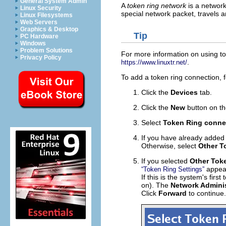
General System Admin
A
token ring network
is a network
Linux Security
special network packet, travels 
Linux Filesystems
Web Servers
Graphics & Desktop
Tip
PC Hardware
Windows
Problem Solutions
For more information on using to
Privacy Policy
.
https://www.linuxtr.net/
To add a token ring connection, f
Click the
Devices
tab.
Click the
New
button on th
Select
Token Ring conne
If you have already added t
Otherwise, select
Other T
If you selected
Other Tok
appear
“Token Ring Settings”
If this is the system's first
on). The
Network Adminis
Click
Forward
to continue.