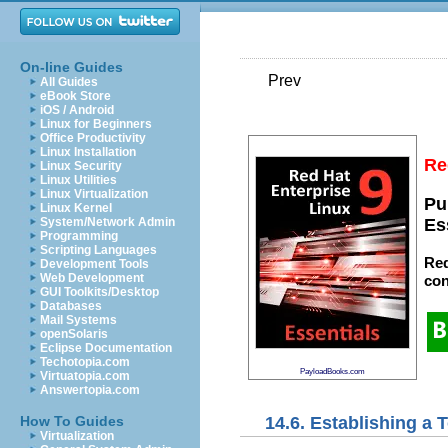
On-line Guides
Prev
All Guides
eBook Store
iOS / Android
Linux for Beginners
Office Productivity
Linux Installation
Re
Linux Security
Linux Utilities
Linux Virtualization
Pu
Linux Kernel
System/Network Admin
Es
Programming
Scripting Languages
Red
Development Tools
Web Development
con
GUI Toolkits/Desktop
Databases
Mail Systems
openSolaris
Eclipse Documentation
Techotopia.com
PayloadBooks.com
Virtuatopia.com
Answertopia.com
14.6. Establishing a
How To Guides
Virtualization