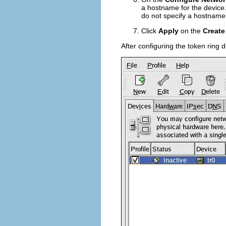
a hostname for the device.
do not specify a hostname
Click
Apply
on the
Create
After configuring the token ring d