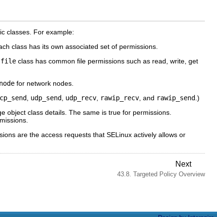
fic classes. For example:
Each class has its own associated set of permissions.
e
file
class has common file permissions such as read, write, get
node
for network nodes.
cp_send
,
udp_send
,
udp_recv
,
rawip_recv
, and
rawip_send
.)
ge object class details. The same is true for permissions.
rmissions.
ssions are the access requests that SELinux actively allows or
Next
43.8. Targeted Policy Overview