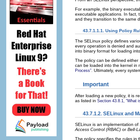
For example, the binary executabl
executable applications. In fact, 
and they transition to the same
43.7.1.1.1. Using Policy R
The SELinux policy defines vario
every operation is denied and au
into binary format for loading in
The policy can be defined either 
can be loaded into the kernel in 
. Ultimately, every syste
Process”
Important
After loading a new policy, it i
as listed in
Section 43.8.1, “What i
43.7.1.2. SELinux and 
SELinux is an implementation of
Access Control (
RBAC
)
or
Bell-L
The policy specifies the rules in 