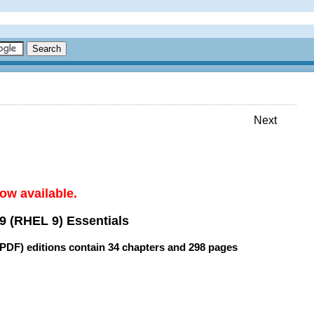
Next
ow available.
9 (RHEL 9) Essentials
(PDF) editions contain
34 chapters
and
298 pages