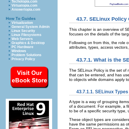
Techotopia.com
PayloadBooks.com
Virtuatopia.com
Answertopia.com
43.7. SELinux Policy
How To Guides
Virtualization
General System Admin
This chapter is an overview of SE
Linux Security
focuses on the details of the targ
Linux Filesystems
Web Servers
Following on from this, the role 
Graphics & Desktop
attributes, types, access vectors
PC Hardware
Windows
Problem Solutions
Privacy Policy
43.7.1. What is the S
The SELinux Policy is the set of 
that can be entered, and has user
to objects while domains apply t
43.7.1.1. SELinux Types
A type is a way of grouping items
of a document. For example, a fil
to be of a specific security type,
These object types are considere
have the same permissions as oth
From an SELinux perspective, thi