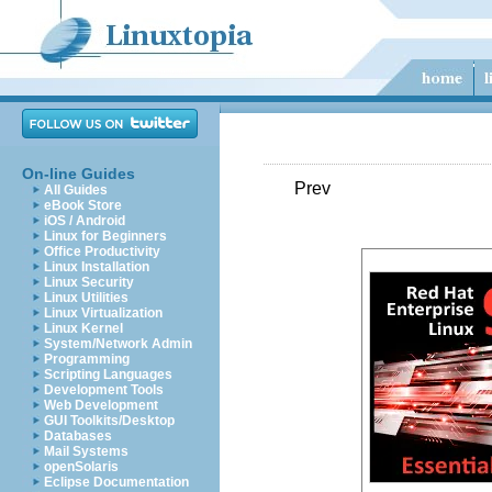
On-line Guides
Prev
All Guides
eBook Store
iOS / Android
Linux for Beginners
Office Productivity
Linux Installation
Linux Security
Linux Utilities
Linux Virtualization
Linux Kernel
System/Network Admin
Programming
Scripting Languages
Development Tools
Web Development
GUI Toolkits/Desktop
Databases
Mail Systems
openSolaris
Eclipse Documentation