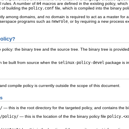
l rules. A number of
m4
macros are defined in the existing policy, which 
t of building the
policy.conf
file, which is compiled into the binary poli
ently among domains, and no domain is required to act as a master for 
 userspace programs such as
newrole
, or by requiring a new process 
Policy?
policy: the binary tree and the source tree. The binary tree is provide
can be built from source when the
selinux-policy-devel
package is in
 and compile policy is currently outside the scope of this document.
es
/
— this is the root directory for the
targeted
policy, and contains the bi
/policy/
— this is the location of the the binary policy file
policy.
<x