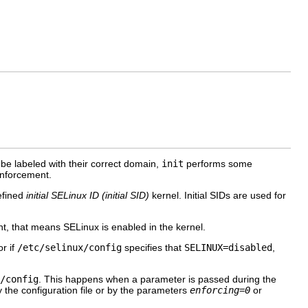
be labeled with their correct domain,
init
performs some
enforcement.
defined
initial SELinux ID (initial
SID
)
kernel
. Initial
SID
s are used for
sent, that means SELinux is enabled in the kernel.
r if
/etc/selinux/config
specifies that
SELINUX=disabled
,
/config
. This happens when a parameter is passed during the
y the configuration file or by the parameters
enforcing=0
or