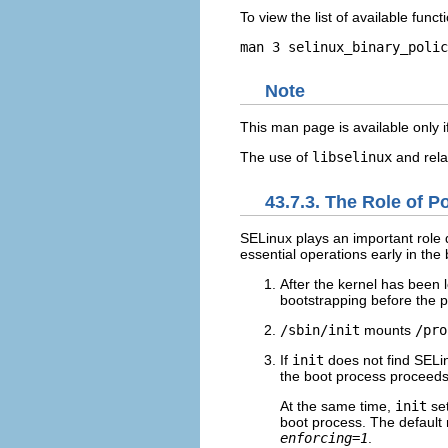
To view the list of available fun
Note
This man page is available only 
The use of
libselinux
and rela
43.7.3. The Role of P
SELinux plays an important role 
essential operations early in th
After the kernel has been 
bootstrapping before the po
/sbin/init
mounts
/pro
If
init
does not find SELinu
the boot process proceeds
At the same time,
init
set
boot process. The default 
enforcing=1
.