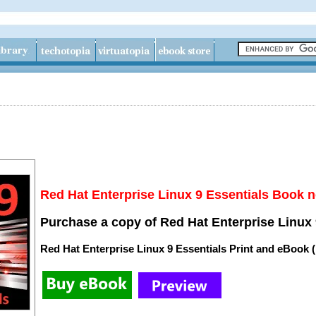
Red Hat Enterprise Linux 9 Essentials Book n
Purchase a copy of Red Hat Enterprise Linux 
Red Hat Enterprise Linux 9 Essentials Print and eBook 