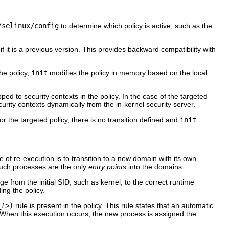
/selinux/config
to determine which policy is active, such as the
 if it is a previous version. This provides backward compatibility with
he policy,
init
modifies the policy in memory based on the local
pped to security contexts in the policy. In the case of the targeted
urity contexts dynamically from the in-kernel security server.
 For the targeted policy, there is no transition defined and
init
e of re-execution is to transition to a new domain with its own
such processes are the only
entry points
into the domains.
ge from the initial
SID
, such as
kernel
, to the correct runtime
ing the policy.
_t>
)
rule is present in the policy. This rule states that an automatic
 When this execution occurs, the new process is assigned the