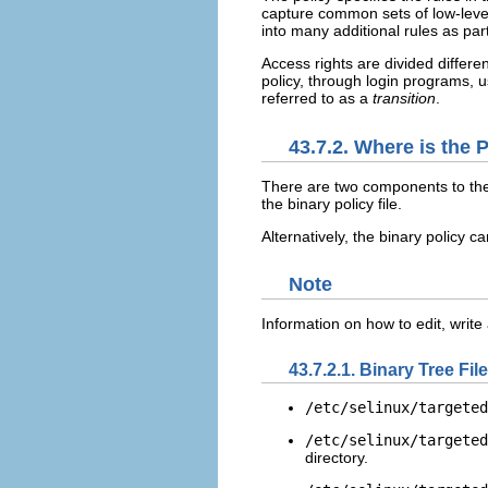
capture common sets of low-leve
into many additional rules as par
Access rights are divided differ
policy, through login programs,
referred to as a
transition
.
43.7.2. Where is the 
There are two components to the 
the binary policy file.
Alternatively, the binary policy 
Note
Information on how to edit, write
43.7.2.1. Binary Tree Fil
/etc/selinux/targeted
/etc/selinux/targeted
directory.