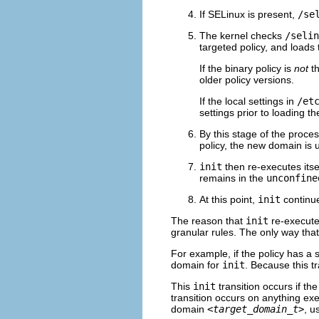
If SELinux is present,
/se
The kernel checks
/selin
targeted policy, and loads 
If the binary policy is
not
th
older policy versions.
If the local settings in
/et
settings prior to loading th
By this stage of the proces
policy, the new domain is
init
then re-executes itsel
remains in the
unconfine
At this point,
init
continue
The reason that
init
re-executes
granular rules. The only way tha
For example, if the policy has a 
domain for
init
. Because this t
This
init
transition occurs if th
transition occurs on anything ex
domain
<target_domain_t>
, u