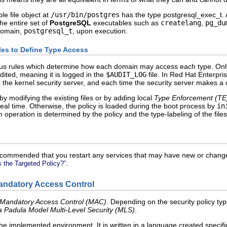
e file object at
/usr/bin/postgres
has the type
postgresql_exec_t
.
the entire set of
PostgreSQL
executables such as
createlang
,
pg_du
 domain,
postgresql_t
, upon execution.
ules to Define Type Access
us rules which determine how each domain may access each type. Only wh
dited, meaning it is logged in the
$AUDIT_LOG
file. In Red Hat Enterpris
to the kernel security server, and each time the security server makes a d
by modifying the existing files or by adding local
Type Enforcement (
TE
real time. Otherwise, the policy is loaded during the boot process by
in
m operation is determined by the policy and the type-labeling of the files
s recommended that you restart any services that may have new or change
.
s the Targeted Policy?”
Mandatory Access Control
Mandatory Access Control (
MAC
)
. Depending on the security policy t
a Padula Model Multi-Level Security (
MLS
)
.
the implemented environment. It is written in a language created specifica