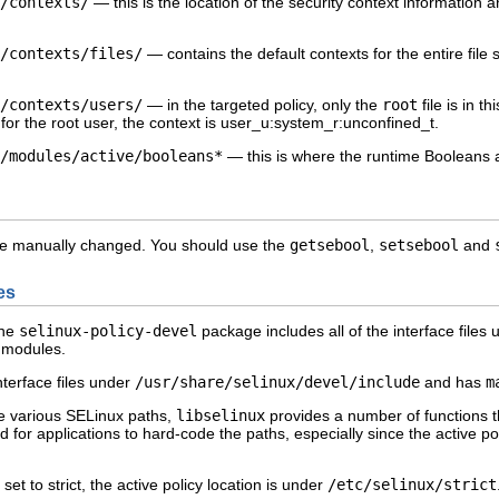
/contexts/
— this is the location of the security context information 
/contexts/files/
— contains the default contexts for the entire file
/contexts/users/
— in the
targeted
policy, only the
root
file is in t
for the root user, the context is
user_u:system_r:unconfined_t
.
/modules/active/booleans*
— this is where the runtime Booleans 
be manually changed. You should use the
getsebool
,
setsebool
and
es
the
selinux-policy-devel
package includes all of the interface files 
y modules.
nterface files under
/usr/share/selinux/devel/include
and has
m
he various SELinux paths,
libselinux
provides a number of functions tha
d for applications to hard-code the paths, especially since the active p
 set to
strict
, the active policy location is under
/etc/selinux/strict