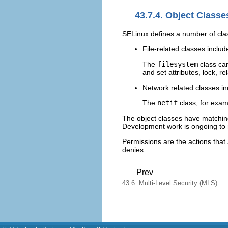
43.7.4. Object Class
SELinux defines a number of clas
File-related classes inclu
The
filesystem
class can
and set attributes, lock, r
Network related classes i
The
netif
class, for exa
The object classes have matching 
Development work is ongoing to m
Permissions are the actions that 
denies.
Prev
43.6. Multi-Level Security (MLS)