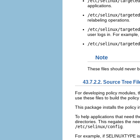
/etc/selinux/targeted
applications.
/etc/selinux/targeted
relabeling operations.
/etc/selinux/targeted
user logs in. For example, 
/etc/selinux/targeted
Note
These files should never 
43.7.2.2. Source Tree Fil
For developing policy modules, 
use these files to build the polic
This package installs the policy i
To help applications that need t
directories. This negates the nee
/etc/selinux/config
.
For example, if
SELINUXTYPE
is