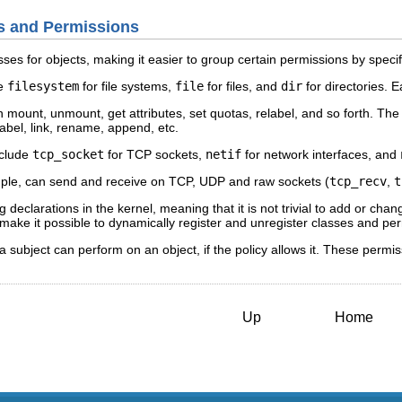
es and Permissions
ses for objects, making it easier to group certain permissions by speci
de
filesystem
for file systems,
file
for files, and
dir
for directories. 
 mount, unmount, get attributes, set quotas, relabel, and so forth. Th
elabel, link, rename, append, etc.
nclude
tcp_socket
for TCP sockets,
netif
for network interfaces, and
mple, can send and receive on TCP, UDP and raw sockets (
tcp_recv
,
t
declarations in the kernel, meaning that it is not trivial to add or chan
ake it possible to dynamically register and unregister classes and pe
a subject can perform on an object, if the policy allows it. These permi
Up
Home