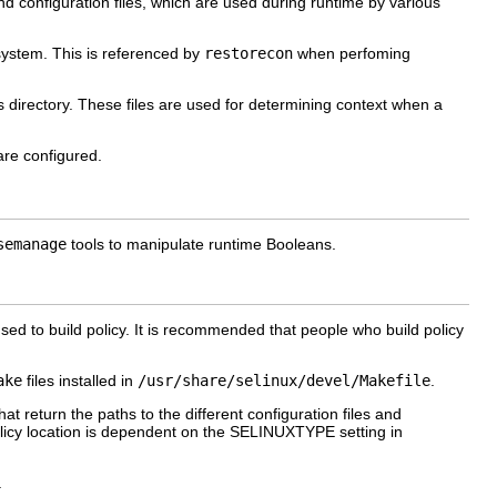
and configuration files, which are used during runtime by various
 system. This is referenced by
restorecon
when perfoming
his directory. These files are used for determining context when a
are configured.
semanage
tools to manipulate runtime Booleans.
used to build policy. It is recommended that people who build policy
ake
files installed in
/usr/share/selinux/devel/Makefile
.
t return the paths to the different configuration files and
olicy location is dependent on the
SELINUXTYPE
setting in
.