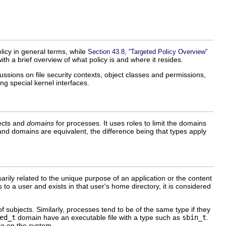
olicy in general terms, while
Section 43.8, “Targeted Policy Overview”
ith a brief overview of what policy is and where it resides.
ussions on file security contexts, object classes and permissions,
ng special kernel interfaces.
jects and
domains
for processes. It uses roles to limit the domains
 and domains are equivalent, the difference being that types apply
sarily related to the unique purpose of an application or the content
to a user and exists in that user's home directory, it is considered
subjects. Similarly, processes tend to be of the same type if they
ed_t
domain have an executable file with a type such as
sbin_t
.
do on the system.