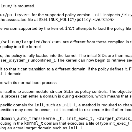
linux/
is mounted.
ux/policyvers
for the supported policy version.
init
instpects
/etc
the associated file at
$SELINUX_POLICY/policy.
<version>
.
e version supported by the kernel,
init
attempts to load the policy file
c/selinux/targeted/booleans
are different from those compiled in t
e policy into the kernel.
s, the policy is fully loaded into the kernel. The initial SIDs are then ma
user_u:system_r:unconfined_t
. The kernel can now begin to retrieve sec
f so that it can transition to a different domain, if the policy defines it.
d_t
domain.
s with its normal boot process.
 itself is to accommodate stricter SELinux policy controls. The objectiv
t a process can enter a domain is during execution, which means that 
specific domain for
init
, such as
init_t
, a method is required to chan
ransition may need to occur,
init
is coded to re-execute itself after load
e
domain_auto_trans(kernel_t, init_exec_t,
<target_domain
ecuting in the
kernel_t
domain that executes a file of type
init_exec_t
.
sing an actual target domain such as
init_t
.