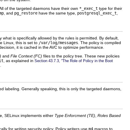
 All of the targeted daemons have their own
*_exec_t
type for their
mp
, and
pg_restore
have the same type,
postgresql_exec_t
,
at is specifically allowed by the rules is permitted. By default,
e Linux, this is set to
/var/log/messages
. The policy is compiled
ecision, it is cached in the
AVC
to optimize performance.
)
and
File Context (
FC
)
files to the policy tree. These new policies
it
, as explained in
Section 43.7.3, “The Role of Policy in the Boot
.
d labeling. Generally speaking, this is only the targeted daemons,
ype, SELinux implements either
Type Enforcment (
TE
)
,
Roles Based
lly for writing security policy. Policy writers use
m4
macros to