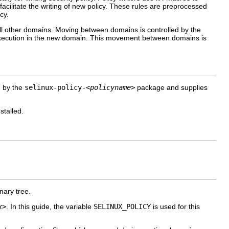
facilitate the writing of new policy. These rules are preprocessed
cy.
all other domains. Moving between domains is controlled by the
execution in the new domain. This movement between domains is
d by the
selinux-policy-
<policyname>
package and supplies
stalled.
nary tree.
x>
. In this guide, the variable
SELINUX_POLICY
is used for this