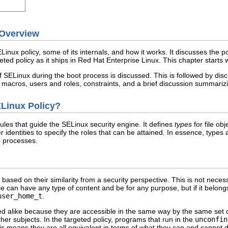
 Overview
Linux policy, some of its internals, and how it works. It discusses the p
eted policy as it ships in Red Hat Enterprise Linux. This chapter starts w
of SELinux during the boot process is discussed. This is followed by disc
, macros, users and roles, constraints, and a brief discussion summarizi
ELinux Policy?
rules that guide the SELinux security engine. It defines
types
for file ob
 identities to specify the roles that can be attained. In essence, types
o processes.
 based on their similarity from a security perspective. This is not neces
e can have any type of content and be for any purpose, but if it belongs 
user_home_t
.
d alike because they are accessible in the same way by the same set of 
er subjects. In the targeted policy, programs that run in the
unconfin
s means they are all equivalent in terms of what they can and cannot 