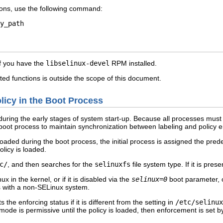
ctions, use the following command:
if you have the
libselinux-devel
RPM installed.
ted functions is outside the scope of this document.
olicy in the Boot Process
during the early stages of system start-up. Because all processes must 
e boot process to maintain synchronization between labeling and policy 
loaded during the boot process, the initial process is assigned the pre
licy is loaded.
c/
, and then searches for the
selinuxfs
file system type. If it is pre
x in the kernel, or if it is disabled via the
selinux=0
boot parameter, o
 with a non-SELinux system.
s the enforcing status if it is different from the setting in
/etc/selinux
mode is permissive until the policy is loaded, then enforcement is set b