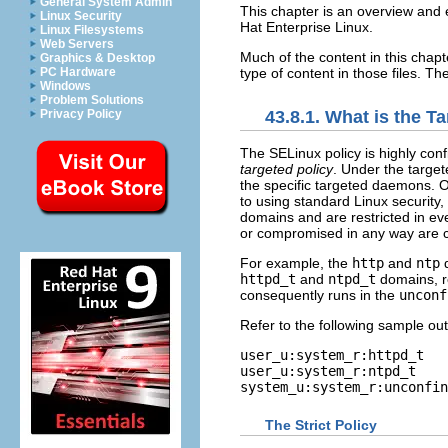
General System Admin
This chapter is an overview and 
Linux Security
Hat Enterprise Linux.
Linux Filesystems
Web Servers
Much of the content in this chapte
Graphics & Desktop
type of content in those files. The
PC Hardware
Windows
Problem Solutions
Privacy Policy
43.8.1. What is the T
The SELinux policy is highly conf
targeted policy
. Under the target
the specific targeted daemons. O
to using standard Linux security, 
domains and are restricted in ev
or compromised in any way are 
For example, the
http
and
ntp
d
httpd_t
and
ntpd_t
domains, r
consequently runs in the
unconf
Refer to the following sample ou
user_u:system_r:httpd_t   
user_u:system_r:ntpd_t    
The Strict Policy