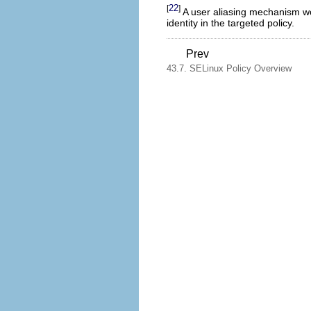
22
[
]
A user aliasing mechanism woul
identity in the targeted policy.
Prev
43.7. SELinux Policy Overview