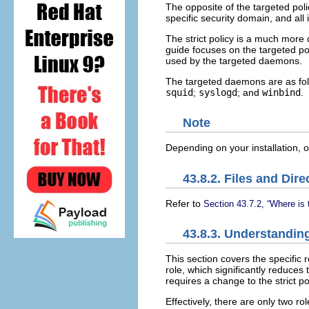
The opposite of the targeted poli
specific security domain, and all 
The strict policy is a much more
guide focuses on the targeted po
used by the targeted daemons.
The targeted daemons are as fo
squid
;
syslogd
; and
winbind
.
Note
Depending on your installation,
43.8.2. Files and Dire
Refer to
Section 43.7.2, “Where is 
43.8.3. Understanding
This section covers the specific 
role, which significantly reduces 
requires a change to the strict 
Effectively, there are only two ro