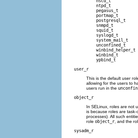
    nscd_t

    ntpd_t

    pegasus_t

    portmap_t

    postgresql_t

    snmpd_t

    squid_t

    syslogd_t

    system_mail_t

    unconfined_t

    winbind_helper_t

    winbind_t

user_r
This is the default user rol
allowing for the users to h
users run in the
unconfin
object_r
In SELinux, roles are not u
is because roles are task-
processes). All such entitie
role
object_r
, and the ro
sysadm_r