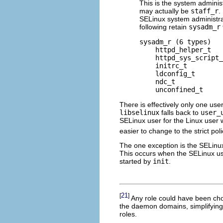
This is the system administra
may actually be
staff_r
.
SELinux system administrat
following retain
sysadm_r
sysadm_r (6 types)

    httpd_helper_t

    httpd_sys_script_
    initrc_t

    ldconfig_t

    ndc_t

There is effectively only one user
libselinux
falls back to
user_
SELinux user for the Linux user 
easier to change to the strict poli
The one exception is the SELinu
This occurs when the SELinux u
started by
init
.
21
[
]
Any role could have been cho
the daemon domains, simplifying
roles.