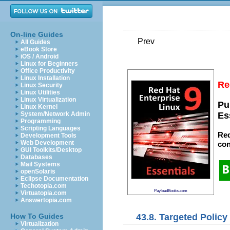
On-line Guides
Prev
All Guides
eBook Store
iOS / Android
Linux for Beginners
Office Productivity
Linux Installation
Re
Linux Security
Linux Utilities
Linux Virtualization
Pu
Linux Kernel
System/Network Admin
Es
Programming
Scripting Languages
Red
Development Tools
Web Development
con
GUI Toolkits/Desktop
Databases
Mail Systems
openSolaris
Eclipse Documentation
Techotopia.com
PayloadBooks.com
Virtuatopia.com
Answertopia.com
43.8. Targeted Polic
How To Guides
Virtualization