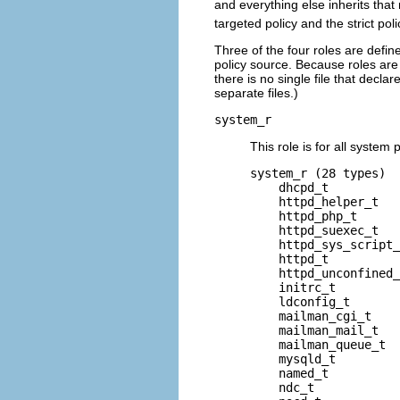
and everything else inherits that
targeted policy and the strict poli
Three of the four roles are defin
policy source. Because roles are
there is no single file that decla
separate files.)
system_r
This role is for all syste
system_r (28 types)

    dhcpd_t

    httpd_helper_t

    httpd_php_t

    httpd_suexec_t

    httpd_sys_script_
    httpd_t

    httpd_unconfined_
    initrc_t

    ldconfig_t

    mailman_cgi_t

    mailman_mail_t

    mailman_queue_t

    mysqld_t

    named_t

    ndc_t
