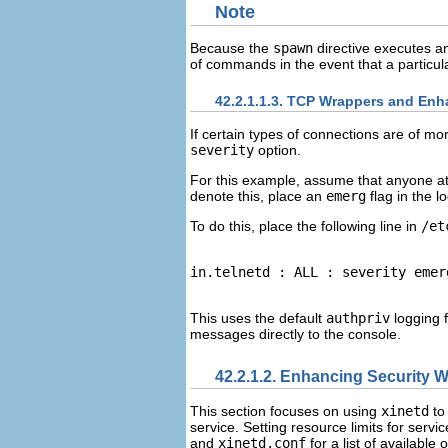
Note
Because the
spawn
directive executes an
of commands in the event that a particula
42.2.1.1.3. TCP Wrappers and En
If certain types of connections are of mo
severity
option.
For this example, assume that anyone att
denote this, place an
emerg
flag in the lo
To do this, place the following line in
/et
This uses the default
authpriv
logging f
messages directly to the console.
42.2.1.2. Enhancing Security W
This section focuses on using
xinetd
to 
service. Setting resource limits for serv
and
xinetd.conf
for a list of available 