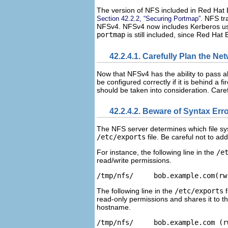
The version of NFS included in Red Hat 
. NFS tr
Section 42.2.2, “Securing Portmap”
NFSv4. NFSv4 now includes Kerberos use
portmap
is still included, since Red Ha
42.2.4.1. Carefully Plan the Ne
Now that NFSv4 has the ability to pass al
be configured correctly if it is behind a
should be taken into consideration. Caref
42.2.4.2. Beware of Syntax Err
The NFS server determines which file sys
/etc/exports
file. Be careful not to ad
For instance, the following line in the
/e
read/write permissions.
The following line in the
/etc/exports
f
read-only permissions and shares it to t
hostname.