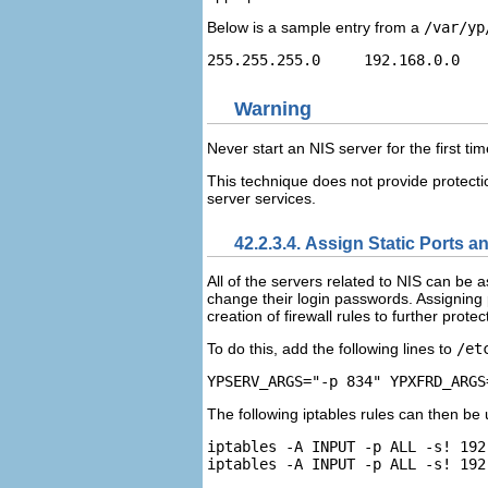
Below is a sample entry from a
/var/yp
Warning
Never start an NIS server for the first ti
This technique does not provide protectio
server services.
42.2.3.4. Assign Static Ports a
All of the servers related to NIS can be 
change their login passwords. Assigning
creation of firewall rules to further prot
To do this, add the following lines to
/et
The following iptables rules can then be 
iptables -A INPUT -p ALL -s! 192