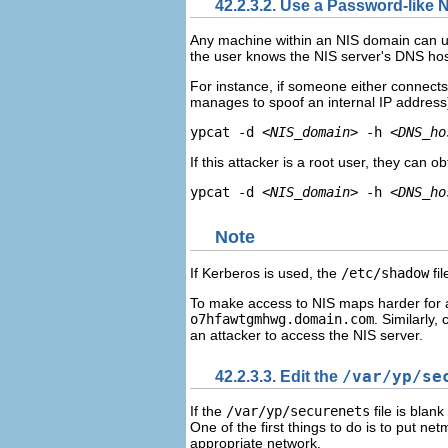
42.2.3.2. Use a Password-lik
Any machine within an NIS domain can us
the user knows the NIS server's DNS h
For instance, if someone either connects
manages to spoof an internal IP address
ypcat -d 
<NIS_domain>
 -h 
<DNS_ho
If this attacker is a root user, they can o
ypcat -d 
<NIS_domain>
 -h 
<DNS_ho
Note
If Kerberos is used, the
/etc/shadow
fil
To make access to NIS maps harder for a
o7hfawtgmhwg.domain.com
. Similarly,
an attacker to access the NIS server.
42.2.3.3. Edit the
/var/yp/se
If the
/var/yp/securenets
file is blank
One of the first things to do is to put net
appropriate network.