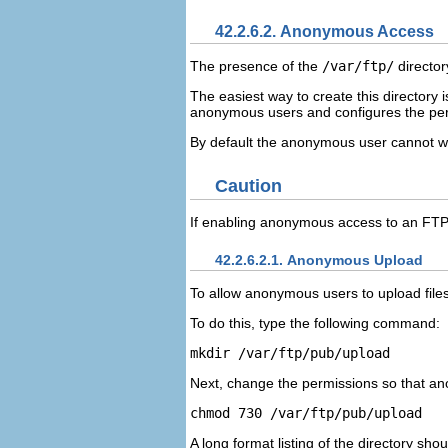
42.2.6.2. Anonymous Access
The presence of the
/var/ftp/
director
The easiest way to create this directory is
anonymous users and configures the perm
By default the anonymous user cannot wri
Caution
If enabling anonymous access to an FTP 
42.2.6.2.1. Anonymous Upload
To allow anonymous users to upload files
To do this, type the following command:
Next, change the permissions so that an
A long format listing of the directory shoul