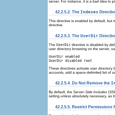
server. For instance, it is a bad idea to 
42.2.5.2. The
Indexes
Directiv
This directive is enabled by default, but
directive.
42.2.5.3. The
UserDir
Directiv
The
UserDir
directive is disabled by de
user directory browsing on the server, use
UserDir enabled

These directives activate user directory 
accounts, add a space-delimited list of 
42.2.5.4. Do Not Remove the
I
By default, the
Server-Side Includes
(
SSI
setting unless absolutely necessary, as 
42.2.5.5. Restrict Permissions 