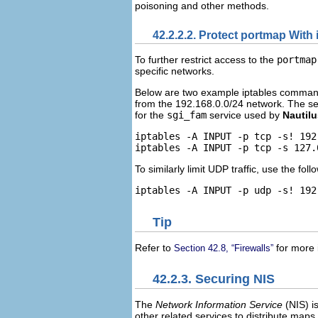
poisoning and other methods.
42.2.2.2. Protect portmap With 
To further restrict access to the
portmap
specific networks.
Below are two example iptables commands
from the 192.168.0.0/24 network. The se
for the
sgi_fam
service used by
Nautilu
iptables -A INPUT -p tcp -s! 192
To similarly limit UDP traffic, use the fo
Tip
Refer to
for more 
Section 42.8, “Firewalls”
42.2.3. Securing NIS
The
Network Information Service
(
NIS
) 
other related services to distribute map