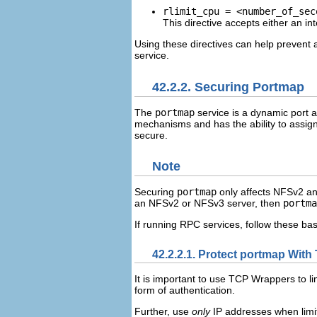
rlimit_cpu = <number_of_sec
This directive accepts either an in
Using these directives can help prevent 
service.
42.2.2. Securing Portmap
The
portmap
service is a dynamic port 
mechanisms and has the ability to assign a
secure.
Note
Securing
portmap
only affects NFSv2 an
an NFSv2 or NFSv3 server, then
portma
If running RPC services, follow these bas
42.2.2.1. Protect portmap Wit
It is important to use TCP Wrappers to l
form of authentication.
Further, use
only
IP addresses when limit