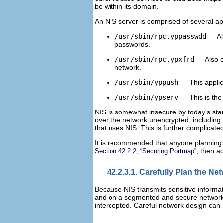
be within its domain.
An NIS server is comprised of several app
/usr/sbin/rpc.yppasswdd
— Al
passwords.
/usr/sbin/rpc.ypxfrd
— Also c
network.
/usr/sbin/yppush
— This applic
/usr/sbin/ypserv
— This is the
NIS is somewhat insecure by today's stan
over the network unencrypted, including
that uses NIS. This is further complicated
It is recommended that anyone planning 
, then a
Section 42.2.2, “Securing Portmap”
42.2.3.1. Carefully Plan the Ne
Because NIS transmits sensitive informati
and on a segmented and secure network. 
intercepted. Careful network design can 