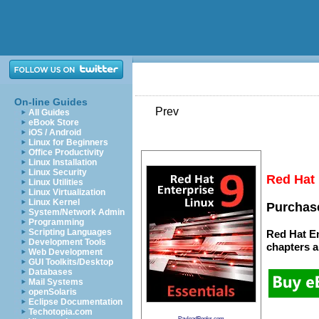
On-line Guides
Prev
All Guides
eBook Store
iOS / Android
Linux for Beginners
Office Productivity
Linux Installation
Linux Security
Red Hat 
Linux Utilities
Linux Virtualization
Linux Kernel
Purchase
System/Network Admin
Programming
Scripting Languages
Red Hat En
Development Tools
chapters
a
Web Development
GUI Toolkits/Desktop
Databases
Mail Systems
openSolaris
Eclipse Documentation
Techotopia.com
PayloadBooks.com