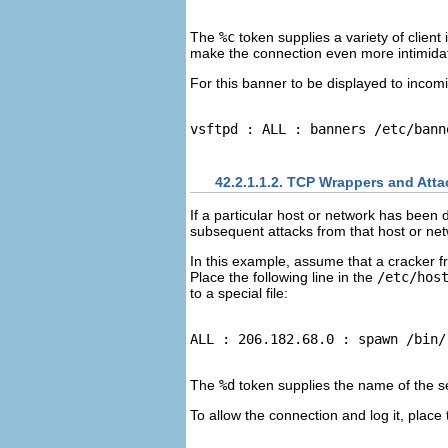
The
%c
token supplies a variety of clie
make the connection even more intimidat
For this banner to be displayed to incomi
42.2.1.1.2. TCP Wrappers and Att
If a particular host or network has been
subsequent attacks from that host or ne
In this example, assume that a cracker f
Place the following line in the
/etc/hos
to a special file:
The
%d
token supplies the name of the se
To allow the connection and log it, place