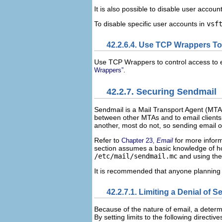
It is also possible to disable user account
To disable specific user accounts in
vsf
42.2.6.4. Use TCP Wrappers T
Use TCP Wrappers to control access to 
.
Wrappers”
42.2.7. Securing Sendmail
Sendmail is a Mail Transport Agent (MTA
between other MTAs and to email clients
another, most do not, so sending email o
Refer to
for more inform
Chapter 23,
Email
section assumes a basic knowledge of h
/etc/mail/sendmail.mc
and using th
It is recommended that anyone planning 
42.2.7.1. Limiting a Denial of S
Because of the nature of email, a determi
By setting limits to the following directive