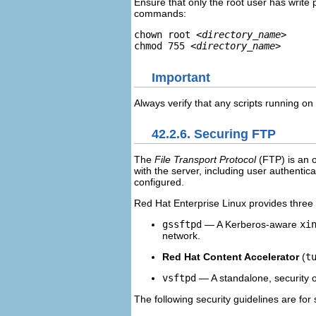
Ensure that only the root user has write p
commands:
chown root 
<directory_name>
chmod 755 
<directory_name>
Important
Always verify that any scripts running o
42.2.6. Securing FTP
The
File Transport Protocol
(
FTP
) is an
with the server, including user authentic
configured.
Red Hat Enterprise Linux provides three
gssftpd
— A Kerberos-aware
xi
network.
Red Hat Content Accelerator
(
t
vsftpd
— A standalone, security o
The following security guidelines are for