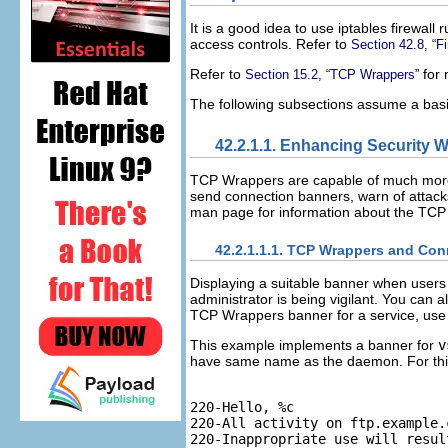
It is a good idea to use iptables firewal
access controls. Refer to
Section 42.8, “Fi
Refer to
for 
Section 15.2, “TCP Wrappers”
The following subsections assume a basic
42.2.1.1. Enhancing Security 
TCP Wrappers are capable of much more t
send connection banners, warn of attacks
man page for information about the TCP 
42.2.1.1.1. TCP Wrappers and Co
Displaying a suitable banner when users 
administrator is being vigilant. You can 
TCP Wrappers banner for a service, use
This example implements a banner for
v
have same name as the daemon. For this 
220-Hello, %c

220-All activity on ftp.example.