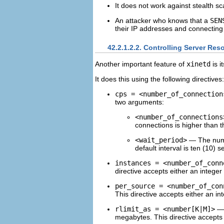
It does not work against stealth sc
An attacker who knows that a
SEN
their IP addresses and connecting 
42.2.1.2.2. Controlling Server Res
Another important feature of
xinetd
is i
It does this using the following directives:
cps = <number_of_connection
two arguments:
<number_of_connections
connections is higher than th
<wait_period>
— The numbe
default interval is ten (10) 
instances = <number_of_conn
directive accepts either an integer
per_source = <number_of_con
This directive accepts either an in
rlimit_as = <number[K|M]>
— 
megabytes. This directive accepts 