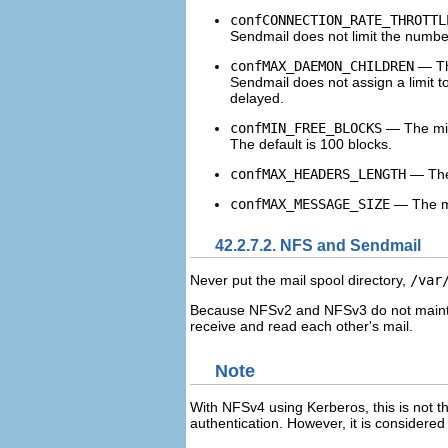
confCONNECTION_RATE_THROTTL
Sendmail does not limit the number
confMAX_DAEMON_CHILDREN
— The
Sendmail does not assign a limit to
delayed.
confMIN_FREE_BLOCKS
— The mini
The default is 100 blocks.
confMAX_HEADERS_LENGTH
— The 
confMAX_MESSAGE_SIZE
— The ma
42.2.7.2. NFS and Sendmail
Never put the mail spool directory,
/var
Because NFSv2 and NFSv3 do not maintai
receive and read each other's mail.
Note
With NFSv4 using Kerberos, this is not t
authentication. However, it is considere