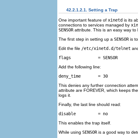
42.2.1.2.1. Setting a Trap
One important feature of
xinetd
is its a
connections to services managed by
xi
SENSOR
attribute. This is an easy way to
The first step in setting up a
SENSOR
is t
Edit the file
/etc/xinetd.d/telnet
and
Add the following line:
This denies any further connection attemp
attribute are FOREVER, which keeps the b
logs it.
Finally, the last line should read:
This enables the trap itself.
While using
SENSOR
is a good way to det