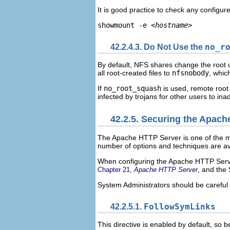
It is good practice to check any configu
showmount -e 
<hostname>
42.2.4.3. Do Not Use the
no_r
By default, NFS shares change the root 
all root-created files to
nfsnobody
, whic
If
no_root_squash
is used, remote root 
infected by trojans for other users to ina
42.2.5. Securing the Apac
The Apache HTTP Server is one of the mos
number of options and techniques are av
When configuring the Apache HTTP Server,
, and the
Chapter 21,
Apache HTTP Server
System Administrators should be careful 
42.2.5.1.
FollowSymLinks
This directive is enabled by default, so 