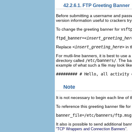
42.2.6.1. FTP Greeting Banner
Before submitting a username and passwor
version information useful to crackers tr
To change the greeting banner for
vsft
ftpd_banner=
<insert_greeting_her
Replace
<insert_greeting_here>
in t
For mutli-line banners, it is best to use
directory called
/etc/banners/
. The ba
example of what such a file may look like
Note
It is not necessary to begin each line of t
To reference this greeting banner file for
It also is possible to send additional b
.
“TCP Wrappers and Connection Banners”