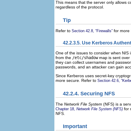
This means that the server only allows 
regardless of the protocol.
Tip
Refer to
for more 
Section 42.8, “Firewalls”
42.2.3.5. Use Kerberos Authent
One of the issues to consider when NIS i
from the
/etc/shadow
map is sent over t
they can collect usernames and passwo
passwords, and an attacker can gain acc
Since Kerberos uses secret-key cryptogr
more secure. Refer to
Section 42.6, “Kerb
42.2.4. Securing NFS
The
Network File System
(
NFS
) is a ser
for 
Chapter 18,
Network File System (NFS)
NFS.
Important