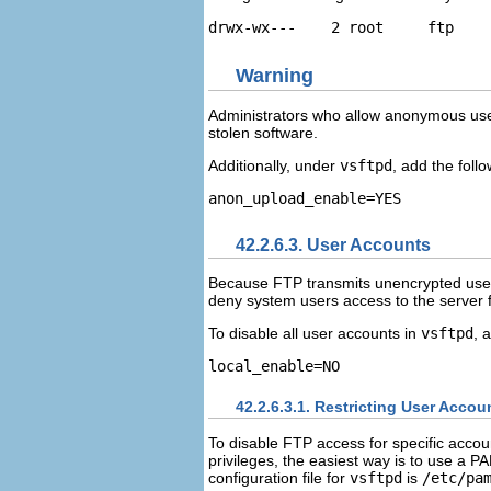
Warning
Administrators who allow anonymous users
stolen software.
Additionally, under
vsftpd
, add the follo
42.2.6.3. User Accounts
Because FTP transmits unencrypted usern
deny system users access to the server 
To disable all user accounts in
vsftpd
, 
42.2.6.3.1. Restricting User Accou
To disable FTP access for specific accou
privileges, the easiest way is to use a PA
configuration file for
vsftpd
is
/etc/pa