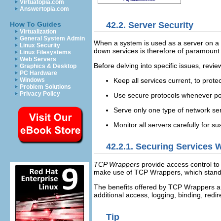
Virtuatopia.com
Answertopia.com
42.2. Server Security
How To Guides
Virtualization
General System Admin
When a system is used as a server on a p
Linux Security
down services is therefore of paramount 
Linux Filesystems
Web Servers
Before delving into specific issues, revie
Graphics & Desktop
PC Hardware
Keep all services current, to protec
Windows
Problem Solutions
Privacy Policy
Use secure protocols whenever po
Serve only one type of network se
Monitor all servers carefully for sus
42.2.1. Securing Services
TCP Wrappers
provide access control to
make use of TCP Wrappers, which stand 
The benefits offered by TCP Wrappers a
additional access, logging, binding, redire
Tip