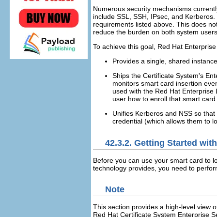
Numerous security mechanisms currently 
include SSL, SSH, IPsec, and Kerberos.
requirements listed above. This does not
reduce the burden on both system user
To achieve this goal, Red Hat Enterprise
Provides a single, shared instance
Ships the Certificate System's En
monitors smart card insertion even
used with the Red Hat Enterprise Li
user how to enroll that smart card
Unifies Kerberos and NSS so that 
credential (which allows them to log
42.3.2. Getting Started wi
Before you can use your smart card to lo
technology provides, you need to perfor
Note
This section provides a high-level view o
Red Hat Certificate System Enterprise Se