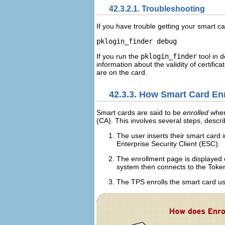
42.3.2.1. Troubleshooting
If you have trouble getting your smart c
If you run the
pklogin_finder
tool in 
information about the validity of certifica
are on the card.
42.3.3. How Smart Card En
Smart cards are said to be
enrolled
when 
(
CA
). This involves several steps, descr
The user inserts their smart card 
Enterprise Security Client (
ESC
).
The enrollment page is displayed 
system then connects to the Toke
The
TPS
enrolls the smart card us