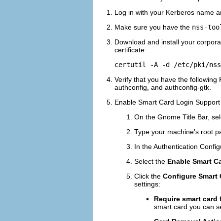
Log in with your Kerberos name 
Make sure you have the
nss-too
Download and install your corporat
certificate:
Verify that you have the following
authconfig, and authconfig-gtk.
Enable Smart Card Login Support
On the Gnome Title Bar, sel
Type your machine's root p
In the Authentication Config
Select the
Enable Smart C
Click the
Configure Smart C
settings:
Require smart card 
smart card you can se