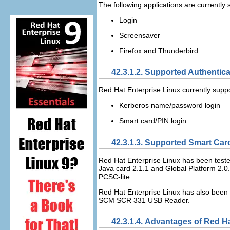
The following applications are currently
Login
Screensaver
Firefox and Thunderbird
42.3.1.2. Supported Authenti
Red Hat Enterprise Linux currently supp
Kerberos name/password login
Smart card/PIN login
42.3.1.3. Supported Smart Car
Red Hat Enterprise Linux has been tested
Java card 2.1.1 and Global Platform 2.0.
PCSC-lite.
Red Hat Enterprise Linux has also been
SCM SCR 331 USB Reader.
42.3.1.4. Advantages of Red H