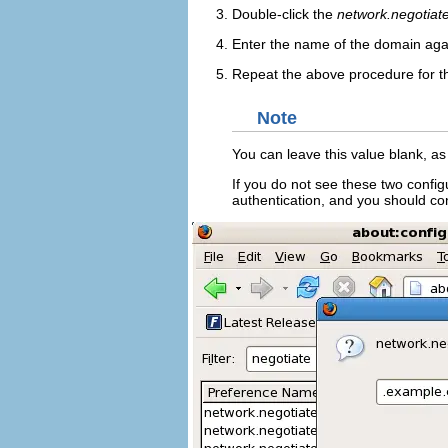
Double-click the
network.negotiate
Enter the name of the domain agai
Repeat the above procedure for 
Note
You can leave this value blank, as 
If you do not see these two config
authentication, and you should co