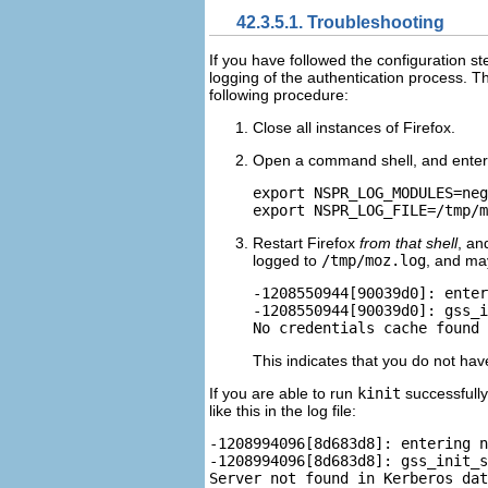
42.3.5.1. Troubleshooting
If you have followed the configuration s
logging of the authentication process. T
following procedure:
Close all instances of Firefox.
Open a command shell, and enter
export NSPR_LOG_MODULES=neg
Restart Firefox
from that shell
, an
logged to
/tmp/moz.log
, and ma
-1208550944[90039d0]: enter
-1208550944[90039d0]: gss_i
This indicates that you do not ha
If you are able to run
kinit
successfully
like this in the log file:
-1208994096[8d683d8]: entering n
-1208994096[8d683d8]: gss_init_s