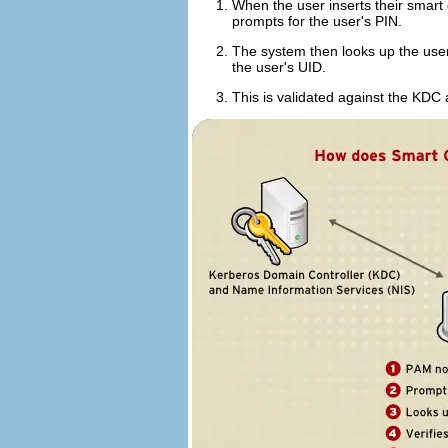
When the user inserts their smart 
prompts for the user's PIN.
The system then looks up the user's
the user's UID.
This is validated against the KDC 