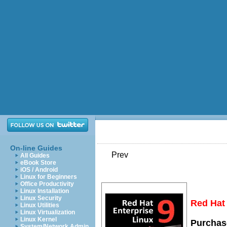
On-line Guides
Prev
All Guides
eBook Store
iOS / Android
Linux for Beginners
Office Productivity
Linux Installation
Linux Security
Red Hat 
Linux Utilities
Linux Virtualization
Linux Kernel
Purchase
System/Network Admin