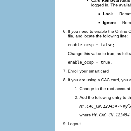
Card Removal Actio
logged in. The availa
Lock
— Removin
Ignore
— Remov
If you need to enable the Online Ce
file, and locate the following line:
enable_ocsp = false;
Change this value to true, as follo
enable_ocsp = true;
Enroll your smart card
If you are using a CAC card, you a
Change to the root account 
Add the following entry to t
MY.CAC_CN.123454
->
myl
where
MY.CAC_CN.123454
Logout