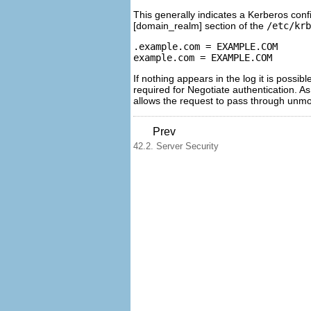
This generally indicates a Kerberos conf
[domain_realm] section of the
/etc/krb
.example.com = EXAMPLE.COM

If nothing appears in the log it is possi
required for Negotiate authentication. A
allows the request to pass through unmo
Prev
42.2. Server Security