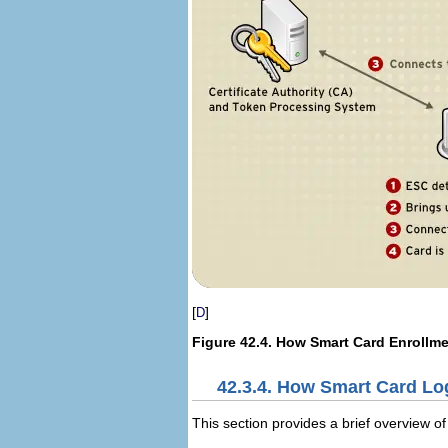
[
]
D
Figure 42.4. How Smart Card Enrollm
42.3.4. How Smart Card Lo
This section provides a brief overview of