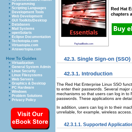
Programming
Scripting Languages
Red Hat En
Development Tools
chapters
Web Development
GUI Toolkits/Desktop
Databases
Mail Systems
openSolaris
Eclipse Documentation
Techotopia.com
PayloadBooks.com
Virtuatopia.com
Answertopia.com
42.3. Single Sign-on (SSO)
How To Guides
Virtualization
General System Admin
Linux Security
42.3.1. Introduction
Linux Filesystems
Web Servers
Graphics & Desktop
The Red Hat Enterprise Linux SSO funct
PC Hardware
to enter their passwords. Several major 
Windows
mechanisms so that users can log in to R
Problem Solutions
passwords. These applications are detai
Privacy Policy
In addition, users can log in to their m
unreliable, for example, wireless access. 
42.3.1.1. Supported Applicatio