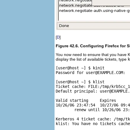
[
]
D
Figure 42.6. Configuring Firefox for 
You now need to ensure that you have K
display the list of available tickets, type
k
[user@host ~] $ kinit

Password for 
user@EXAMPLE.COM
:

[user@host ~] $ klist

Ticket cache: FILE:/tmp/krb5cc_1
Default principal: 
user@EXAMPLE.
Valid starting     Expires      
10/26/06 23:47:54  10/27/06 09:4
        renew until 10/26/06 23:
Kerberos 4 ticket cache: /tmp/tk