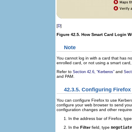
[
]
D
Figure 42.5. How Smart Card Login W
Note
You cannot log in with a card that has no
enrolled card, or not using a smart card
Refer to
and
Section 42.6, “Kerberos”
Sect
and
PAM
.
42.3.5. Configuring Firefo
You can configure Firefox to use Kerberos
configure your web browser to send your
configuration changes and other require
In the address bar of Firefox, typ
In the
Filter
field, type
negotiate