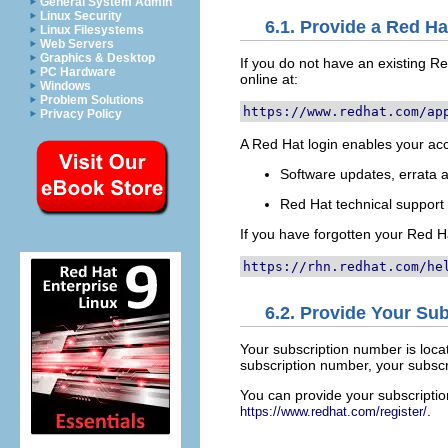
General System Admin
Linux Security
6.1. Provide a Red Ha
Linux Filesystems
Web Servers
Graphics & Desktop
If you do not have an existing 
PC Hardware
online at:
Windows
Problem Solutions
https://www.redhat.com/ap
Privacy Policy
A Red Hat login enables your acc
Software updates, errata
Red Hat technical suppor
If you have forgotten your Red Ha
https://rhn.redhat.com/he
6.2. Provide Your Su
Your subscription number is loca
subscription number, your subscri
You can provide your subscript
.
https://www.redhat.com/register/