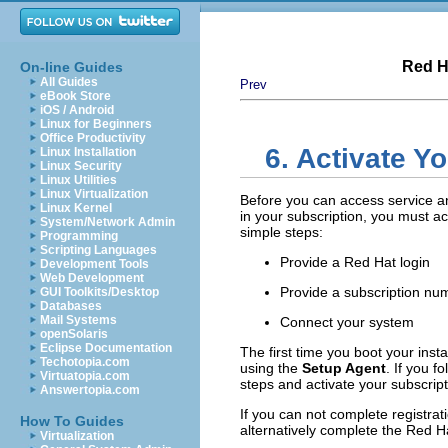
Red H
On-line Guides
All Guides
Prev
eBook Store
iOS / Android
Linux for Beginners
Office Productivity
6. Activate Y
Linux Installation
Linux Security
Linux Utilities
Linux Virtualization
Before you can access service a
Linux Kernel
in your subscription, you must ac
System/Network Admin
simple steps:
Programming
Scripting Languages
Provide a Red Hat login
Development Tools
Web Development
Provide a subscription nu
GUI Toolkits/Desktop
Databases
Mail Systems
Connect your system
openSolaris
Eclipse Documentation
The first time you boot your inst
Techotopia.com
using the
Setup Agent
. If you f
Virtuatopia.com
steps and activate your subscript
Answertopia.com
If you can not complete registrat
How To Guides
alternatively complete the Red Ha
Virtualization