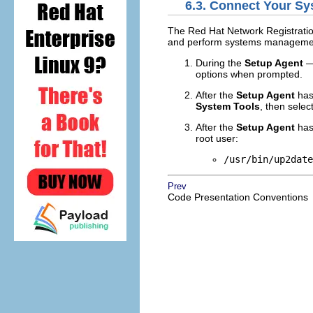
6.3. Connect Your S
The Red Hat Network Registratio
and perform systems management
During the
Setup Agent
—
options when prompted.
After the
Setup Agent
has
System Tools
, then selec
After the
Setup Agent
has
root user:
/usr/bin/up2date
Prev
Code Presentation Conventions