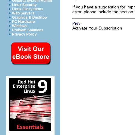
General System Admin
Linux Security
If you have a suggestion for impr
Linux Filesystems
error, please include the section
Web Servers
Graphics & Desktop
PC Hardware
Prev
Windows
Activate Your Subscription
Problem Solutions
Privacy Policy