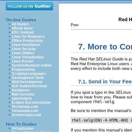
Red H
On-line Guides
All Guides
Prev
eBook Store
iOS / Android
Linux for Beginners
Office Productivity
7. More to C
Linux Installation
Linux Security
Linux Utilities
Linux Virtualization
The
Red Hat SELinux Guide
is p
Linux Kernel
Red Hat Enterprise Linux users.
System/Network Admin
every effort to include both new
Programming
Scripting Languages
Development Tools
7.1. Send in Your Fe
Web Development
GUI Toolkits/Desktop
Databases
If you spot a typo in the
SELinux
Mail Systems
love to hear from you. Please sub
openSolaris
component
rhel-selg
.
Eclipse Documentation
Techotopia.com
Be sure to mention the manual's i
Virtuatopia.com
Answertopia.com
rhel-selg(EN)-4-HTML-RHI 
How To Guides
Virtualization
If you mention this manual's iden