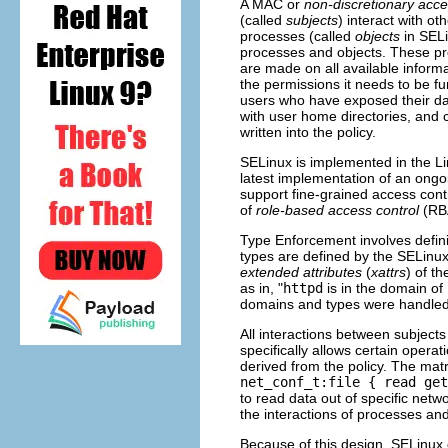
A MAC or
non-discretionary acce
(called
subjects
) interact with ot
processes (called
objects
in SELi
processes and objects. These pro
are made on all available informa
the permissions it needs to be fun
users who have exposed their d
with user home directories, and 
written into the policy.
SELinux is implemented in the Li
latest implementation of an ongoi
support fine-grained access con
of
role-based access control
(
RB
Type Enforcement involves defin
types are defined by the SELinu
extended attributes
(
xattrs
) of t
as in, "
httpd
is in the domain of
domains and types were handled
All interactions between subject
specifically allows certain opera
derived from the policy. The matr
net_conf_t:file { read get
to read data out of specific netw
the interactions of processes and
Because of this design, SELinux 