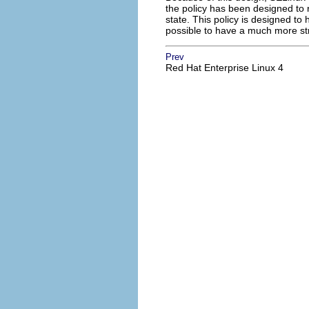
the policy has been designed to r
state. This policy is designed to
possible to have a much more str
Prev
Red Hat Enterprise Linux 4