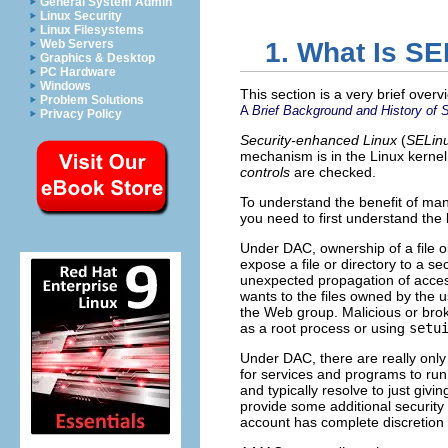
General System Admin
Linux Security
Linux Filesystems
Web Servers
1. What Is S
Graphics & Desktop
PC Hardware
Windows
This section is a very brief over
Problem Solutions
A
Brief Background and History of 
Privacy Policy
Security-enhanced Linux
(
SELin
mechanism is in the Linux kernel
controls
are checked.
To understand the benefit of man
you need to first understand the 
Under DAC, ownership of a file obj
expose a file or directory to a se
unexpected propagation of access 
wants to the files owned by the
the Web group. Malicious or brok
as a root process or using
setu
Under DAC, there are really only
for services and programs to run 
and typically resolve to just givi
provide some additional security 
account has complete discretion 