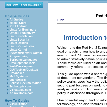
Red H
On-line Guides
All Guides
Prev
eBook Store
iOS / Android
Linux for Beginners
Office Productivity
Introduction 
Linux Installation
Linux Security
Linux Utilities
Linux Virtualization
Welcome to the Red Hat SELinux 
Linux Kernel
goal of teaching you how to unde
System/Network Admin
environment. SELinux, an imple
Programming
to administratively define policie
Scripting Languages
These terms are used as an abstr
Development Tools
Web Development
commonly refers to processes, th
GUI Toolkits/Desktop
Databases
This guide opens with a short e
Mail Systems
of document conventions. The fir
openSolaris
policy works, specifically the po
Eclipse Documentation
second part focuses on working w
Techotopia.com
analysis, and compiling your cus
Virtuatopia.com
policy is discussed throughout. 
Answertopia.com
One powerful way of finding infor
How To Guides
terminology, and also features li
Virtualization