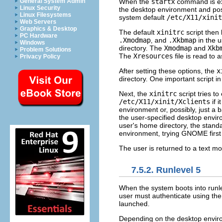
When the
startx
command is ex
General System Admin
Linux Security
the desktop environment and possi
Linux Filesystems
system default
/etc/X11/xinit
Web Servers
Graphics & Desktop
The default
xinitrc
script then 
PC Hardware
.Xmodmap
, and
.Xkbmap
in the 
Windows
directory. The
Xmodmap
and
Xkb
Problem Solutions
The
Xresources
file is read to 
Privacy Policy
After setting these options, the
x
directory. One important script in 
Next, the
xinitrc
script tries t
/etc/X11/xinit/Xclients
if 
environment or, possibly, just 
the user-specified desktop envi
user's home directory, the stan
environment, trying GNOME firs
The user is returned to a text mo
7.5.2. Runlevel 5
When the system boots into runlev
user must authenticate using t
launched.
Depending on the desktop environ