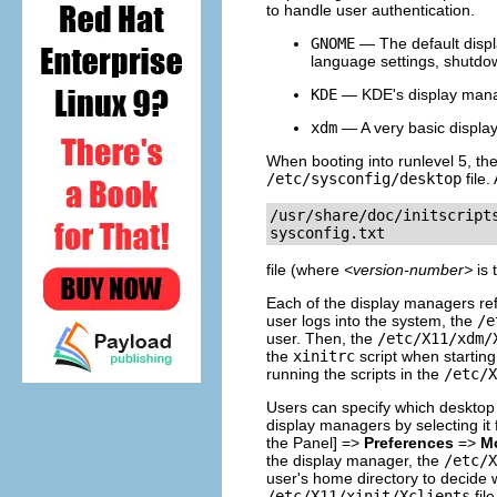
to handle user authentication.
GNOME
— The default displ
language settings, shutdown
KDE
— KDE's display manage
xdm
— A very basic display
When booting into runlevel 5, th
/etc/sysconfig/desktop
file.
/usr/share/doc/initscript
sysconfig.txt
file (where
<version-number>
is 
Each of the display managers re
user logs into the system, the
/e
user. Then, the
/etc/X11/xdm/
the
xinitrc
script when starting
running the scripts in the
/etc/X
Users can specify which desktop 
display managers by selecting it
the Panel] =>
Preferences
=>
Mo
the display manager, the
/etc/X
user's home directory to decide w
/etc/X11/xinit/Xclients
fil