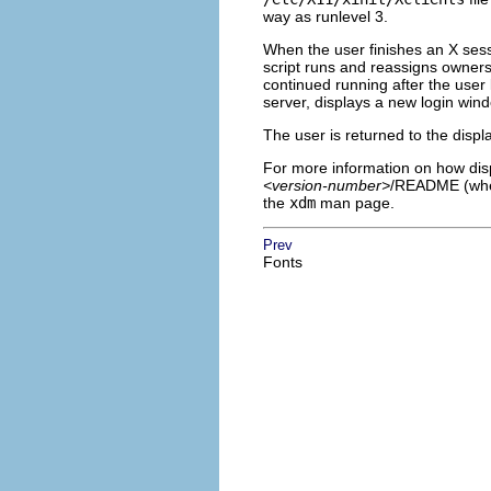
way as runlevel 3.
When the user finishes an X sessi
script runs and reassigns owners
continued running after the user
server, displays a new login wind
The user is returned to the displ
For more information on how disp
<version-number>
/README (wh
the
xdm
man page.
Prev
Fonts