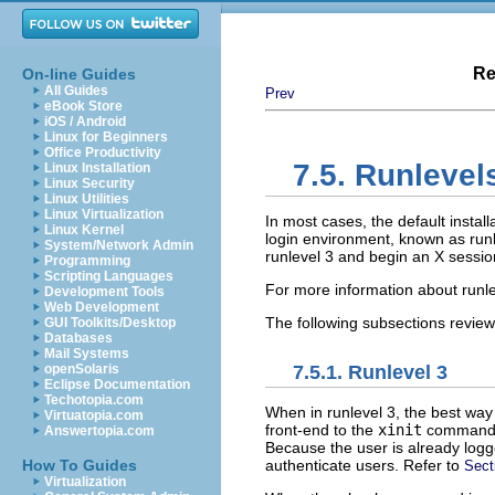
Re
On-line Guides
All Guides
Prev
eBook Store
iOS / Android
Linux for Beginners
Office Productivity
7.5. Runlevel
Linux Installation
Linux Security
Linux Utilities
Linux Virtualization
In most cases, the default instal
Linux Kernel
login environment, known as runle
System/Network Admin
runlevel 3 and begin an X sessio
Programming
Scripting Languages
For more information about runle
Development Tools
Web Development
The following subsections review 
GUI Toolkits/Desktop
Databases
Mail Systems
7.5.1. Runlevel 3
openSolaris
Eclipse Documentation
Techotopia.com
When in runlevel 3, the best way 
Virtuatopia.com
front-end to the
xinit
command, 
Answertopia.com
Because the user is already logg
authenticate users. Refer to
How To Guides
Sect
Virtualization