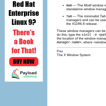
mwm
— The
Motif
window ma
standalone window manager
twm
— The minimalist
Tab
managers and can be used e
the X11R6.8 release.
These window managers can be ru
do this, type the
xinit -e
<pa
the location of the window manage
manager-name>
, where
<windo
Prev
The X Window System