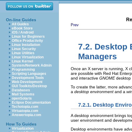
Re
On-line Guides
All Guides
Prev
eBook Store
iOS / Android
Linux for Beginners
Office Productivity
7.2. Desktop
Linux Installation
Linux Security
Linux Utilities
Managers
Linux Virtualization
Linux Kernel
System/Network Admin
Once an X server is running, X cl
Programming
are possible with Red Hat Enterp
Scripting Languages
Development Tools
and interactive
GNOME
desktop 
Web Development
GUI Toolkits/Desktop
To create the latter, more advanc
Databases
a
desktop environment
and a
wi
Mail Systems
openSolaris
Eclipse Documentation
7.2.1. Desktop Envir
Techotopia.com
Virtuatopia.com
Answertopia.com
A desktop environment brings to
user environment and developme
How To Guides
Virtualization
Desktop environments have advan