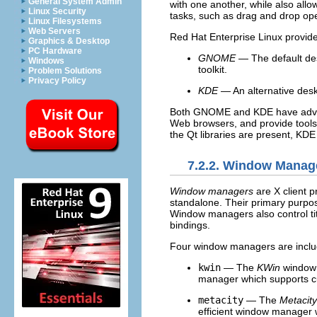
General System Admin
with one another, while also allo
Linux Security
tasks, such as drag and drop ope
Linux Filesystems
Web Servers
Red Hat Enterprise Linux provid
Graphics & Desktop
PC Hardware
GNOME
— The default des
Windows
toolkit.
Problem Solutions
Privacy Policy
KDE
— An alternative desk
Both GNOME and KDE have advanc
Web browsers, and provide tools 
the Qt libraries are present, KD
7.2.2. Window Manag
Window managers
are X client p
standalone. Their primary purpos
Window managers also control ti
bindings.
Four window managers are includ
kwin
— The
KWin
window 
manager which supports 
metacity
— The
Metacity
efficient window manager