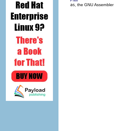
Prev
as
, the GNU Assembler