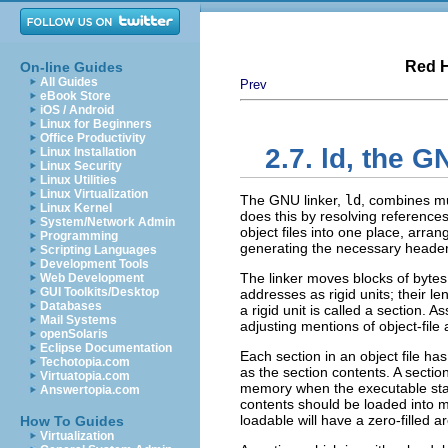
Red H
On-line Guides
All Guides
Prev
eBook Store
iOS / Android
Linux for Beginners
Office Productivity
2.7. ld, the 
Linux Installation
Linux Security
Linux Utilities
Linux Virtualization
The GNU linker,
ld
, combines mu
Linux Kernel
does this by resolving references 
System/Network Admin
object files into one place, arra
Programming
generating the necessary header in
Scripting Languages
Development Tools
The linker moves blocks of bytes 
Web Development
GUI Toolkits/Desktop
addresses as rigid units; their 
Databases
a rigid unit is called a section. A
Mail Systems
adjusting mentions of object-file
openSolaris
Eclipse Documentation
Each section in an object file h
Techotopia.com
as the section contents. A secti
Virtuatopia.com
memory when the executable star
Answertopia.com
contents should be loaded into m
loadable will have a zero-filled a
How To Guides
Virtualization