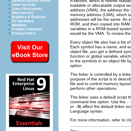
A section, which is neither loada
General System Admin
Linux Security
loadable or allocatable output se
Linux Filesystems
address (VMA), the address the s
Web Servers
memory address (LMA), which is 
Graphics & Desktop
addresses will be the same. An e
PC Hardware
ROM, and then copied into RAM wh
Windows
variables in a ROM-based syste
Problem Solutions
would be the VMA. To review the s
Privacy Policy
Every object file also has a list
Each symbol has a name, and eac
object file, you get a defined sy
function or global variable, whic
to the symbols in an object file b
option.
The linker is controlled by a lin
purpose of the script is to descr
file and to control memory layout 
perform other operations.
The linker uses a default script t
command line option. Use the
-
or
-N
) affect the default linker 
Language syntax.
For more information, refer to
Us