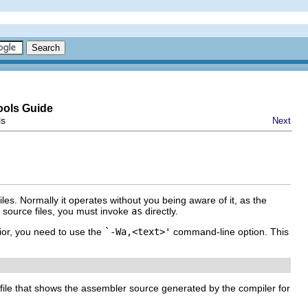
ools Guide
ls
Next
es. Normally it operates without you being aware of it, as the
r source files, you must invoke
as
directly.
ior, you need to use the
`-Wa,<text>'
command-line option. This
file that shows the assembler source generated by the compiler for