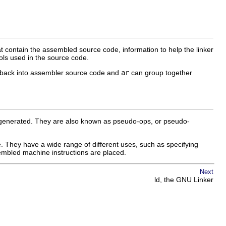
at contain the assembled source code, information to help the linker
bols used in the source code.
e back into assembler source code and
ar
can group together
is generated. They are also known as pseudo-ops, or pseudo-
ase. They have a wide range of different uses, such as specifying
ssembled machine instructions are placed.
Next
ld, the GNU Linker