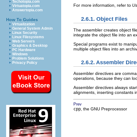
Techotopia.com
For more information, refer to
Us
Virtuatopia.com
Answertopia.com
2.6.1. Object Files
How To Guides
Virtualization
General System Admin
The assembler creates object fil
Linux Security
integrate the object file into an
Linux Filesystems
Web Servers
Special programs exist to manipu
Graphics & Desktop
multiple object files into an archive
PC Hardware
Windows
Problem Solutions
2.6.2. Assembler Dire
Privacy Policy
Assembler directives are command
operations, because they can l
Assembler directives always start
alignments, inserting constants i
Prev
cpp
, the GNU Preprocessor