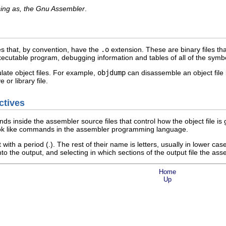
ing as, the Gnu Assembler
.
es that, by convention, have the
.o
extension. These are binary files th
 executable program, debugging information and tables of all of the sym
late object files. For example,
objdump
can disassemble an object fil
 or library file.
ctives
s inside the assembler source files that control how the object file 
ook like commands in the assembler programming language.
 with a period (.). The rest of their name is letters, usually in lower c
nto the output, and selecting in which sections of the output file the a
Home
Up