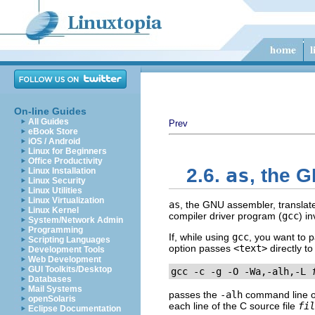
On-line Guides
All Guides
Prev
eBook Store
iOS / Android
Linux for Beginners
Office Productivity
as
2.6.
, the 
Linux Installation
Linux Security
Linux Utilities
Linux Virtualization
as
, the GNU assembler, translate
Linux Kernel
compiler driver program (
gcc
) i
System/Network Admin
Programming
If, while using
gcc
, you want to 
Scripting Languages
option passes
<text>
directly t
Development Tools
Web Development
GUI Toolkits/Desktop
gcc -c -g -O -Wa,-alh,-L 
Databases
Mail Systems
passes the
-alh
command line opt
openSolaris
each line of the C source file
fil
Eclipse Documentation