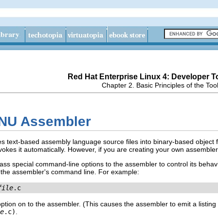
Red Hat Enterprise Linux 4: Developer T
Chapter 2. Basic Principles of the Too
GNU Assembler
s text-based assembly language source files into binary-based object fil
nvokes it automatically. However, if you are creating your own assemble
pass special command-line options to the assembler to control its behav
o the assembler's command line. For example:
file
.c
ion on to the assembler. (This causes the assembler to emit a listing 
e
.c)
.