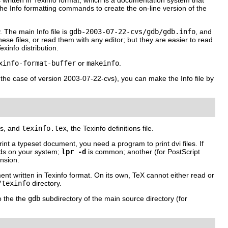
written in Texinfo format, which is a documentation system that
the Info formatting commands to create the on-line version of the
 The main Info file is
gdb-2003-07-22-cvs/gdb/gdb.info
, and
hese files, or read them with any editor; but they are easier to read
xinfo distribution.
xinfo-format-buffer
or
makeinfo
.
n the case of version 2003-07-22-cvs), you can make the Info file by
les, and
texinfo.tex
, the Texinfo definitions file.
 print a typeset document, you need a program to print dvi files. If
nds on your system;
lpr -d
is common; another (for PostScript
nsion.
ment written in Texinfo format. On its own, TeX cannot either read or
/texinfo
directory.
o the the
gdb
subdirectory of the main source directory (for