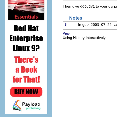
Then give
gdb.dvi
to your dvi p
Notes
[1]
In
gdb-2003-07-22-c
Prev
Using History Interactively