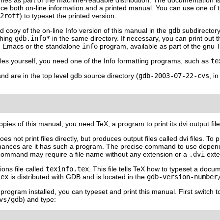
mes as part of the machine-readable distribution. The documentation is 
duce both on-line information and a printed manual. You can use one of 
2roff
) to typeset the printed version.
 copy of the on-line Info version of this manual in the
gdb
subdirectory.
ching
gdb.info*
in the same directory. If necessary, you can print out t
 Emacs or the standalone
info
program, available as part of the gnu Te
files yourself, you need one of the Info formatting programs, such as
te
and are in the top level gdb source directory (
gdb-2003-07-22-cvs
, i
copies of this manual, you need TeX, a program to print its dvi output fi
es not print files directly, but produces output files called dvi files. To
chances are it has such a program. The precise command to use depe
t command may require a file name without any extension or a
.dvi
exte
ions file called
texinfo.tex
. This file tells TeX how to typeset a docu
tex
is distributed with GDB and is located in the
gdb-
version-number
 program installed, you can typeset and print this manual. First switch t
vs/gdb
) and type: