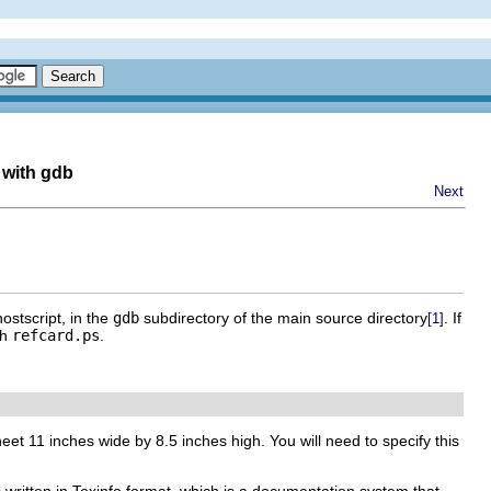
 with gdb
Next
ostscript, in the
gdb
subdirectory of the main source directory
. If
[1]
th
refcard.ps
.
eet 11 inches wide by 8.5 inches high. You will need to specify this