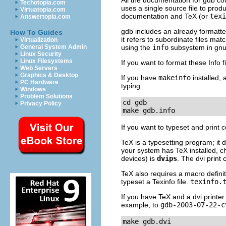
All the documentation for gdb co
Techotopia.com
uses a single source file to pro
Virtuatopia.com
documentation and TeX (or
texi
Answertopia.com
gdb includes an already formatted
How To Guides
it refers to subordinate files mat
Virtualization
General System Admin
using the
info
subsystem in gnu
Linux Security
Linux Filesystems
If you want to format these Info 
Web Servers
Graphics & Desktop
If you have
makeinfo
installed, 
PC Hardware
typing:
Windows
Problem Solutions
cd gdb

Privacy Policy
make gdb.info
If you want to typeset and print 
TeX is a typesetting program; it do
your system has TeX installed, 
devices) is
dvips
. The dvi prin
TeX also requires a macro definit
typeset a Texinfo file.
texinfo.
If you have TeX and a dvi printer
example, to
gdb-2003-07-22-c
make gdb.dvi