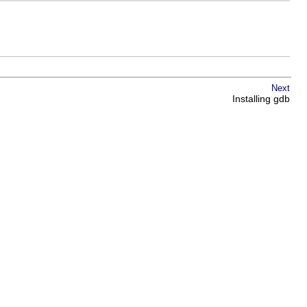
Next
Installing gdb