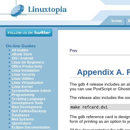
On-line Guides
All Guides
Prev
eBook Store
iOS / Android
Linux for Beginners
Office Productivity
Appendix A. 
Linux Installation
Linux Security
Linux Utilities
Linux Virtualization
The gdb 4 release includes an alr
Linux Kernel
you can use PostScript or Ghostsc
System/Network Admin
Programming
The release also includes the sou
Scripting Languages
Development Tools
make refcard.dvi
Web Development
GUI Toolkits/Desktop
Databases
The gdb reference card is design
Mail Systems
form of printing as an option to 
openSolaris
Eclipse Documentation