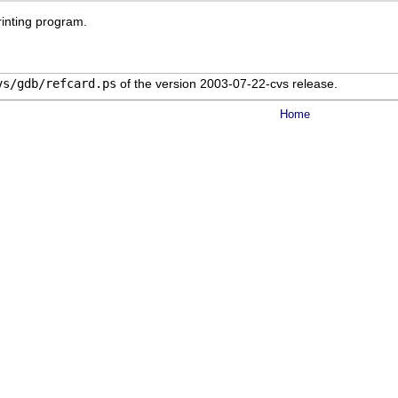
rinting program.
vs/gdb/refcard.ps
of the version 2003-07-22-cvs release.
Home