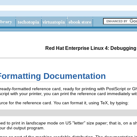
Red Hat Enterprise Linux 4: Debugging
Formatting Documentation
eady-formatted reference card, ready for printing with PostScript or Gh
ript with your printer, you can print the reference card immediately wi
rce for the reference card. You can format it, using TeX, by typing:
ed to print in
landscape
mode on US "letter" size paper; that is, on a sh
your dvi output program.