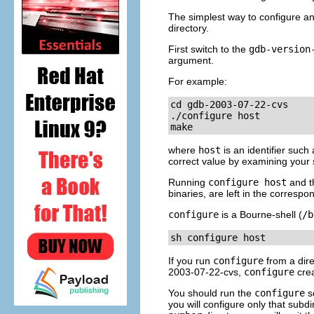
The simplest way to configure an
directory.
First switch to the
gdb-
version
argument.
For example:
cd gdb-2003-07-22-cvs

./configure 
host
make
where
host
is an identifier such
correct value by examining your 
Running
configure
host
and t
binaries, are left in the correspo
configure
is a Bourne-shell (
/b
sh configure 
host
If you run
configure
from a dire
2003-07-22-cvs,
configure
crea
You should run the
configure
sc
you will configure only that subdir