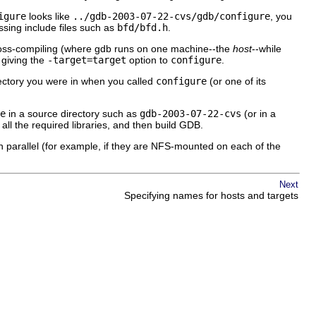
igure
looks like
../gdb-2003-07-22-cvs/gdb/configure
, you
ssing include files such as
bfd/bfd.h
.
 cross-compiling (where gdb runs on one machine--the
host
--while
 giving the
-target=
target
option to
configure
.
irectory you were in when you called
configure
(or one of its
e
in a source directory such as
gdb-2003-07-22-cvs
(or in a
ld all the required libraries, and then build GDB.
 parallel (for example, if they are NFS-mounted on each of the
Next
Specifying names for hosts and targets