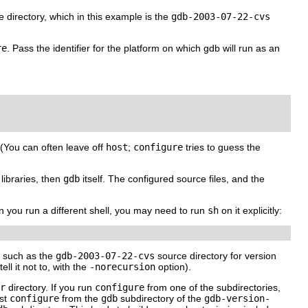
 directory, which in this example is the
gdb-2003-07-22-cvs
re
. Pass the identifier for the platform on which gdb will run as an
. (You can often leave off
host
;
configure
tries to guess the
libraries, then
gdb
itself. The configured source files, and the
en you run a different shell, you may need to run
sh
on it explicitly:
s, such as the
gdb-2003-07-22-cvs
source directory for version
ll it not to, with the
-norecursion
option).
r
directory. If you run
configure
from one of the subdirectories,
rst
configure
from the
gdb
subdirectory of the
gdb-
version-