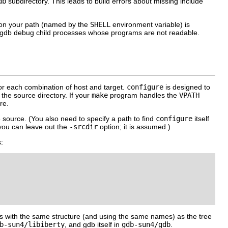
db
subdirectory. This leads to build errors about missing include
 on your path (named by the
SHELL
environment variable) is
t gdb debug child processes whose programs are not readable.
r each combination of host and target.
configure
is designed to
the source directory. If your
make
program handles the
VPATH
re.
e source. (You also need to specify a path to find
configure
itself
 you can leave out the
-srcdir
option; it is assumed.)
:
ries with the same structure (and using the same names) as the tree
b-sun4/libiberty
, and gdb itself in
gdb-sun4/gdb
.