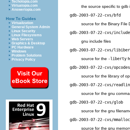
Techotopia.com
Virtuatopia.com
the source specific to gdb i
Answertopia.com
gdb-2003-07-22-cvs/bfd
How To Guides
Virtualization
source for the Binary File 
General System Admin
Linux Security
gdb-2003-07-22-cvs/include
Linux Filesystems
Web Servers
gnu include files
Graphics & Desktop
PC Hardware
gdb-2003-07-22-cvs/libiber
Windows
Problem Solutions
source for the
-liberty
f
Privacy Policy
gdb-2003-07-22-cvs/opcodes
source for the library of 
gdb-2003-07-22-cvs/readlin
source for the gnu comman
gdb-2003-07-22-cvs/glob
source for the gnu filena
gdb-2003-07-22-cvs/mmalloc
source for the gnu memo