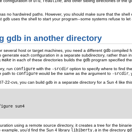
he configuration of
bfd
,
readline
, and other sibling directories of the
g
has no hardwired paths. However, you should make sure that the shell
t gdb uses the shell to start your program--some systems refuse to le
g gdb in another directory
or several host or target machines, you need a different
gdb
compiled fo
 generate each configuration in a separate subdirectory, rather than in 
g
make
in each of these directories builds the
gdb
program specified the
ory, run
configure
with the
-srcdir
option to specify where to find th
he path to
configure
would be the same as the argument to
-srcdir
,
-22-cvs, you can build gdb in a separate directory for a Sun 4 like this
igure sun4

uration using a remote source directory, it creates a tree for the bina
e example, you'd find the Sun 4 library
libiberty.a
in the directory
gd