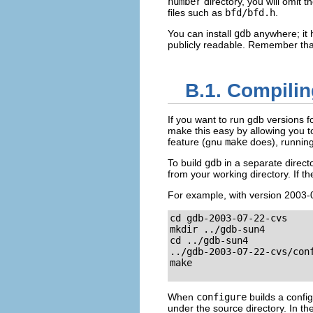
number
directory, you will omit t
files such as
bfd/bfd.h
.
You can install
gdb
anywhere; it 
publicly readable. Remember tha
B.1. Compilin
If you want to run gdb versions f
make this easy by allowing you to
feature (gnu
make
does), runnin
To build
gdb
in a separate direct
from your working directory. If t
For example, with version 2003-07
cd gdb-2003-07-22-cvs

mkdir ../gdb-sun4

cd ../gdb-sun4

../gdb-2003-07-22-cvs/conf
make

When
configure
builds a config
under the source directory. In th