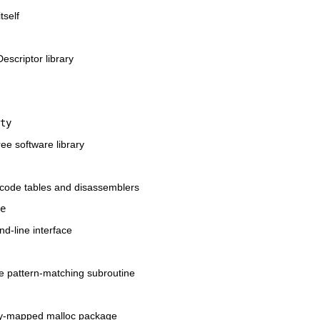
tself
Descriptor library
ty
ree software library
opcode tables and disassemblers
e
d-line interface
me pattern-matching subroutine
ry-mapped malloc package