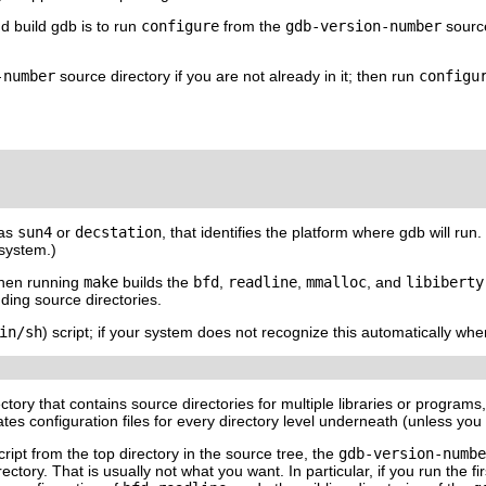
d build gdb is to run
configure
from the
gdb-
version-number
source
-number
source directory if you are not already in it; then run
configu
 as
sun4
or
decstation
, that identifies the platform where gdb will run
system.)
hen running
make
builds the
bfd
,
readline
,
mmalloc
, and
libiberty
nding source directories.
in/sh
) script; if your system does not recognize this automatically wh
ctory that contains source directories for multiple libraries or program
tes configuration files for every directory level underneath (unless you te
ript from the top directory in the source tree, the
gdb-
version-numbe
ectory. That is usually not what you want. In particular, if you run the fi