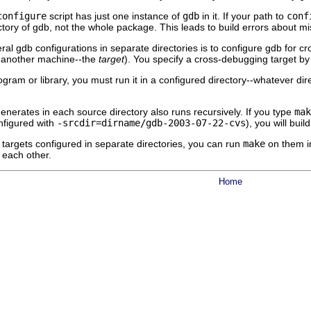
configure
script has just one instance of
gdb
in it. If your path to
conf
tory of gdb, not the whole package. This leads to build errors about mi
ral gdb configurations in separate directories is to configure gdb for
 another machine--the
target
). You specify a cross-debugging target by
ogram or library, you must run it in a configured directory--whatever d
enerates in each source directory also runs recursively. If you type
mak
nfigured with
-srcdir=
dirname
/gdb-2003-07-22-cvs
), you will bui
targets configured in separate directories, you can run
make
on them in
h each other.
Home