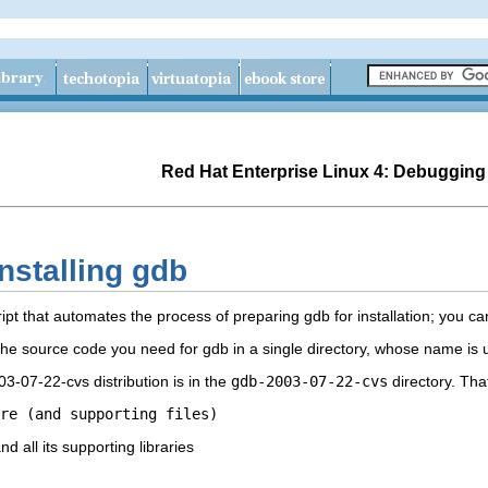
Red Hat Enterprise Linux 4: Debugging
nstalling gdb
ipt that automates the process of preparing gdb for installation; you c
l the source code you need for gdb in a single directory, whose name 
3-07-22-cvs distribution is in the
gdb-2003-07-22-cvs
directory. Tha
re (and supporting files)
nd all its supporting libraries