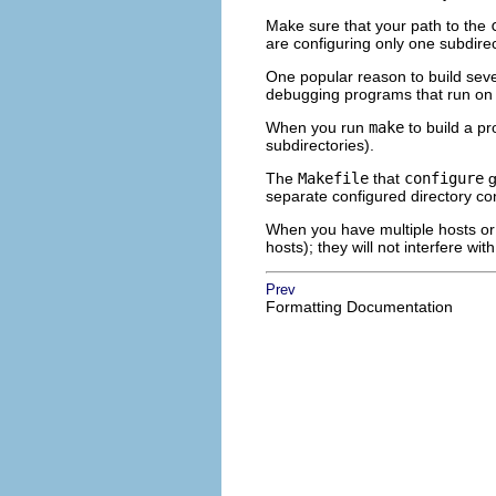
Make sure that your path to the
are configuring only one subdirec
One popular reason to build seve
debugging programs that run on
When you run
make
to build a pr
subdirectories).
The
Makefile
that
configure
g
separate configured directory co
When you have multiple hosts or 
hosts); they will not interfere wit
Prev
Formatting Documentation