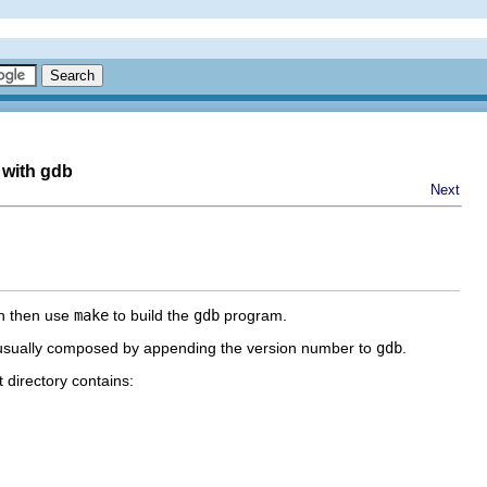
 with gdb
Next
an then use
make
to build the
gdb
program.
is usually composed by appending the version number to
gdb
.
t directory contains: