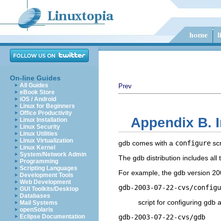
On-line Guides
All Guides
Prev
eBook Store
iOS / Android
Linux for Beginners
Office Productivity
Appendix B. I
Linux Installation
Linux Security
Linux Utilities
Linux Virtualization
gdb comes with a
configure
scr
Linux Kernel
System/Network Admin
The gdb distribution includes al
Programming
Scripting Languages
For example, the gdb version 200
Development Tools
Web Development
gdb-2003-07-22-cvs/configu
GUI Toolkits/Desktop
Databases
script for configuring gdb a
Mail Systems
openSolaris
Eclipse Documentation
gdb-2003-07-22-cvs/gdb