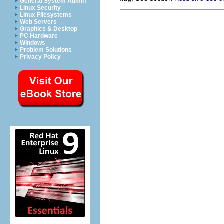
General System Admin
Linux Security
Linux Filesystems
Web Servers
Graphics & Desktop
PC Hardware
Windows
Problem Solutions
Privacy Policy