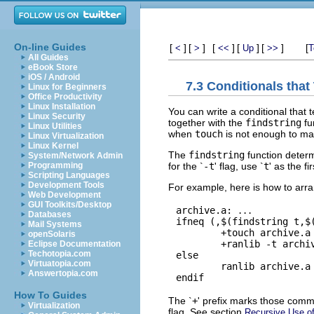
On-line Guides
[
]
[
]
[
]
[
]
[
]
[
<
>
<<
Up
>>
T
All Guides
eBook Store
iOS / Android
7.3 Conditionals that
Linux for Beginners
Office Productivity
Linux Installation
You can write a conditional that 
Linux Security
together with the
findstring
fu
Linux Utilities
when
touch
is not enough to mak
Linux Virtualization
Linux Kernel
The
findstring
function determ
System/Network Admin
for the `
-t
' flag, use `
t
' as the f
Programming
Scripting Languages
Development Tools
For example, here is how to arra
Web Development
GUI Toolkits/Desktop
archive.a: 
...
Databases
ifneq (,$(findstring t,$(
Mail Systems
        +touch archive.a

openSolaris
        +ranlib -t archiv
Eclipse Documentation
Techotopia.com
else

Virtuatopia.com
        ranlib archive.a

Answertopia.com
How To Guides
The `
+
' prefix marks those comma
Virtualization
flag. See section
Recursive Use o