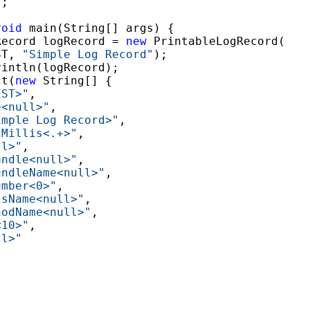
;

void
 main(String[] args) {

Record logRecord = 
new
 PrintableLogRecord(

ST, 
"Simple Log Record"
);

intln(logRecord);

ct(
new
 String[] {

EST>"
,

e<null>"
,

imple Log Record>"
,

tMillis<.+>"
,

ll>"
,

undle<null>"
,

undleName<null>"
,

umber<0>"
,

ssName<null>"
,

hodName<null>"
,

<10>"
,

ll>"