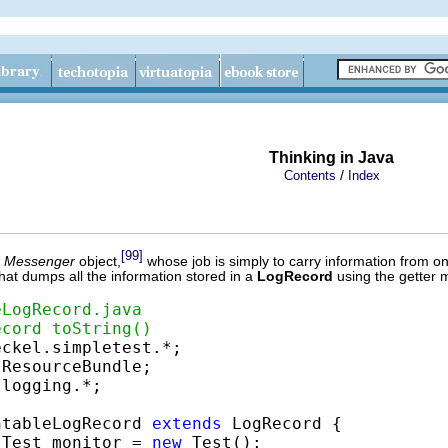
Thinking in Java
/
Contents
Index
[99]
a
Messenger
object,
whose job is simply to carry information from on
hat dumps all the information stored in a
LogRecord
using the getter 
eLogRecord.java
ecord toString()
logging.*;

ntableLogRecord 
extends
 LogRecord {

 Test monitor = 
new
 Test();
