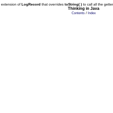
e extension of
LogRecord
that overrides
toString( )
to call all the gett
Thinking in Java
/
Contents
Index