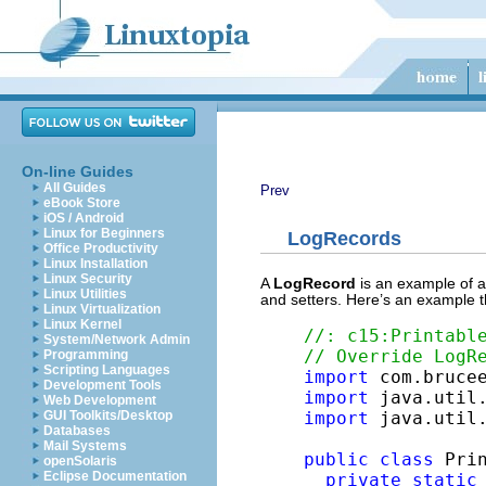
On-line Guides
All Guides
Prev
eBook Store
iOS / Android
Linux for Beginners
LogRecords
Office Productivity
Linux Installation
Linux Security
A
LogRecord
is an example of 
Linux Utilities
and setters. Here’s an example t
Linux Virtualization
Linux Kernel
//: c15:Printabl
System/Network Admin
// Override LogR
Programming
Scripting Languages
import
Development Tools
import
Web Development
GUI Toolkits/Desktop
import
 java.util.
Databases
Mail Systems
public
class
 Pri
openSolaris
Eclipse Documentation
private
static