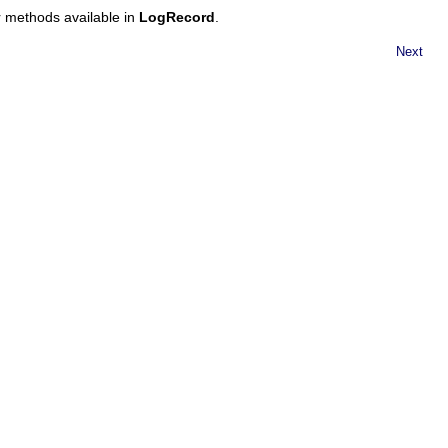
er methods available in
LogRecord
.
Next