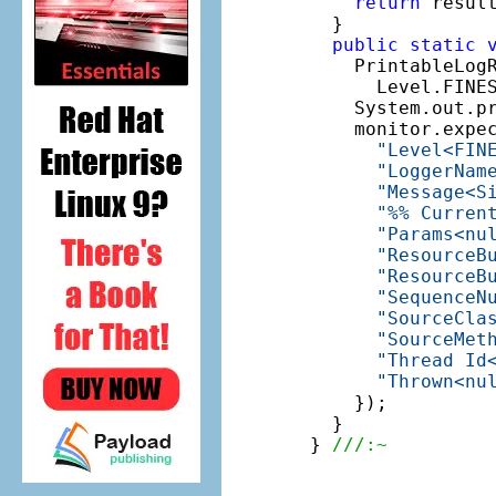
return
 result
  }

public
static
    PrintableLog
      Level.FINE
    System.out.pr
    monitor.expe
"Level<FIN
"LoggerNam
"Message<S
"%% Curren
"Params<nu
"ResourceB
"ResourceB
"SequenceN
"SourceCla
"SourceMet
"Thread Id
"Thrown<nu
    });

  }

} 
///:~