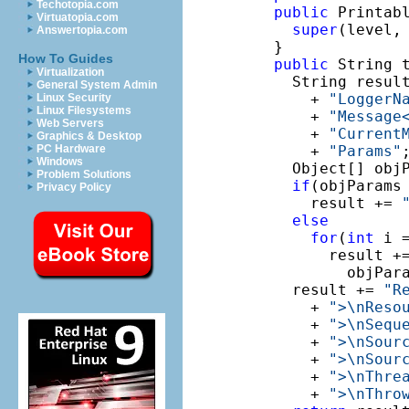
Techotopia.com
public
 Printab
Virtuatopia.com
super
(level, 
Answertopia.com
  }

How To Guides
public
 String t
Virtualization
    String resul
General System Admin
      + 
"LoggerN
Linux Security
Linux Filesystems
      + 
"Message
Web Servers
      + 
"Current
Graphics & Desktop
PC Hardware
      + 
"Params"
;
Windows
    Object[] objP
Problem Solutions
if
(objParams
Privacy Policy
      result += 
else
for
(
int
 i 
        result +
          objPar
    result += 
"R
      + 
">\nReso
      + 
">\nSequ
      + 
">\nSour
      + 
">\nSour
      + 
">\nThre
      + 
">\nThro