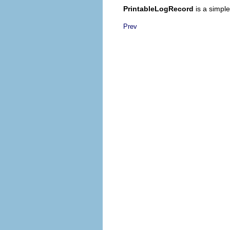
PrintableLogRecord
is a simpl
Prev