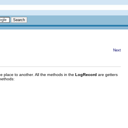
Next
e place to another. All the methods in the
LogRecord
are getters
methods: