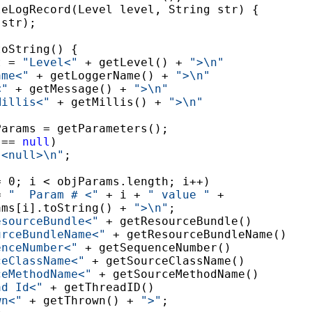
leLogRecord(Level level, String str) {

str);

oString() {

t = 
"Level<"
 + getLevel() + 
">\n"
ame<"
 + getLoggerName() + 
">\n"
<"
 + getMessage() + 
">\n"
Millis<"
 + getMillis() + 
">\n"


arams = getParameters();

 == 
null
)

"<null>\n"
;

= 0; i < objParams.length; i++)

= 
"  Param # <"
 + i + 
" value "
 +

ams[i].toString() + 
">\n"
;

esourceBundle<"
 + getResourceBundle()

urceBundleName<"
 + getResourceBundleName()

enceNumber<"
 + getSequenceNumber()

ceClassName<"
 + getSourceClassName()

ceMethodName<"
 + getSourceMethodName()

ad Id<"
 + getThreadID()

wn<"
 + getThrown() + 
">"
;
