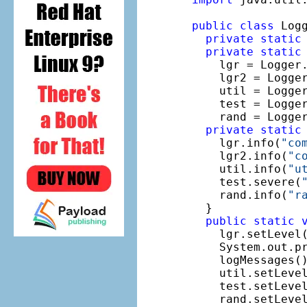
public
class
 Logg
private
static
private
static
    lgr = Logger
    lgr2 = Logge
    util = Logge
    test = Logge
    rand = Logge
private
static
    lgr.info(
"co
    lgr2.info(
"c
    util.info(
"u
    test.severe(
    rand.info(
"r
  }

public
static
    lgr.setLevel(
    System.out.p
    logMessages()
    util.setLevel
    test.setLevel
    rand.setLevel