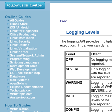
On-line Guides
All Guides
Prev
eBook Store
iOS / Android
Linux for Beginners
Logging Levels
Office Productivity
Linux Installation
The logging API provides multiple
Linux Security
execution. Thus, you can dynamica
Linux Utilities
Linux Virtualization
Linux Kernel
Level
Effect
System/Network Admin
Programming
OFF
No logging m
Scripting Languages
reported.
Development Tools
SEVERE
Only logging
Web Development
with the lev
GUI Toolkits/Desktop
Databases
are reported.
Mail Systems
WARNING
Logging mes
openSolaris
levels of W
Eclipse Documentation
SEVERE are 
Techotopia.com
Virtuatopia.com
INFO
Logging mes
Answertopia.com
levels of IN
are reported.
How To Guides
Virtualization
CONFIG
Logging mes