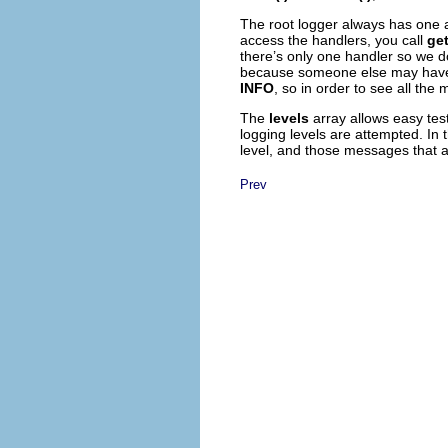
The root logger always has one a
access the handlers, you call
get
there’s only one handler so we don
because someone else may have ad
INFO
, so in order to see all the
The
levels
array allows easy test
logging levels are attempted. In
level, and those messages that 
Prev