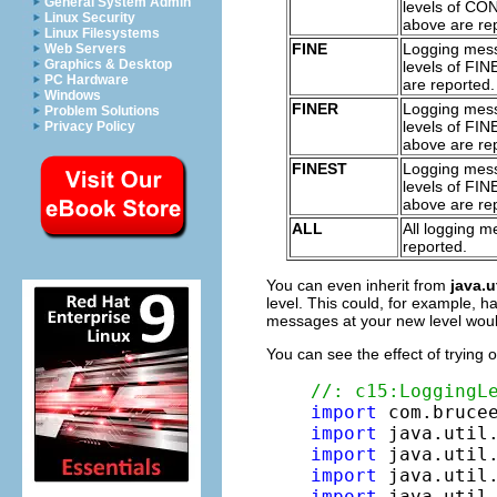
General System Admin
levels of CO
Linux Security
above are re
Linux Filesystems
FINE
Logging mes
Web Servers
Graphics & Desktop
levels of FI
PC Hardware
are reported.
Windows
FINER
Logging mes
Problem Solutions
levels of FI
Privacy Policy
above are re
FINEST
Logging mes
levels of FI
above are re
ALL
All logging 
reported.
You can even inherit from
java.u
level. This could, for example, h
messages at your new level woul
You can see the effect of trying o
//: c15:LoggingL
import
import
import
import
import
 java.util.