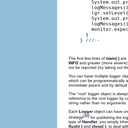
    System.out.p
    logMessages()
    lgr.setLevel(
    System.out.p
    logMessages()
    monitor.expe
  }

} 
///:~
The first few lines of
main( )
are 
INFO
and greater (more severe).
not be reported (try taking out th
You can have multiple logger obj
which can be programmatically a
immediate parent and by default 
The “root” logger object is alway
reference to the root logger by c
string rather than no arguments.
Each
Logger
object can have o
[98]
strategy
for publishing the lo
type of
Handler
, you simply inhe
flush( )
and
close( )
, to deal w