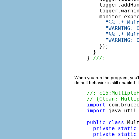
    logger.addHa
    logger.warni
    monitor.expe
"%% .* Mul
"WARNING: 
"%% .* Mul
"WARNING: 
    });

  }

} 
///:~
When you run the program, you’ll 
default behavior is still enabled. 
//: c15:Multiple
// {Clean: Multi
import
import
 java.util.
public
class
 Mult
private
static
private
static