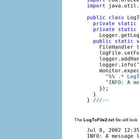
import
 java.util.
public
class
 LogT
private
static
private
static
    Logger.getLo
public
static
    FileHandler 
    logFile.setF
    logger.addHan
    logger.info(
    monitor.expe
"%% .* Log
"INFO: A m
    });

  }

} 
///:~
The
LogToFile2.txt
file will look 
Jul 8, 2002 12:35
INFO: A message 