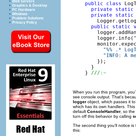
Web Servers
public
class
 LogT
Graphics & Desktop
private
static
PC Hardware
Windows
private
static
Problem Solutions
    Logger.getLo
Privacy Policy
public
static
    logger.addHa
    logger.info(
    monitor.expe
"%% .* Log
"INFO: A m
    });

  }

} 
///:~
When you run this program, you’ll 
see console output. That’s beca
logger
object, which passes it to
which has its own handlers. This
default
ConsoleHandler
, so the
turn off this behavior by calling
s
The second thing you’ll notice is 
this: