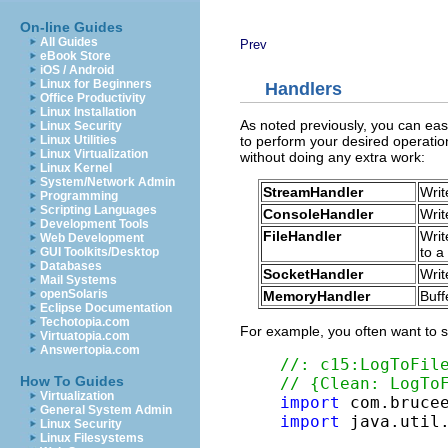
On-line Guides
All Guides
Prev
eBook Store
iOS / Android
Linux for Beginners
Handlers
Office Productivity
Linux Installation
As noted previously, you can eas
Linux Security
to perform your desired operatio
Linux Utilities
Linux Virtualization
without doing any extra work:
Linux Kernel
System/Network Admin
StreamHandler
Writ
Programming
Scripting Languages
ConsoleHandler
Writ
Development Tools
FileHandler
Writ
Web Development
to a 
GUI Toolkits/Desktop
Databases
SocketHandler
Writ
Mail Systems
openSolaris
MemoryHandler
Buff
Eclipse Documentation
Techotopia.com
For example, you often want to st
Virtuatopia.com
Answertopia.com
//: c15:LogToFil
How To Guides
// {Clean: LogTo
Virtualization
import
General System Admin
import
 java.util.
Linux Security
Linux Filesystems