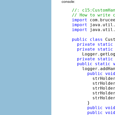
console:
//: c15:CustomHa
// How to write 
import
import
import
 java.util.
public
class
 Cust
private
static
private
static
    Logger.getLo
private
static
public
static
    logger.addHa
public
voi
        strHolde
        strHolde
        strHolde
        strHolde
        strHolde
      }

public
voi
public
voi