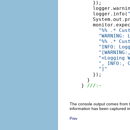
    });

    logger.warni
    logger.info(
    System.out.pr
    monitor.expe
"%% .* Cus
"WARNING: 
"%% .* Cus
"INFO: Log
"[WARNING:
"<Logging 
", INFO:, 
"]"
    });

  }

} 
///:~
The console output comes from 
information has been captured in
Prev