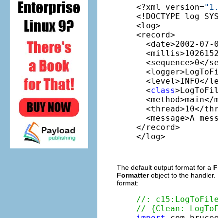
<?xml version=
"1
<!DOCTYPE log SY
<log>

<record>

  <date>2002-07-0
  <millis>1026152
  <sequence>0</se
  <logger>LogToFi
  <level>INFO</le
  <
class
>LogToFi
  <method>main</m
  <thread>10</thr
  <message>A mess
</record>

</log>
The default output format for a
F
Formatter
object to the handler.
format:
//: c15:LogToFil
// {Clean: LogTo
import