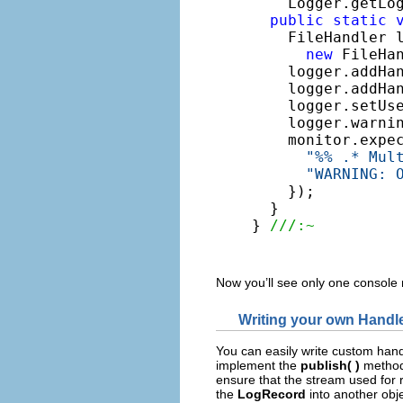
    Logger.getLo
public
static
    FileHandler l
new
 FileHa
    logger.addHan
    logger.addHa
    logger.setUs
    logger.warni
    monitor.expe
"%% .* Mul
"WARNING: 
    });

  }

} 
///:~
Now you’ll see only one console
Writing your own Handl
You can easily write custom hand
implement the
publish( )
method 
ensure that the stream used for 
the
LogRecord
into another obj