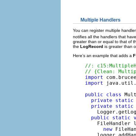
Multiple Handlers
You can register multiple handle
notifies all the handlers that hav
greater than or equal to that of t
the
LogRecord
is greater than o
Here’s an example that adds a
F
//: c15:Multiple
// {Clean: Multi
import
import
 java.util.
public
class
 Mult
private
static
private
static
    Logger.getLo
public
static
    FileHandler l
new
 FileHa
    logger.addHan