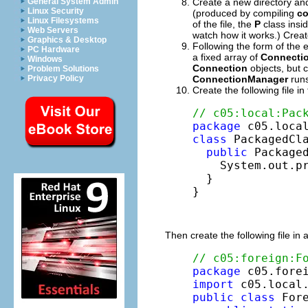
Create a new directory an
General System Admin
Linux Security
(produced by compiling
co
Linux Filesystems
of the file, the
P
class insi
Web Servers
watch how it works.) Creat
Graphics & Desktop
Following the form of the
PC Hardware
a fixed array of
Connecti
Windows
Connection
objects, but 
Problem Solutions
ConnectionManager
runs
Privacy Policy
Create the following file 
// c05:local:Pac
package
class
 PackagedCla
public
 Packaged
    System.out.p
  }

}
Then create the following file in 
// c05:foreign:F
package
import
public
class
 Fore