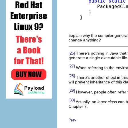
public
static
      PackagedCl
   }

}
Explain why the compiler genera
change anything?
There’s nothing in Java that 
[26]
generate a single executable file
[27]
When referring to the environ
[28]
There’s another effect in this
will prevent inheritance of this cl
[29]
However, people often refer 
[30]
Actually, an
inner class
can be
Chapter 7.
Prev