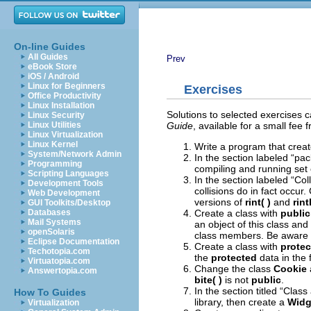
On-line Guides
All Guides
Prev
eBook Store
iOS / Android
Linux for Beginners
Exercises
Office Productivity
Linux Installation
Solutions to selected exercises 
Linux Security
Guide
, available for a small fee
Linux Utilities
Linux Virtualization
Linux Kernel
Write a program that crea
System/Network Admin
In the section labeled “pa
Programming
compiling and running set o
Scripting Languages
In the section labeled “Co
Development Tools
collisions do in fact occur.
Web Development
versions of
rint( )
and
rint
GUI Toolkits/Desktop
Create a class with
public
Databases
Mail Systems
an object of this class an
openSolaris
class members. Be aware th
Eclipse Documentation
Create a class with
protec
Techotopia.com
the
protected
data in the f
Virtuatopia.com
Change the class
Cookie
Answertopia.com
bite( )
is not
public
.
In the section titled “Clas
How To Guides
library, then create a
Widg
Virtualization